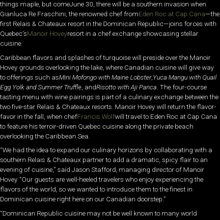
things maple, but comeJune 30, there will be a southern invasion when
Gianluca Re Fraschini, the renowned chef from
Eden Roc at Cap Cana
—the
first Relais & Chateaux resort in the Dominican Republic—joins forces with
Quebec’s
Manoir Hovey
resort in a chef exchange showcasing stellar
cuisine.
Caribbean flavors and splashes of turquoise will preside over the Manoir
Hovey grounds overlooking the lake, where Canadian cuisine will give way
to offerings such as
Mini Mofongo with Maine Lobster
,
Yuca Mangu with Quail
Egg Yolk and Summer Truffle
, and
Risotto with Aji Panca
. The four-course
tasting menu with wine pairings is part of a culinary exchange between the
two five-star Relais & Chateaux resorts. Manoir Hovey will return the flavor-
favor in the fall, when chef
Francis Wolf
will travel to Eden Roc at Cap Cana
to feature his terroir-driven Quebec cuisine along the private beach
overlooking the Caribbean Sea.
“We had the idea to expand our culinary horizons by collaborating with a
southern Relais & Chateaux partner to add a dramatic, spicy flair to an
evening of cuisine,” said Jason Stafford, managing director of Manoir
Hovey “Our guests are well-heeled travelers who enjoy experiencing the
flavors of the world, so we wanted to introduce them to the finest in
Dominican cuisine right here on our Canadian doorstep.”
“Dominican Republic cuisine may not be well known to many world