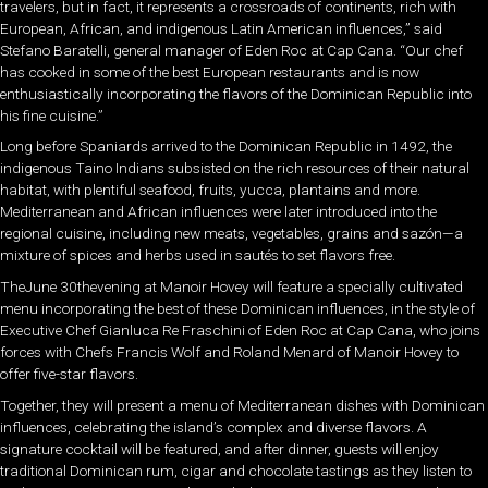
travelers, but in fact, it represents a crossroads of continents, rich with
European, African, and indigenous Latin American influences,” said
Stefano Baratelli, general manager of Eden Roc at Cap Cana. “Our chef
has cooked in some of the best European restaurants and is now
enthusiastically incorporating the flavors of the Dominican Republic into
his fine cuisine.”
Long before Spaniards arrived to the Dominican Republic in 1492, the
indigenous Taino Indians subsisted on the rich resources of their natural
habitat, with plentiful seafood, fruits, yucca, plantains and more.
Mediterranean and African influences were later introduced into the
regional cuisine, including new meats, vegetables, grains and sazón—a
mixture of spices and herbs used in sautés to set flavors free.
TheJune 30thevening at Manoir Hovey will feature a specially cultivated
menu incorporating the best of these Dominican influences, in the style of
Executive Chef Gianluca Re Fraschini of Eden Roc at Cap Cana, who joins
forces with Chefs Francis Wolf and Roland Menard of Manoir Hovey to
offer five-star flavors.
Together, they will present a menu of Mediterranean dishes with Dominican
influences, celebrating the island’s complex and diverse flavors. A
signature cocktail will be featured, and after dinner, guests will enjoy
traditional Dominican rum, cigar and chocolate tastings as they listen to