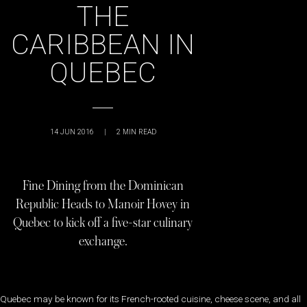
THE
CARIBBEAN IN
QUEBEC
14 JUN 2016
|
2
MIN READ
Fine Dining from the Dominican
Republic Heads to Manoir Hovey in
Quebec to kick off a five-star culinary
exchange.
Quebec may be known for its French-rooted cuisine, cheese scene, and all