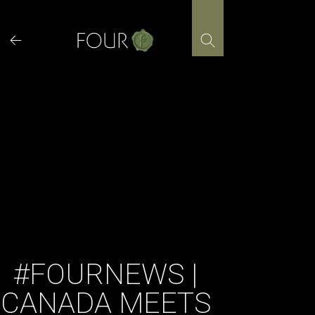
Skip
to
content
#FOURNEWS |
CANADA MEETS