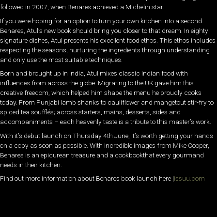
followed in 2007, when Benares achieved a Michelin star.
If you were hoping for an option to turn your own kitchen into a second
Benares, Atul’s new book should bring you closer to that dream. In eighty
signature dishes, Atul presents his excellent food ethos. This ethos includes
respecting the seasons, nurturing the ingredients through understanding
and only use the most suitable techniques.
Born and brought up in India, Atul mixes classic Indian food with
influences from across the globe. Migrating to the UK gave him this
creative freedom, which helped him shape the menu he proudly cooks
today. From Punjabi lamb shanks to cauliflower and mangetout stir-fry to
spiced tea soufflés; across starters, mains, desserts, sides and
accompaniments – each heavenly taste is a tribute to this master’s work.
With it’s debut launch on Thursday 4th June, it’s worth getting your hands
on a copy as soon as possible. With incredible images from Mike Cooper,
Benares is an epicurean treasure and a cookbookthat every gourmand
needs in their kitchen.
Find out more information about Benares book launch here |
issuu.com