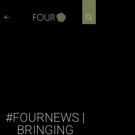
Skip
to
content
#FOURNEWS |
BRINGING