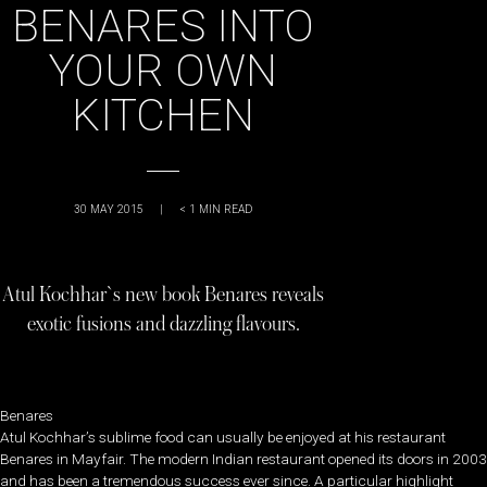
BENARES INTO
YOUR OWN
KITCHEN
30 MAY 2015
|
< 1
MIN READ
Atul Kochhar`s new book Benares reveals
exotic fusions and dazzling flavours.
Benares
Atul Kochhar’s sublime food can usually be enjoyed at his restaurant
Benares in Mayfair. The modern Indian restaurant opened its doors in 2003
and has been a tremendous success ever since. A particular highlight