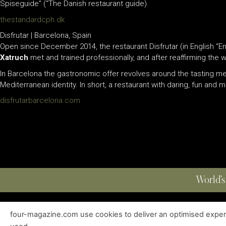
Spiseguide” (“The Danish restaurant guide).
thestandardcph.dk
Disfrutar | Barcelona, Spain
Open since December 2014, the restaurant Disfrutar (in English “Enj
Xatruch
met and trained professionally, and after reaffirming the
In Barcelona the gastronomic offer revolves around the tasting men
Mediterranean identity. In short, a restaurant with daring, fun and
disfrutarbarcelona.com
World’s
four-magazine.com use cookies to deliver an optimised experie
ABOUT
|
EDITIONS
|
CONTACT
|
PRIVACY POLICY