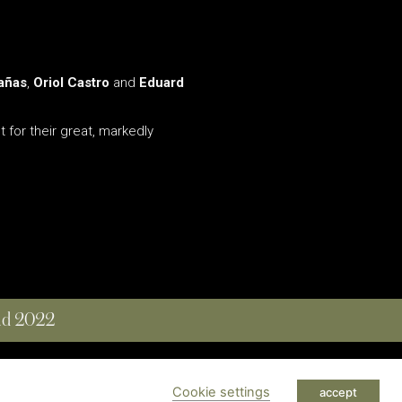
añas
,
Oriol Castro
and
Eduard
 for their great, markedly
and 2022
 RESERVED
Cookie settings
accept