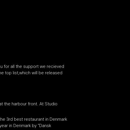
u for all the support we recieved
 top list,which will be released
t the harbour front. At Studio
the 3rd best restaurant in Denmark
 year in Denmark by “Dansk