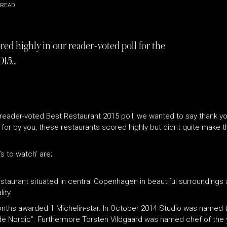
 READ
red highly in our reader-voted poll for the
015…
reader-voted Best Restaurant 2015 poll, we wanted to say thank yo
r by you, these restaurants scored highly but didnt quite make the
s to watch’ are;
staurant situated in central Copenhagen in beautiful surroundings a
ity.
onths awarded 1 Michelin-star. In October 2014 Studio was named 
uide Nordic”. Furthermore Torsten Vildgaard was named chef of the