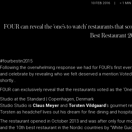
10 FEB 2016
|
< 1
MIN
FOUR can reveal the ‘one’s to watch’ restaurants that sco
Best Restaurant 2
#fourbestin2015
Following the overwhelming response we had for FOUR’s first ever
and celebrate by revealing who we felt deserved a mention.Voted fo
shortly…
FOUR can exclusively reveal that the restaurants voted as the ‘One’
Studio at the Standard | Copenhagen, Denmark
Studio Studio is
Claus Meyer
and
Torsten Vildgaard
’s gourmet re
Torsten as headchef lives out his dream for fine dining and hospital
The restaurant opened in October 2013 and was after only four m
and the 10th best restaurant in the Nordic countries by “White G