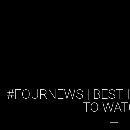
#FOURNEWS | BEST I
TO WAT