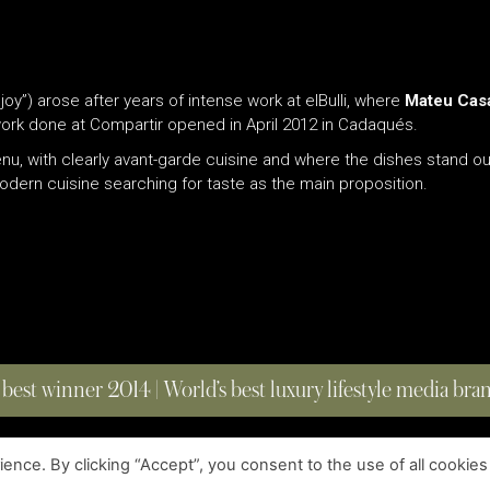
oy”) arose after years of intense work at elBulli, where
Mateu Cas
 work done at Compartir opened in April 2012 in Cadaqués.
u, with clearly avant-garde cuisine and where the dishes stand out
 modern cuisine searching for taste as the main proposition.
 best winner 2014 | World’s best luxury lifestyle media br
nce. By clicking “Accept”, you consent to the use of all cookies
COPYRIGHT © 2023 FOUR MAGAZINE
|
ALL RIGHTS