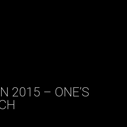
N 2015 – ONE’S
CH