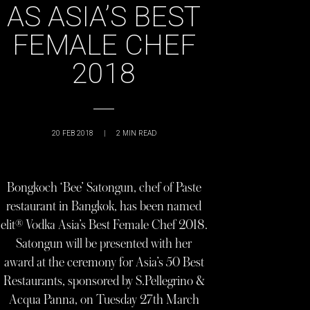
AS ASIA’S BEST
FEMALE CHEF
2018
20 FEB 2018
|
2
MIN READ
Bongkoch ‘Bee’ Satongun, chef of Paste
restaurant in Bangkok, has been named
elit® Vodka Asia’s Best Female Chef 2018.
Satongun will be presented with her
award at the ceremony for Asia’s 50 Best
Restaurants, sponsored by S.Pellegrino &
Acqua Panna, on Tuesday 27th March