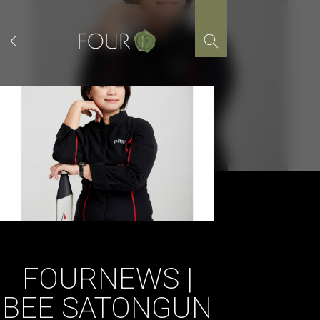
Skip
to
content
FOURNEWS |
BEE SATONGUN