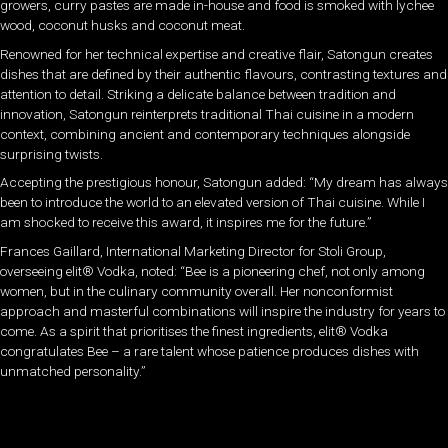
growers, curry pastes are made in-house and food is smoked with lychee
wood, coconut husks and coconut meat.
Renowned for her technical expertise and creative flair, Satongun creates
dishes that are defined by their authentic flavours, contrasting textures and
attention to detail. Striking a delicate balance between tradition and
innovation, Satongun reinterprets traditional Thai cuisine in a modern
context, combining ancient and contemporary techniques alongside
surprising twists.
Accepting the prestigious honour, Satongun added: “My dream has always
been to introduce the world to an elevated version of Thai cuisine. While I
am shocked to receive this award, it inspires me for the future.”
Frances Gaillard, International Marketing Director for Stoli Group,
overseeing elit® Vodka, noted: “Bee is a pioneering chef, not only among
women, but in the culinary community overall. Her nonconformist
approach and masterful combinations will inspire the industry for years to
come. As a spirit that prioritises the finest ingredients, elit® Vodka
congratulates Bee – a rare talent whose patience produces dishes with
unmatched personality.”