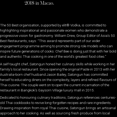
2018 in Macao.
The 50 Best organisation, supported by elit® Vodka, is committed to
highlighting inspirational and passionate women who demonstrate a
progressive vision for gastronomy. William Drew, Group Editor of Asia’s 50
Best Restaurants, says: “This award represents part of our wider
engagement programme aiming to promote strong role models who can
inspire future generations of cooks. Chef Bee is doing just that with her bold
and authentic Thai cooking in one of the world’s greatest food cities.”
A self-taught chef, Satongun honed her culinary skills while working in her
family’s local restaurant. Since opening the original Paste in 2013 with her
Australia-born chef husband Jason Bailey, Satongun has committed
herself to educating diners on the complexity, layers and refined flavours of
Thai cuisine. The couple went on to open the current incarnation of the
restaurant in Bangkok’s Gaysorn Village luxury mall in 2015.
Dedicated to honouring culinary traditions, Satongun references centuries-
old Thai cookbooks to revive long-forgotten recipes and rare ingredients.
Drawing inspiration from royal Thai cuisine, Satongun brings an artisanal
approach to her cooking. As well as sourcing fresh produce from local