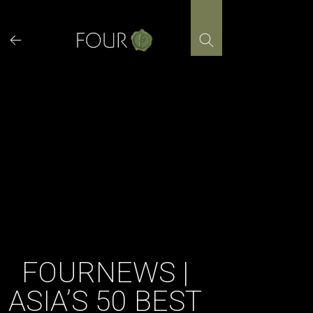
Skip
to
content
FOURNEWS |
ASIA’S 50 BEST