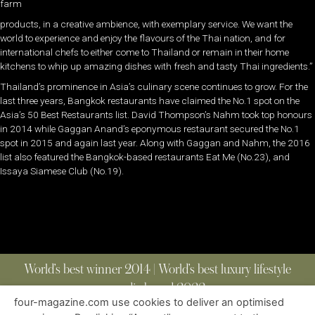
farm
products, in a creative ambience, with exemplary service. We want the
world to experience and enjoy the flavours of the Thai nation, and for
international chefs to either come to Thailand or remain in their home
kitchens to whip up amazing dishes with fresh and tasty Thai ingredients.”
Thailand’s prominence in Asia’s culinary scene continues to grow. For the
last three years, Bangkok restaurants have claimed the No.1 spot on the
Asia’s 50 Best Restaurants list. David Thompson’s Nahm took top honours
in 2014 while Gaggan Anand’s eponymous restaurant secured the No.1
spot in 2015 and again last year. Along with Gaggan and Nahm, the 2016
list also featured the Bangkok-based restaurants Eat Me (No.23), and
Issaya Siamese Club (No.19).
World’s best winner 2014 | World’s best luxury lifestyle
media brand 2022
four-magazine.com use cookies to deliver an optimised