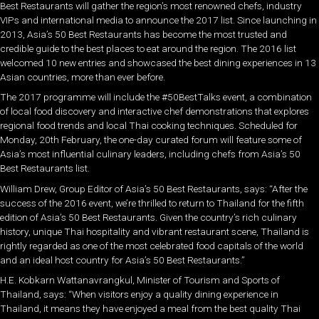
Best Restaurants will gather the region’s most renowned chefs, industry
VIPs and international media to announce the 2017 list. Since launching in
2013, Asia’s 50 Best Restaurants has become the most trusted and
credible guide to the best places to eat around the region. The 2016 list
welcomed 10 new entries and showcased the best dining experiences in 13
Asian countries, more than ever before.
The 2017 programme will include the #50BestTalks event, a combination
of local food discovery and interactive chef demonstrations that explores
regional food trends and local Thai cooking techniques. Scheduled for
Monday, 20th February, the one-day curated forum will feature some of
Asia’s most influential culinary leaders, including chefs from Asia’s 50
Best Restaurants list.
William Drew, Group Editor of Asia’s 50 Best Restaurants, says: “After the
success of the 2016 event, we’re thrilled to return to Thailand for the fifth
edition of Asia’s 50 Best Restaurants. Given the country’s rich culinary
history, unique Thai hospitality and vibrant restaurant scene, Thailand is
rightly regarded as one of the most celebrated food capitals of the world
and an ideal host country for Asia’s 50 Best Restaurants.”
H.E. Kobkarn Wattanavrangkul, Minister of Tourism and Sports of
Thailand, says: “When visitors enjoy a quality dining experience in
Thailand, it means they have enjoyed a meal from the best quality Thai