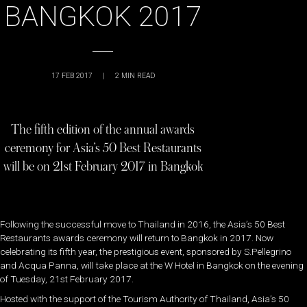
BANGKOK 2017
17 FEB 2017
|
2
MIN READ
The fifth edition of the annual awards
ceremony for Asia’s 50 Best Restaurants
will be on 21st February 2017 in Bangkok
Following the successful move to Thailand in 2016, the Asia’s 50 Best
Restaurants awards ceremony will return to Bangkok in 2017. Now
celebrating its fifth year, the prestigious event, sponsored by S.Pellegrino
and Acqua Panna, will take place at the W Hotel in Bangkok on the evening
of Tuesday, 21st February 2017.
Hosted with the support of the Tourism Authority of Thailand, Asia’s 50