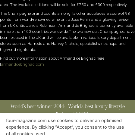
area. The two latest editions will be sold for £750 and £300 respectively.
The Champagne brand counts among its other accolades a score of 98
points from world-renowned wine critic José Peñín and a glowing review
from UK critic Jancis Robinson. Armand de Brignac is currently available
in more than 100 countries worldwide.The two new cult Champagnes have
been released in the UK and will be available in various luxury department
stores such as Harrods and Harvey Nichols, specialistwine shops and
high-end nightclubs.
Find out more information about Armand de Brignac here
|
armanddebrignac.com
World’s best winner 2014 | World’s best luxury lifestyle
media brand 2022
four-magazine.com use cookies to deliver an optimised
experience. By clicking “Accept”, you consent to the use
of all cookies used.