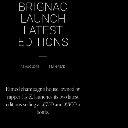
BRIGNAC
LAUNCH
LATEST
EDITIONS
12 AUG 2015
|
1
MIN READ
Famed champagne house, owned by
rapper Jay Z, launches its two latest
editions selling at £750 and £300 a
bottle.