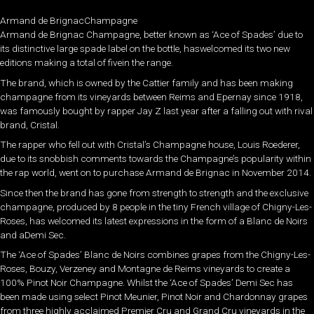
Armand de BrignacChampagne
Armand de Brignac Champagne, better known as ‘Ace of Spades’ due to
its distinctive large spade label on the bottle, haswelcomed its two new
editions making a total of fivein the range.
The brand, which is owned by the Cattier family and has been making
champagne from its vineyards between Reims and Epernay since 1918,
was famously bought by rapper Jay Z last year after a falling out with rival
brand, Cristal.
The rapper who fell out with Cristal’s Champagne house, Louis Roederer,
due to its snobbish comments towards the Champagne’s popularity within
the rap world, went on to purchase Armand de Brignac in November 2014.
Since then the brand has gone from strength to strength and the exclusive
champagne, produced by 8 people in the tiny French village of Chigny-Les-
Roses, has welcomed its latest expressions in the form of a Blanc de Noirs
and aDemi Sec.
The ‘Ace of Spades’ Blanc de Noirs combines grapes from the Chigny-Les-
Roses, Bouzy, Verzeney and Montagne de Reims vineyards to create a
100% Pinot Noir Champagne. Whilst the ‘Ace of Spades’ Demi Sec has
been made using select Pinot Meunier, Pinot Noir and Chardonnay grapes
from three highly acclaimed Premier Cru and Grand Cru vineyards in the