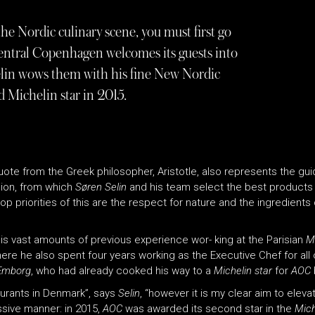
he Nordic culinary scene, you must first go
central Copenhagen welcomes its guests into
Selin wows them with his fine New Nordic
 Michelin star in 2015.
 quote from the Greek philosopher, Aristotle, also represents the gui
gion, from which
Søren Selin
and his team select the best products 
 top priorities of this are the respect for nature and the ingredie
His vast amounts of previous experience wor- king at the Parisian
M
re he also spent four years working as the Executive Chef for all o
Emborg
, who had already cooked his way to a
Michelin star
for
AOC
aurants in Denmark”, says
Selin
, “however it is my clear aim to elev
essive manner: in 2015,
AOC
was awarded its second star in the
Mich