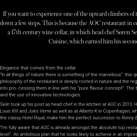
If you want to experience one of the upward climbers of t
down a few steps. This is because the AOC restaurant in 
a 17th century wine cellar, in which head chef Søren 
Cuisine, which earned him his second
Elegance that comes from the cellar
“In all things of nature there is something of the marvellous”: this
philosophy of the restaurant is deeply rooted in nature and the re
into pro- cessing them in line with his “pure flavour concept”. The
and the use of innovative technologies.
Selin
took up his post as head chef in the kitchen at
AOC
in 2013. 
Louis XIII
and
Jules Verne
as well as at
Alberto K
in Copenhagen, whe
the classy
Hotel Royal
, make him the perfect successor to
Ronny 
“I’m fully aware that
AOC
is already amongst the absolute top rest
level”. An ambitious plan that he looks likely to achieve in an impr