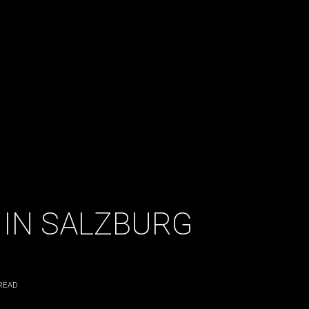
 IN SALZBURG
READ