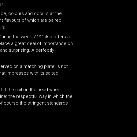
um
.
ance, colours and odours at the
nt flavours of which are paired
arø
.
During the week,
AOC
also offers a
place a great deal of importance on
 and surprising. A perfectly
erved on a matching plate, is not
hat impresses with its salted
 hit the nail on the head when it
ine: the respectful way in which the
of course the stringent standards