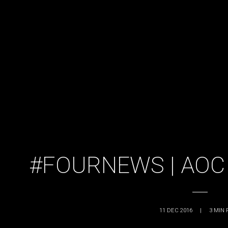
#FOURNEWS | AOC
11 DEC 2016
|
3
MIN 