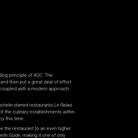
ding principle of
AOC
. The
and then put a great deal of effort
nts coupled with a modern approach
ichelin-starred
restaurants
Le Relais
f the culinary establishments within
by this time.
ate the restaurant to an even higher
elin Guide
, making it one of only