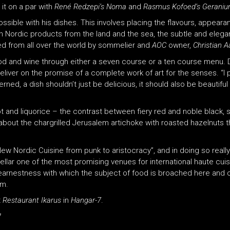
it on a par with
René Redzepi’s Noma
and
Rasmus Kofoed’s Gerani
ossible with his dishes. This involves placing the flavours, appear
esh Nordic products from the land and the sea, the subtle and elega
ed from all over the world by sommelier and
AOC
owner,
Christian A
ood and wine through either a seven course or a ten course menu. 
iver on the promise of a complete work of art for the senses. “I 
erned, a dish shouldn’t just be delicious, it should also be beautiful
t and liquorice – the contrast between fiery red and noble black, s
w about the chargrilled Jerusalem artichoke with roasted hazelnuts t
 New Nordic Cuisine from punk to aristocracy”, and in doing so really
llar one of the most promising venues for international haute cuis
 earnestness with which the subject of food is broached here and 
am.
t
Restaurant Ikarus
in
Hangar-7
.
7