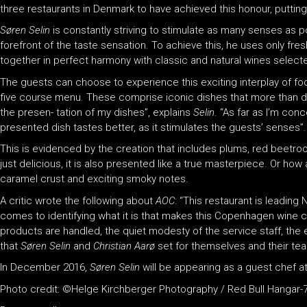
three restaurants in Denmark to have achieved this honour, putting 
Søren Selin
is constantly striving to stimulate as many senses as p
forefront of the taste sensation. To achieve this, he uses only fr
together in perfect harmony with classic and natural wines select
The guests can choose to experience this exciting interplay of f
five course menu. These comprise iconic dishes that more than del
the presen- tation of my dishes”, explains
Selin
. “As far as I’m conc
presented dish tastes better, as it stimulates the guests’ senses”.
This is evidenced by the creation that includes plums, red beetroo
just delicious, it is also presented like a true masterpiece. Or ho
caramel crust and exciting smoky notes.
A critic wrote the following about
AOC
: “This restaurant is leading
comes to identifying what it is that makes this Copenhagen wine ce
products are handled, the quiet modesty of the service staff, the
that
Søren Selin
and
Christian Aarø
set for themselves and their te
In December 2016,
Søren Selin
will be appearing as a guest chef a
Photo credit: ©Helge Kirchberger Photography / Red Bull Hangar-