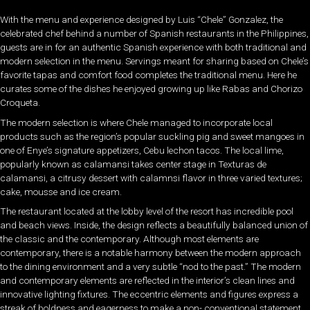
With the menu and experience designed by Luis “Chele” Gonzalez, the
celebrated chef behind a number of Spanish restaurants in the Philippines,
guests are in for an authentic Spanish experience with both traditional and
modern selection in the menu. Servings meant for sharing based on Chele’s
favorite tapas and comfort food completes the traditional menu. Here he
curates some of the dishes he enjoyed growing up like Rabas and Chorizo
Croqueta.
The modern selection is where Chele managed to incorporate local
products such as the region’s popular suckling pig and sweet mangoes in
one of Enye’s signature appetizers, Cebu lechon tacos. The local lime,
popularly known as calamansi takes center stage in Texturas de
calamansi, a citrusy dessert with calamnsi flavor in three varied textures;
cake, mousse and ice cream.
The restaurant located at the lobby level of the resort has incredible pool
and beach views. Inside, the design reflects a beautifully balanced union of
the classic and the contemporary. Although most elements are
contemporary, there is a notable harmony between the modern approach
to the dining environment and a very subtle “nod to the past.” The modern
and contemporary elements are reflected in the interior’s clean lines and
innovative lighting fixtures. The eccentric elements and figures express a
streak of boldness and eagerness to make a non-­­ conventional statement.