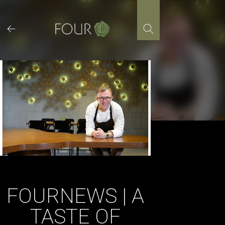
Skip
to
content
FOURNEWS | A
TASTE OF