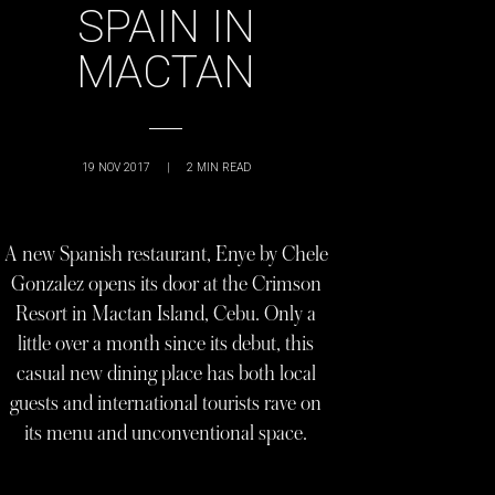
SPAIN IN
MACTAN
19 NOV 2017
|
2
MIN READ
A new Spanish restaurant, Enye by Chele
Gonzalez opens its door at the Crimson
Resort in Mactan Island, Cebu. Only a
little over a month since its debut, this
casual new dining place has both local
guests and international tourists rave on
its menu and unconventional space.