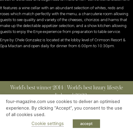
It features a wine cellar with an abundant selection of whites, reds and
roses which match perfectly with the menu; a charcuterie room allowing
guests to see quality and variety of the cheeses, chorizos and hams that
make up the delectable appetizer selection; and a show kitchen allowing
guests to enjoy the Enye experience from preparation to table service.
Enye by Chele Gonzalez is located at the lobby level of Crimson Resort &
Spa Mactan and open daily for dinner from 6:00pm to 10:30pm.
World’s best winner 2014 | World’s best luxury lifestyle
media brand 2022
four-magazine.com use cookies to deliver an optimised
experience. By clicking “Accept”, you consent to the use
of all cookies used.
ABOUT
|
CONTACT
|
EDITIONS
|
PRIVACY POLICY
COPYRIGHT © 2023 FOUR MAGAZINE
|
ALL RIGHTS RESERVED
Cookie settings
accept