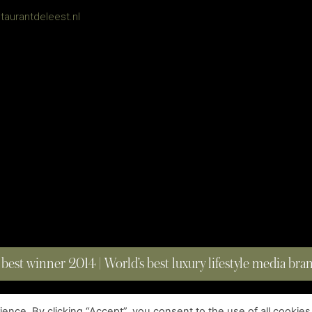
taurantdeleest.nl
 best winner 2014 | World’s best luxury lifestyle media br
nce. By clicking “Accept”, you consent to the use of all cookies