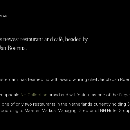
READ
newest restaurant and café, headed by
 Jan Boerma.
Amsterdam, has teamed up with award winning chef Jacob Jan Boer
per-upscale
NH Collection
brand and will feature as one of the flagsh
 one of only two restaurants in the Netherlands currently holding 3
according to Maarten Markus, Managing Director of NH Hotel Group 