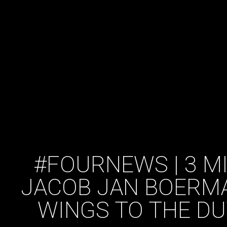
#FOURNEWS | 3 M
JACOB JAN BOERMA
WINGS TO THE DU