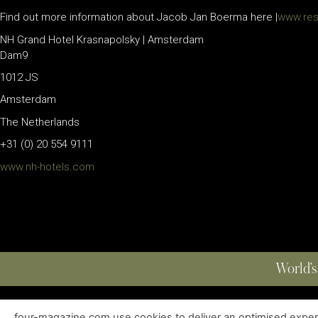
Find out more information about Jacob Jan Boerma here |
www.res
NH Grand Hotel Krasnapolsky | Amsterdam
Dam9
1012 JS
Amsterdam
The Netherlands
+31 (0) 20 554 9111
www.nh-hotels.com
World’s
four-magazine.com use cookies to deliver an optimised experie