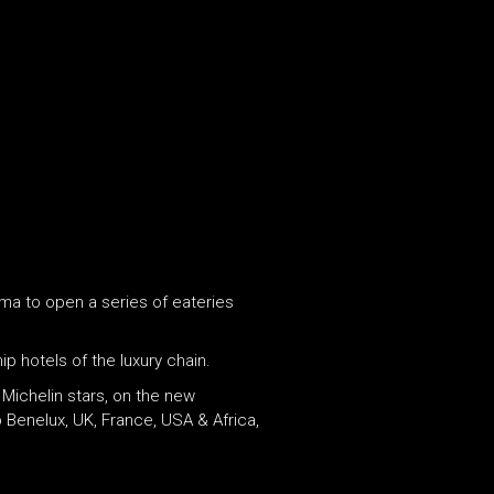
ma to open a series of eateries
ip hotels of the luxury chain.
 Michelin stars, on the new
Benelux, UK, France, USA & Africa,