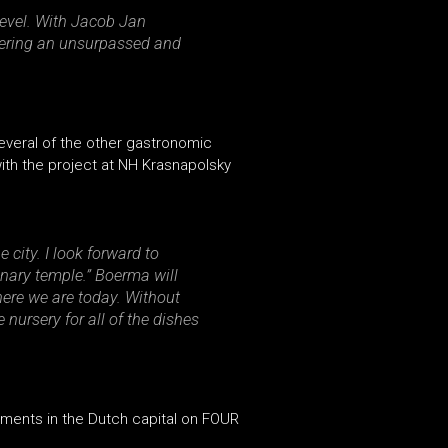
 level. With Jacob Jan
ffering an unsurpassed and
everal of the other gastronomic
 with the project at NH Krasnapolsky
 city. I look forward to
nary temple.” Boerma will
here we are today. Without
nursery for all of the dishes
pments in the Dutch capital on FOUR