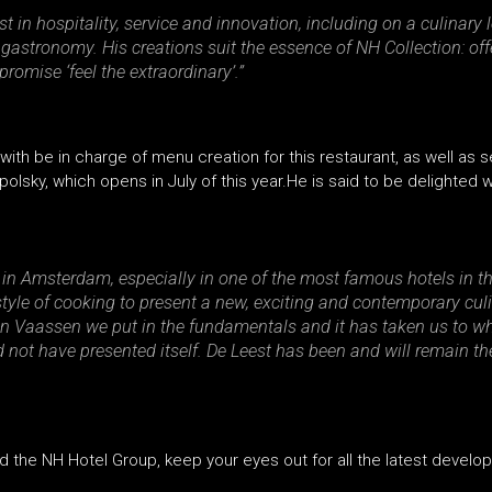
st in hospitality, service and innovation, including on a culinary
 gastronomy. His creations suit the essence of NH Collection: o
omise ‘feel the extraordinary’.”
th be in charge of menu creation for this restaurant, as well as s
apolsky, which opens in July of this year.He is said to be delighted
p in Amsterdam, especially in one of the most famous hotels in the
yle of cooking to present a new, exciting and contemporary culi
In Vaassen we put in the fundamentals and it has taken us to w
 not have presented itself. De Leest has been and will remain the 
d the NH Hotel Group, keep your eyes out for all the latest develo