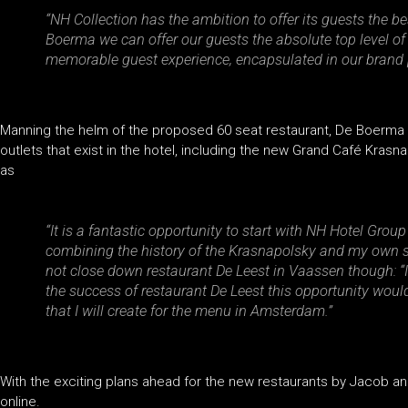
“NH Collection has the ambition to offer its guests the be
Boerma we can offer our guests the absolute top level of
memorable guest experience, encapsulated in our brand pr
Manning the helm of the proposed 60 seat restaurant, De Boerma wi
outlets that exist in the hotel, including the new Grand Café Krasn
as
“It is a fantastic opportunity to start with NH Hotel Grou
combining the history of the Krasnapolsky and my own st
not close down restaurant De Leest in Vaassen though: “
the success of restaurant De Leest this opportunity would
that I will create for the menu in Amsterdam.”
With the exciting plans ahead for the new restaurants by Jacob an
online.