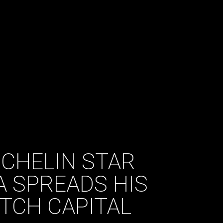
ICHELIN STAR
 SPREADS HIS
TCH CAPITAL