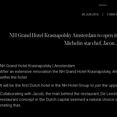
05 JUN 2015
|
2
MIN 
NH Grand Hotel Krasnapolsky Amsterdam to open its 
Michelin star chef, Jacon
NH Grand Hotel Krasnapolsky | Amsterdam
After an extensive renovation the NH Grand Hotel Krasnapolsky, 
within the hotel.
It will be the first Dutch hotel in the NH Hotel Group to join the up
Collaborating with Jacob, the man behind the restaurant, De Leest,
restaurant concept in the Dutch capital seemed a natural choice 
stating that;