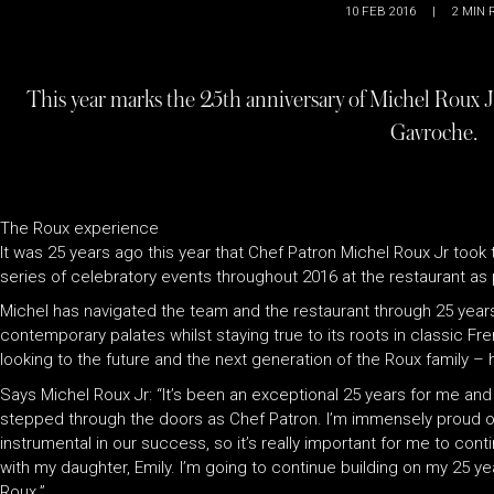
10 FEB 2016
|
2
MIN 
This year marks the 25th anniversary of Michel Roux Jr’
Gavroche.
The Roux experience
It was 25 years ago this year that Chef Patron Michel Roux Jr took t
series of celebratory events throughout 2016 at the restaurant a
Michel has navigated the team and the restaurant through 25 yea
contemporary palates whilst staying true to its roots in classic Fr
looking to the future and the next generation of the Roux family – h
Says Michel Roux Jr: “It’s been an exceptional 25 years for me and f
stepped through the doors as Chef Patron. I’m immensely proud of 
instrumental in our success, so it’s really important for me to con
with my daughter, Emily. I’m going to continue building on my 25 ye
Roux.”