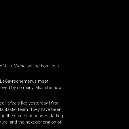
 this, Michel will be hosting a
the LeGavrochemenus meet
s loved by so many. Michel is now
it feels like yesterday I first
 fantastic team. They have been
eving the same success – starting
uture, and the next generation of