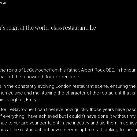
READ
s reign at the world-class restaurant, Le
he reins of LeGavrochefrom his father, Albert Roux OBE. In honour of
s part of the renowned Roux experience.
rs in the constantly evolving London restaurant scene, ensuring 
ench cuisine and maintaining the character of the restaurant that i
is daughter, Emily.
or LeGavroche. I can’t believe how quickly those years have passed, 
everything I have achieved but I couldn’t have done it without my
tinue to nurture younger talent in the industry and aid them in achi
ars at the restaurant but now it seems apt to start looking to the f