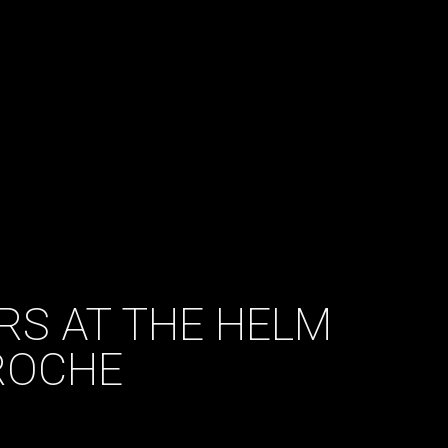
RS AT THE HELM
ROCHE