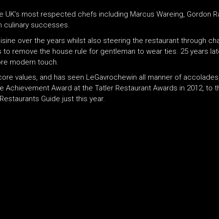
e UK’s most respected chefs including Marcus Wareing, Gordon Ram
n culinary successes.
isine over the years whilst also steering the restaurant through cha
to remove the house rule for gentleman to wear ties. 25 years late
more modern touch.
ore values, and has seen LeGavrochewin all manner of accolades, 
ime Achievement Award at the Tatler Restaurant Awards in 2012, to
estaurants Guide just this year.