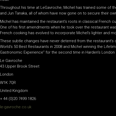
Throughout his time at LeGavroche, Michel has trained some of th
and Jun Tanaka, all of whom have now gone on to secure their ow
Michel has maintained the restaurant’s roots in classical French cu
One of his first amendments when he took over the restaurant was 
French cooking has evolved to incorporate Michel’s lighter and 
These subtle changes have never deterred from the restaurant’s c
World’s 50 Best Restaurants in 2008 and Michel winning the Lifet
Gastronomic Experience” for the second time in Harden’s London R
Le Gavroche
43 Upper Brook Street
London
W1K 7QR
United Kingdom
+ 44 (0)20 7499 1826
le-gavroche.co.uk