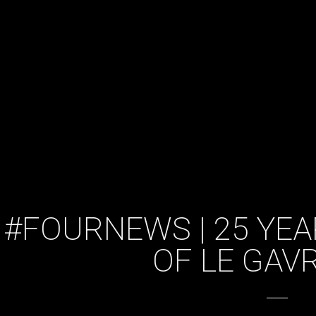
#FOURNEWS | 25 YEA
OF LE GAV