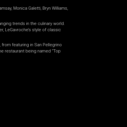
say, Monica Galetti, Bryn Williams,
nging trends in the culinary world.
r, LeGavroche’s style of classic
from featuring in San Pellegrino
 the restaurant being named “Top