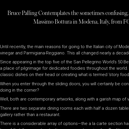
Bruce Palling Contemplates the sometimes confusing, 
Massimo Bottura in Modena, Italy, from F
Until recently, the main reasons for going to the Italian city of 
vinegar and Parmigiana-Reggiano. This all changed nearly a decad
Since appearing in the top five of the San Pellegrino World’s 50 Be
a place of pilgrimage for dedicated foodies throughout the world. M
classic dishes on their head or creating what is termed ‘story food’ 
When you enter through the sliding doors, you will certainly be c
doing in the corner?
Well, both are contemporary artworks, along with a garish map of 
There are two separate dining rooms each with half a dozen tables i
gallery rather than a restaurant.
There is a considerable array of options—the a la carte section ha