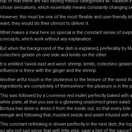
top of that there are two tasting menus categorised as Tradition in
chose sensations, which essentially means constantly changing se
However, this must be one of the most flexible and user-friendly 
want, they would do their utmost to deliver it.
What makes a meal here so special is the constant sense of surpr
concepts, which work without any explanation.
But when the background of the dish is explained, preferably by Ma
cotechino gelatin on one side and lentils on the other.
It is entitled ‘ravioli east and west: shrimp, lentils, cotechino gela
influence is there with the ginger and the shrimp.
Another artful touch is the stickiness to the texture of the ravioli t
ingredients are completely of themselves—the pleasure is in the pl
This was followed by a Livornese red mullet perfectly baked with a 
white plate, all that you see is a glistening unadorned green sala
Bottura has done is dress it from the inside out, so that every bi
vinegar and following that, mustard seeds and water infused with 
This constant rethinking is shown perfectly in the next dish, the to
so why not just serve that with little else, save a hint of the sauce?