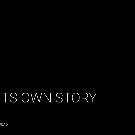
 ITS OWN STORY
READ