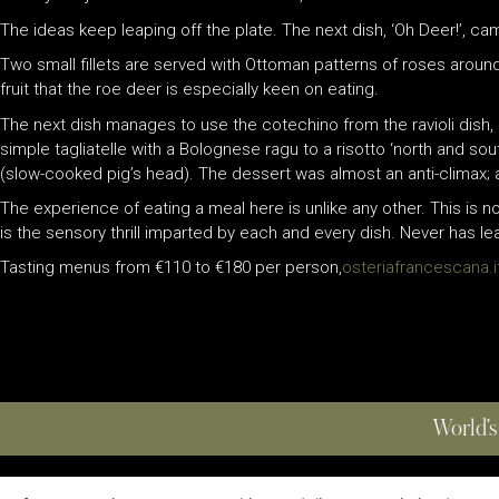
The ideas keep leaping off the plate. The next dish, ‘Oh Deer!’, 
Two small fillets are served with Ottoman patterns of roses around
fruit that the roe deer is especially keen on eating.
The next dish manages to use the cotechino from the ravioli dish, 
simple tagliatelle with a Bolognese ragu to a risotto ‘north and south
(slow-cooked pig’s head). The dessert was almost an anti-climax; a
The experience of eating a meal here is unlike any other. This is 
is the sensory thrill imparted by each and every dish. Never has l
Tasting menus from €110 to €180 per person,
osteriafrancescana.i
World’s