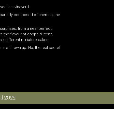
voc in a vineyard.
 partially composed of cherries, the
surprises, from a near perfect,
ith the flavour of coppa di testa
ix different miniature cakes.
 are thrown up. No, the real secret
and 2022