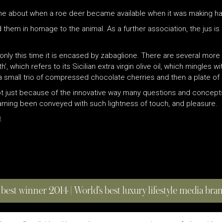
came about when a roe deer became available when it was making ha
 them in homage to the animal. As a further association, the jus is
only this time it is encased by zabaglione. There are several more 
’, which refers to its Sicilian extra virgin olive oil, which mingles w
 small trio of compressed chocolate cherries and then a plate of s
not just because of the innovative way many questions and concepts
earning been conveyed with such lightness of touch, and pleasure.
t
 best winner 2014 | World’s best luxury lifestyle media br