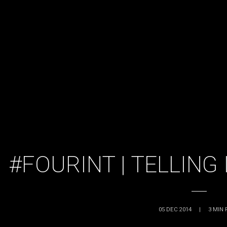
#FOURINT | TELLING
05 DEC 2014
|
3
MIN 