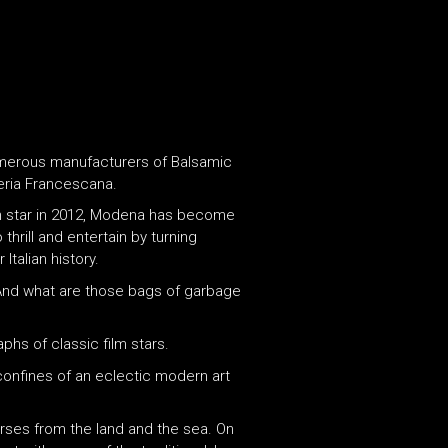
 numerous manufacturers of Balsamic
eria Francescana.
elin star in 2012, Modena has become
hrill and entertain by turning
Italian history.
? And what are those bags of garbage
hs of classic film stars.
 confines of an eclectic modern art
urses from the land and the sea. On