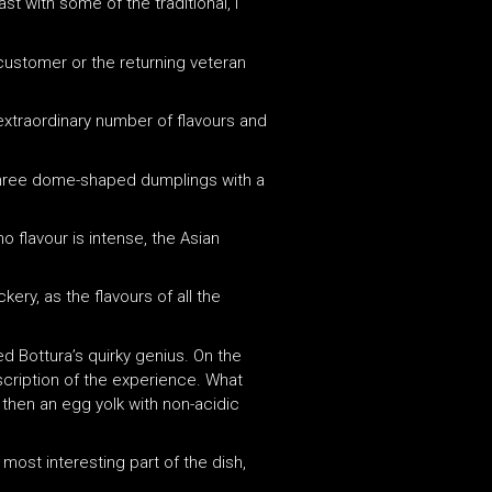
t with some of the traditional, I
customer or the returning veteran
xtraordinary number of flavours and
: three dome-shaped dumplings with a
no flavour is intense, the Asian
kery, as the flavours of all the
d Bottura’s quirky genius. On the
escription of the experience. What
 then an egg yolk with non-acidic
 most interesting part of the dish,