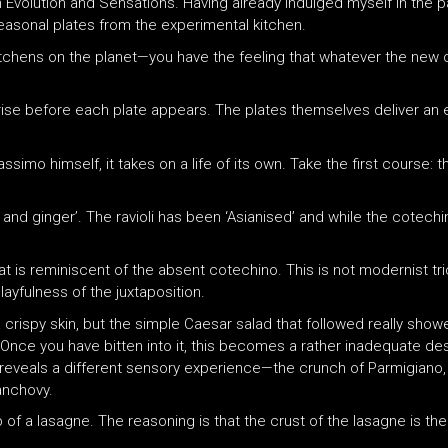
 Evolution and Sensations. Having already indulged myself in the pas
asonal plates from the experimental kitchen.
kitchens on the planet—you have the feeling that whatever the new 
ise before each plate appears. The plates themselves deliver an e
ssimo himself, it takes on a life of its own. Take the first course
tin and ginger’. The ravioli has been ‘Asianised’ and while the cotechi
hat is reminiscent of the absent cotechino. This is not modernist tric
ayfulness of the juxtaposition.
crispy skin, but the simple Caesar salad that followed really showe
d. Once you have bitten into it, this becomes a rather inadequate d
te reveals a different sensory experience—the crunch of Parmigiano,
anchovy.
p of a lasagne. The reasoning is that the crust of the lasagne is the