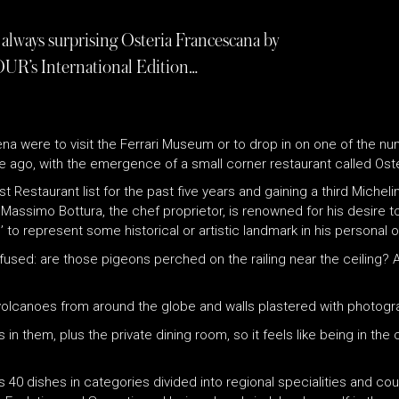
always surprising Osteria Francescana by
OUR’s International Edition…
Modena were to visit the Ferrari Museum or to drop in on one of the
e ago, with the emergence of a small corner restaurant called Ost
st Restaurant list for the past five years and gaining a third Mich
assimo Bottura, the chef proprietor, is renowned for his desire to t
to represent some historical or artistic landmark in his personal or 
onfused: are those pigeons perched on the railing near the ceiling
volcanoes from around the globe and walls plastered with photograp
n them, plus the private dining room, so it feels like being in the
s 40 dishes in categories divided into regional specialities and co