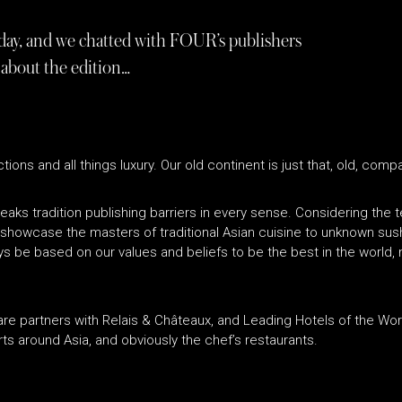
oday, and we chatted with FOUR’s publishers
 about the edition…
tions and all things luxury. Our old continent is just that, old, com
eaks tradition publishing barriers in every sense. Considering the te
o showcase the masters of traditional Asian cuisine to unknown sus
ways be based on our values and beliefs to be the best in the world,
 We are partners with Relais & Châteaux, and Leading Hotels of the W
orts around Asia, and obviously the chef’s restaurants.