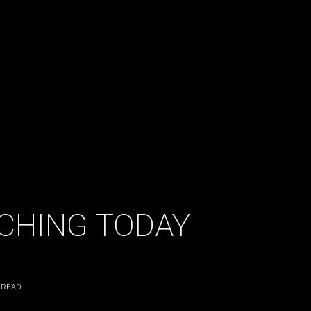
NCHING TODAY
 READ