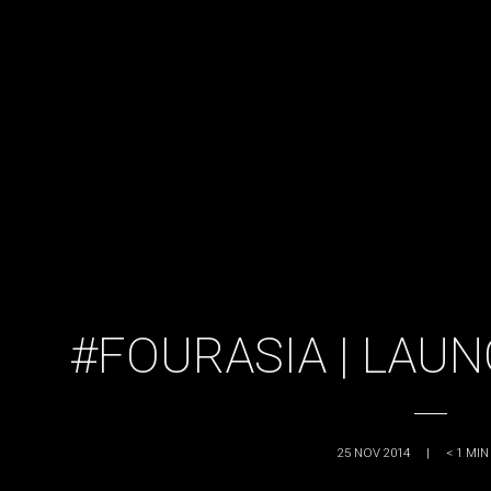
#FOURASIA | LAU
25 NOV 2014
|
< 1
MIN