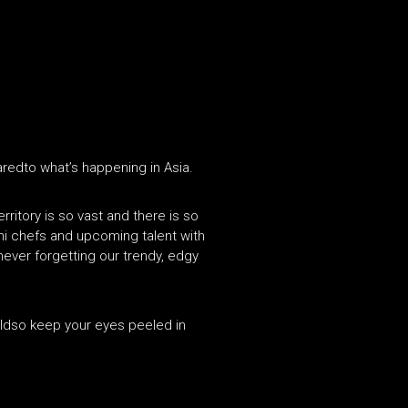
paredto what’s happening in Asia.
rritory is so vast and there is so
hi chefs and upcoming talent with
 never forgetting our trendy, edgy
orldso keep your eyes peeled in