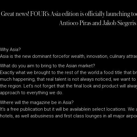
Great news! FOUR’s Asia edition is officially launching t
Antioco Piras and Jakob Siegeris
Why Asia?
Asia is the new dominant forcefor wealth, innovation, culinary attrac
What do you aim to bring to the Asian market?
Exactly what we brought to the rest of the world:a food title that br
much happening, that real talent is not always noticed, we want t
the region. Let’s not forget that the final look and product will al
approach to everything we do.
Where will the magazine be in Asia?
It’s a free publication but it will be availablein select locations.
hotels, as well asbusiness and first class lounges in all major airp