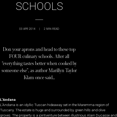
SCHOOLS
03 APR 2014
|
2
MIN READ
Don your aprons and head to these top
FOUR culinary schools. After all
“everything tastes better when cooked by
someone else”, as author Marillyn Taylor
Klam once said…
L’Andana
L’Andana is an idyllic Tuscan hideaway set in the Maremma region of
Tuscany. The estate is huge and surrounded by green hills and olive
groves. The property is a jointventure between illustrious Alain Ducasse and