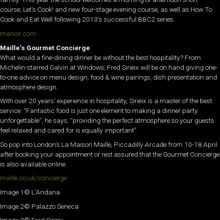
course; Let’s Cook! and new four-stage evening course, as well as How To
Cook and Eat Well following 2013’s successful BBC2 series.
manoir.com
Maille’s Gourmet Concierge
What would a fine-dining dinner be without the best hospitality? From
Michelin-starred Galvin at Windows, Fred Sirieix will be on hand giving one-
to-one advice on menu design, food & wine pairings, dish presentation and
atmosphere design.
With over 20 years’ experience in hospitality, Sirieix is a master of the best
service: “Fantastic food is just one element to making a dinner party
unforgettable”, he says; “providing the perfect atmosphere so your guests
feel relaxed and cared for is equally important”.
So pop into London’s La Maison Maille, Piccadilly Arcade from 10-18 April
after booking your appointment or rest assured that the Gourmet Concierge
is also available online.
maille.co.uk/concierge
Image 1© L’Andana
Image 2© Palazzo Seneca