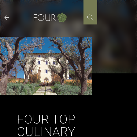
Skip
to
content
FOUR TOP
CULINARY