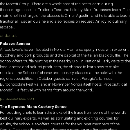
the Moretti Group. There are a whole host of recipesto learn during
thecookingclasses at Trattoria Toscana held by Alain Ducasse’s team. The
main chef in charge of the classes is Omar Agostini and he is able to teach
traditional Tuscan cuisine and also recipes on request. An idyllic culinary
escape…
andana.it
Palazzo Seneca
A food lover’s haven, located in Norcia – an area eponymous with excellent
butchery and pork products and the capital of the Italian black truffle. The
school offers truffle hunting in the nearby Sibillini National Park, visits to the
local cheese and salumi producers, the chance to learn how to make
ricotta at the School of cheese and cookery classes at the hotel with the
regions specialities. In October guests can visit Perugia’s famous
Eurochocolate Festival and in November Norcia itself hosts ‘Prosciutti dal
Mondo’ – a festival with hams from around the world..
palazzoseneca.com
The Raymond Blanc Cookery School
For budding chefs to learn the tricks of the trade from some of the world’s
best culinary experts. As well as stimulating and exciting courses for
adults, the school also offers courses for the younger members of the
family. This year the school welcomes a morning or afternoon short