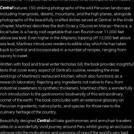
Central
features 150 striking photographs of the wild Peruvian landscape
including mangroves, deserts, mountains, and the high planes, alongside
photographs of the beautifully crafted dishes served at Central. In the Ande
chapter, Martínez describes the dish Ocas y Ollucos en Maras—the oca, a
local tuber, is a hardy root vegetable that can flourish over 11,000 feet
above sea level. Even higher in the Altiplano, topping off 12,500 feet above
sea level, Martínez introduces readers to edible clay which he has taken
back to Central and incorporated in a number of recipes, ranging from
savory to sweet.
Written with food and travel writer Nicholas Gill, the book provides insightful
texts that cover every aspect of Central’s cuisine, revealing the inner
workings of Martínez’s restaurant kitchen, which also functions as a
research laboratory. Rejecting any ingredients not native to Peru from
industrial sweeteners to synthetic thickeners, Martínez offers a wonderfully
rich introduction to the gastronomic biodiversity of this extraordinary
corner of the earth. The book concludes with an extensive glossary on
Peruvian ingredients, native plants, and species for those new to the
culinary heritage of the country.
Beautifully designed,
Central
will take gastronomes and armchair travelers
alike on a wonderfully vivid journey around Peru whilst giving an exclusive
glimpse into the motivations and passions of one of the world’s very best