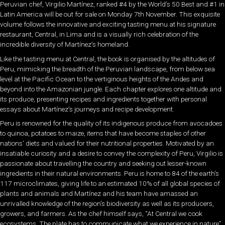
Peruvian chef, Virgilio Martínez, ranked #4 by the World’s 50 Best and #1 in
Latin America will be out for sale on Monday 7th November. This exquisite
volume follows the innovative and exciting tasting menu at his signature
restaurant, Central, in Lima and is a visually rich celebration of the
incredible diversity of Martínez’s homeland.
Like the tasting menu at Central, the book is organised by the altitudes of
Peru, mimicking the breadth of the Peruvian landscape, from below sea
level at the Pacific Ocean to the vertiginous heights of the Andes and
beyond into the Amazonian jungle. Each chapter explores one altitude and
its produce, presenting recipes and ingredients together with personal
essays about Martínez’s journeys and recipe development.
Peru is renowned for the quality of its indigenous produce from avocadoes
to quinoa, potatoes to maize, items that have become staples of other
nations’ diets and valued for their nutritional properties. Motivated by an
insatiable curiosity and a desire to convey the complexity of Peru, Virgilio is
passionate about travelling the country and seeking out lesser-known
ingredients in their natural environments. Peru is home to 84 of the earth’s
117 microclimates, giving life to an estimated 10% of all global species of
plants and animals and Martínez and his team have amassed an
unrivalled knowledge of the region’s biodiversity as well as its producers,
growers, and farmers. As the chef himself says, “At Central we cook
ecosystems. The plate has to communicate what we experience in nature”.