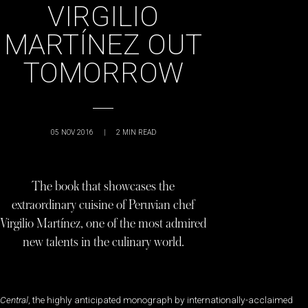
VIRGILIO
MARTÍNEZ OUT
TOMORROW
05 NOV 2016
|
2
MIN READ
The book that showcases the
extraordinary cuisine of Peruvian chef
Virgilio Martínez, one of the most admired
new talents in the culinary world.
Central
, the highly anticipated monograph by internationally-acclaimed