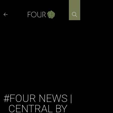
Skip
to
content
#FOUR NEWS |
CENTRAL BY