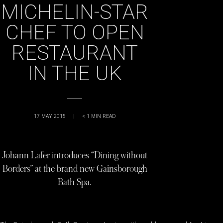
MICHELIN-STAR
CHEF TO OPEN
RESTAURANT
IN THE UK
17 MAY 2015
|
< 1
MIN READ
Johann Lafer introduces “Dining without
Borders” at the brand new Gainsborough
Bath Spa.