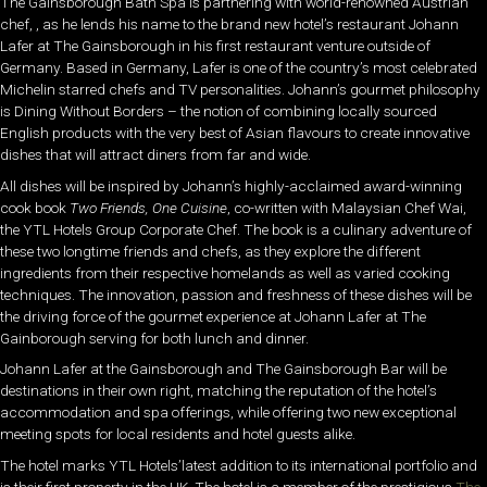
The Gainsborough Bath Spa is partnering with world-renowned Austrian
chef, , as he lends his name to the brand new hotel’s restaurant Johann
Lafer at The Gainsborough in his first restaurant venture outside of
Germany. Based in Germany, Lafer is one of the country’s most celebrated
Michelin starred chefs and TV personalities. Johann’s gourmet philosophy
is Dining Without Borders – the notion of combining locally sourced
English products with the very best of Asian flavours to create innovative
dishes that will attract diners from far and wide.
All dishes will be inspired by Johann’s highly-acclaimed award-winning
cook book
Two Friends, One Cuisine
, co-written with Malaysian Chef Wai,
the YTL Hotels Group Corporate Chef. The book is a culinary adventure of
these two longtime friends and chefs, as they explore the different
ingredients from their respective homelands as well as varied cooking
techniques. The innovation, passion and freshness of these dishes will be
the driving force of the gourmet experience at Johann Lafer at The
Gainborough serving for both lunch and dinner.
Johann Lafer at the Gainsborough and The Gainsborough Bar will be
destinations in their own right, matching the reputation of the hotel’s
accommodation and spa offerings, while offering two new exceptional
meeting spots for local residents and hotel guests alike.
The hotel marks YTL Hotels’latest addition to its international portfolio and
is their first property in the UK. The hotel is a member of the prestigious
The