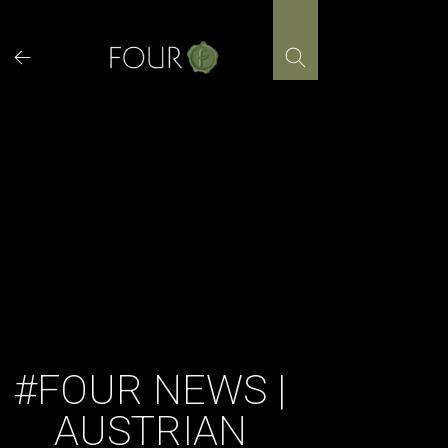
Skip
to
content
#FOUR NEWS |
AUSTRIAN