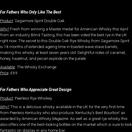
For Fathers Who Only Like The Best
Product
:
Sagamore Spirit Double Oak
Why?
Fresh from winning a Master medal for American Whisky this April
from an industry Blind Tasting, this has been voted the best rye in the UK
right now. The secret to this Double Oak Rye Whisky from Sagamore Spirit
is 18 months of extended ageing time in toasted wave stave barrels,
making this whisky at least seven years old. Delightful notes of caramel,
honey, hazelnut, and pecan explode on the palate.
Available
:
The Whisky Exchange
Price
:
£69
For Fathers Who Appreciate Great Design
Product
: Peerless Rye Whiskey
Why?
This is a delicious whisky available in the UK for the very first time
from Peerless Kentucky who also produce ‘Kentucky’s Best Bourbon’ as
awarded by
American Whisky Magazine
. As well as a great rye whisky this
also offers one of the best-looking bottles on the market which is sure to look
fantastic on display in any home bar.