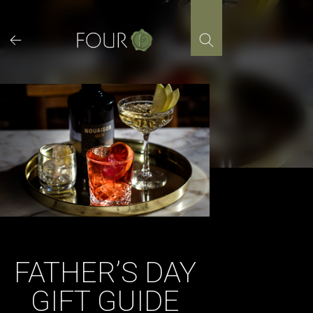
Skip
to
content
FATHER’S DAY
GIFT GUIDE