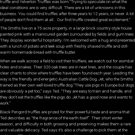
truffle and Yelverton Truffles was born.“Trying to speculate on what the
ideal conditions are is very difficult. There are a lot of unknowns in this
business. You could find truffles after three years to 12 years, or never. A lot
of people don’t find them at all… Our first truffle created great excitement.”
The Smiths live on a 75-acre property, in a large brick country-style house
painted pink with a manicured garden surrounded by fields and gum trees.
They display wonderful hospitality: I’m welcomed with a hug and presented
with a lunch of potato and leek soup with freshly shaved truffle and still-
warm homemade bread with truffle butter.
When we walk across a field to visit their truffiere, we watch out for wombat
holes and snakes. Their 320 oak trees are in neat lines, and the couple has
clear charts to show where truffles have been found each year. Leading the
way is the friendly and energetic Australian Cattle Dog, Jet, who the Smiths
trained as their own well-loved truffle dog.“They use pigs in Europe but dogs
are obviously a pet too,” says Ted. “They are easy to train and handle, and
they don’t eat the truffles like the pigs do. Jet has a good nose and wants to
work.”
Black Perigord truffles are prized for their powerful taste and aroma that
Ted describes as “the fragrance of the earth itself”. Their short winter
season, and difficulty in both growing and preserving makes them a rare
and valuable delicacy. Ted says it’s also a challenge to pick them at the