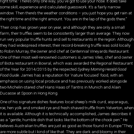
right time.“There’s only one way, you’ve got to use your nose. It does take
some skill, experience and calculated guesswork. It’s a fairly narrow
window. Then there’s the weather conditions – you just hope you get rain at
the right time and the right amount. You are in the lap of the gods there.”
Their crop has grown year on year, and although they are only a small
farm, their truffles seem to be consistently larger than average. They now
run very popular truffle hunts and sell to restaurants in the region. Although
they had widespread interest, their record-breaking truffle was sold locally
to Robin Murray, the owner and chef at Centennial Vineyards Restaurant.
One of their most well-renowned customers is James Viles, chef and owner
of Biota restaurant in Bowral, which was awarded the Regional Restaurant
of the Year for 2014/2015 by the respected
Sydney Morning Herald Good
Food Guide
. James has a reputation for ‘nature focused’ food, with an
emphasis on using local produce and has previously worked alongside
two-Michelin-stared chef Hans Haas of Tantris in Munich and Alain
Ducasse at Spoon in Hong Kong.
One of his signature dishes features local sheep’s milk curd, asparagus,
roe, hen yolk and smoked rye and fresh shaved truffle from Yelverton, when
it is available. Although it is technically accomplished, James describes it
as a “gentle, humble dish that looks like the bottom of the chook pen.” He
believes Australian truffles are just as good as those found in Europe.“They
are more subtle but I kind of like that. They are dark and bloomy in their