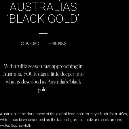
AUSTRALIAS
‘BLACK GOLD’
26 JUN 2016
|
4
MIN READ
With truffle season fast approaching in
Australia, FOUR digs a little deeper into
what is described as Australia’s ‘black
gold’.
Australia is the dark horse of the global food community’s hunt for truffles,
which has been described as the tastiest game of hide and seek around,
writes Sophie Hull.