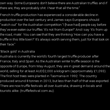
own way. Some Europeans don’t believe there are Australian truffles and if
there are, they are probably shit. I hear that all the time.”
French truffle production has experienced a considerable decline in
production over the last century and James says Europeans should
“watch out” for the Australian competition.“I [have had] people say before
they’ve even eaten our truffles ‘it’s not from Europe?’ And I say ‘it’s from up
the road, mate’. You can see that they are thinking ‘How can you have a
truffle in this little town?’ It’s always worth serving them, just for that look on
their face.”
‘Black gold’ in Australia
Australia is currently the world’s fourth largest truffle producer after
France, Italy and Spain. As the Australian winter truffle season is the
opposite of Europe, from May-August, they are in great demand around the
world, selling for at least AUD$2,000 a kilogram (approximately £1,093).
The first host trees were planted in Tasmania in 1992. The country
produced around 8 tonnes in 2013, but less than half of that was exported.
There are now truffle festivals all over Australia, drawing in locals and
tourists alike. (trufflefestival.com.au).