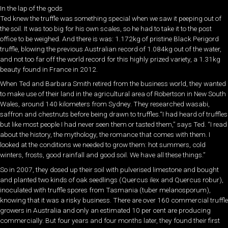
In the lap of the gods
Ted knew the truffle was something special when we saw it peeping out of
the soil. It was too big for his own scales, so he had to take it to the post
office to be weighed. And there is was: 1.172kg of pristine Black Perigord
truffle, blowing the previous Australian record of 1.084kg out of the water,
and not too far off the world record for this highly prized variety, a 1.31kg
beauty found in France in 2012.
When Ted and Barbara Smith retired from the business world, they wanted
to make use of their land in the agricultural area of Robertson in New South
Wales, around 140 kilometers from Sydney. They researched wasabi,
saffron and chestnuts before being drawn to truffles.“I had heard of truffles
but like most people I had never seen them or tasted them,” says Ted. “I read
about the history, the mythology, the romance that comes with them. I
looked at the conditions we needed to grow them: hot summers, cold
winters, frosts, good rainfall and good soil. We have all these things.”
So in 2007, they dosed up their soil with pulverised limestone and bought
and planted two kinds of oak seedlings (Quercus ilex and Quercus robur),
inoculated with truffle spores from Tasmania (tuber melanosporum),
knowing that it was a risky business. There are over 160 commercial truffle
growers in Australia and only an estimated 10 per cent are producing
commercially. But four years and four months later, they found their first