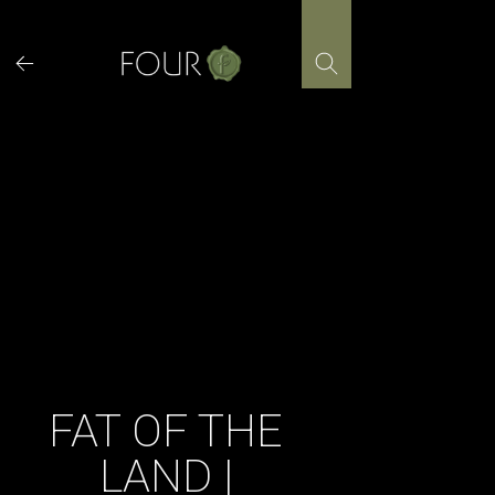
Skip
to
content
FAT OF THE
LAND |