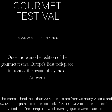
GOURMET
FESTIVAL
15 JUN 2015
|
< 1
MIN READ
Once more another edition of the
gourmet festival Europe’s Best took place
in front of the beautiful skyline of
Antwerp.
The teams behind more than 20 Michelin stars from Germany, Austria and
Switzerland, gathered on the lido deck of MS EUROPA to create a mile of
luxury food and fine dining. The whole evening, guests were treated to