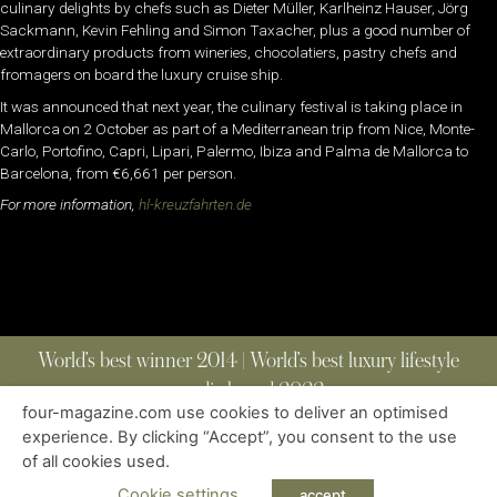
culinary delights by chefs such as Dieter Müller, Karlheinz Hauser, Jörg
Sackmann, Kevin Fehling and Simon Taxacher, plus a good number of
extraordinary products from wineries, chocolatiers, pastry chefs and
fromagers on board the luxury cruise ship.
It was announced that next year, the culinary festival is taking place in
Mallorca on 2 October as part of a Mediterranean trip from Nice, Monte-
Carlo, Portofino, Capri, Lipari, Palermo, Ibiza and Palma de Mallorca to
Barcelona, from €6,661 per person.
For more information,
hl-kreuzfahrten.de
World’s best winner 2014 | World’s best luxury lifestyle
media brand 2022
four-magazine.com use cookies to deliver an optimised
experience. By clicking “Accept”, you consent to the use
of all cookies used.
ABOUT
|
CONTACT
|
EDITIONS
|
PRIVACY POLICY
COPYRIGHT © 2023 FOUR MAGAZINE
|
ALL RIGHTS RESERVED
Cookie settings
accept