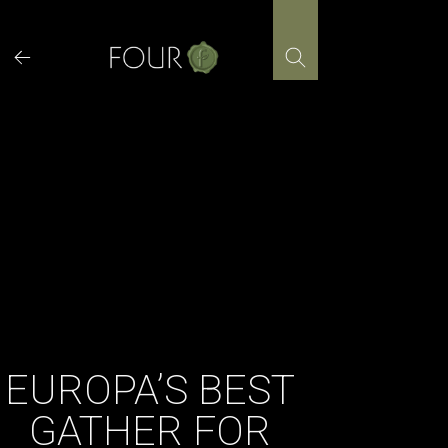
Skip
to
content
EUROPA’S BEST
GATHER FOR