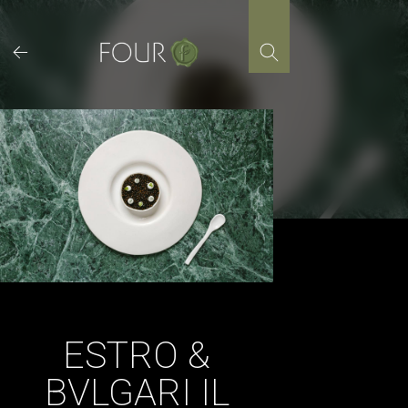
Skip
to
content
ESTRO &
BVLGARI IL