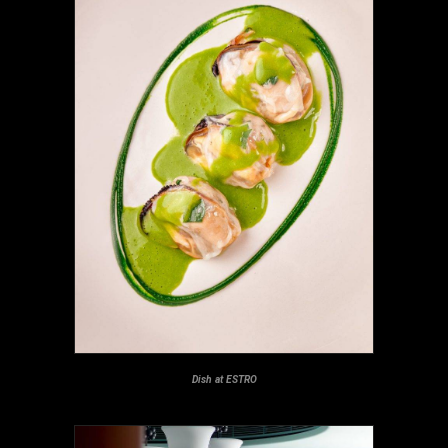
Dish at ESTRO