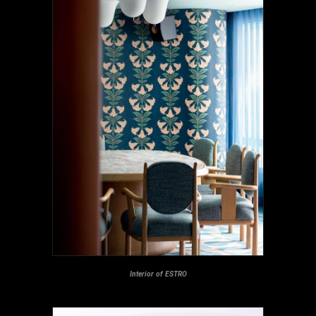
Interior of ESTRO