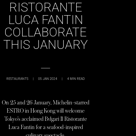
RISTORANTE
LUCA FANTIN
COLLABORATE
THIS JANUARY
RESTAURANTS
|
05 JAN 2024
|
4
MIN READ
On 25 and 26 January, Michelin-starred
ESTRO in Hong Kong will welcome
Tokyo’s acclaimed Bvlgari Il Ristorante
Luca Fantin for a seafood-inspired
culinary spectacle.