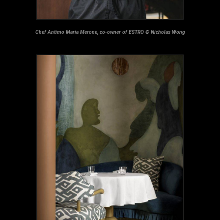
Chef Antimo Maria Merone, co-owner of ESTRO
©
Nicholas Wong