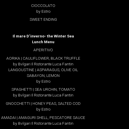
CIOCCOLATO
by Estro
SWEET ENDING
Il mare D’inverno- the Winter Sea
Lunch Menu
APERITIVO
AORIKA | CAULIFLOWER, BLACK TRUFFLE
by Bvlgari Il Ristorante Luca Fantin
LANGOUSTINE | ASPARAGUS, OLIVE OIL
SABAYON, LEMON
by Estro
SPAGHETTI | SEA URCHIN, TOMATO
by Bvlgari Il Ristorante Luca Fantin
GNOCCHETTI | HONEY PEAS, SALTED COD
by Estro
AMADAI | AMAGURI SHELL, PESCATORE SAUCE
by Bvlgari Il Ristorante Luca Fantin