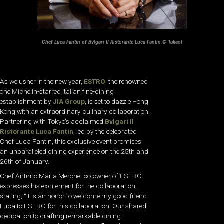
Chef Luca Fantin of Bvlgari Il Ristorante Luca Fantin © TakaoI
As we usher in the new year,
ESTRO
, the renowned
one Michelin-starred Italian fine-dining
establishment by
JIA Group
, is set to dazzle Hong
Kong with an extraordinary culinary collaboration.
Partnering with Tokyo’s acclaimed
Bvlgari Il
Ristorante Luca Fantin
, led by the celebrated
Chef Luca Fantin, this exclusive event promises
an unparalleled dining experience on the 25th and
26th of January.
Chef Antimo Maria Merone, co-owner of ESTRO,
expresses his excitement for the collaboration,
stating, “It is an honor to welcome my good friend
Luca to ESTRO for this collaboration. Our shared
dedication to crafting remarkable dining