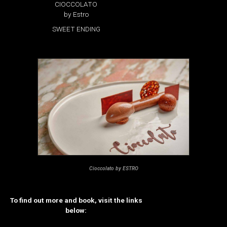
CIOCCOLATO
by Estro
SWEET ENDING
Cioccolato by ESTRO
To find out more and book, visit the links
below: