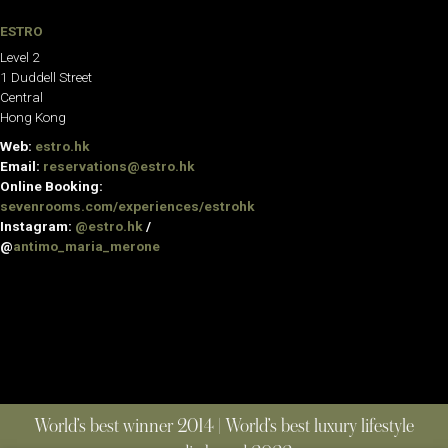
ESTRO
Level 2
1 Duddell Street
Central
Hong Kong
Web:
estro.hk
Email:
reservations@estro.hk
Online Booking:
sevenrooms.com/experiences/estrohk
Instagram:
@estro.hk
/
@
antimo_maria_merone
World’s best winner 2014 | World’s best luxury lifestyle