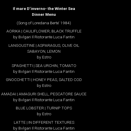
Il mare D’inverno- the Winter Sea
Dinner Menu
(Song of Loredana Berte’ 1984)
AORIKA | CAULIFLOWER, BLACK TRUFFLE
by Bvlgari Il Ristorante Luca Fantin
LANGOUSTINE | ASPARAGUS, OLIVE OIL
SABAYON, LEMON
by Estro
SPAGHETTI | SEA URCHIN, TOMATO
by Bvlgari Il Ristorante Luca Fantin
GNOCCHETTI | HONEY PEAS, SALTED COD
by Estro
AMADAI | AMAGURI SHELL, PESCATORE SAUCE
by Bvlgari Il Ristorante Luca Fantin
BLUE LOBSTER | TURNIP TOPS
by Estro
LATTE | IN DIFFERENT TEXTURES
by Bvlgari Il Ristorante Luca Fantin