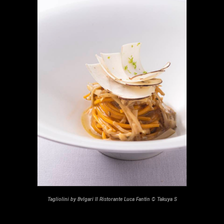
Tagliolini by Bvlgari Il Ristorante Luca Fantin © Takuya S