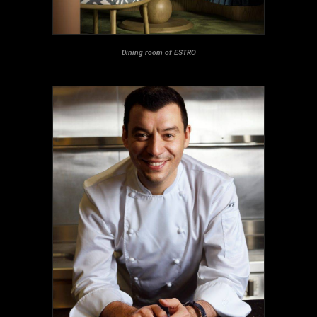
Dining room of ESTRO