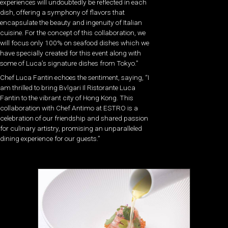
experiences will undoubtedly be reflected in each
dish, offering a symphony of flavors that
encapsulate the beauty and ingenuity of Italian
cuisine. For the concept of this collaboration, we
will focus only 100% on seafood dishes which we
have specially created for this event along with
some of Luca’s signature dishes from Tokyo.”
Chef Luca Fantin echoes the sentiment, saying, “I
am thrilled to bring Bvlgari Il Ristorante Luca
Fantin to the vibrant city of Hong Kong. This
collaboration with Chef Antimo at ESTRO is a
celebration of our friendship and shared passion
for culinary artistry, promising an unparalleled
dining experience for our guests.”