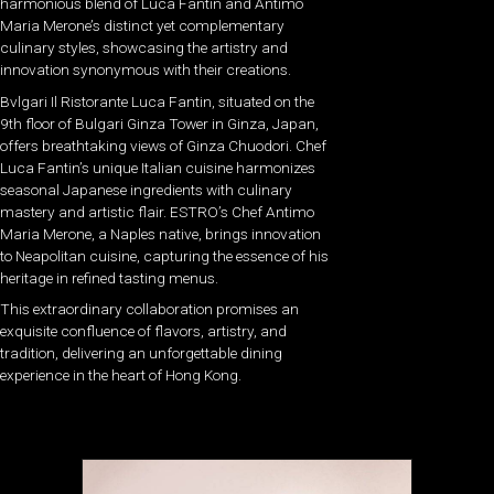
harmonious blend of Luca Fantin and Antimo
Maria Merone’s distinct yet complementary
culinary styles, showcasing the artistry and
innovation synonymous with their creations.
Bvlgari Il Ristorante Luca Fantin, situated on the
9th floor of Bulgari Ginza Tower in Ginza, Japan,
offers breathtaking views of Ginza Chuodori. Chef
Luca Fantin’s unique Italian cuisine harmonizes
seasonal Japanese ingredients with culinary
mastery and artistic flair. ESTRO’s Chef Antimo
Maria Merone, a Naples native, brings innovation
to Neapolitan cuisine, capturing the essence of his
heritage in refined tasting menus.
This extraordinary collaboration promises an
exquisite confluence of flavors, artistry, and
tradition, delivering an unforgettable dining
experience in the heart of Hong Kong.