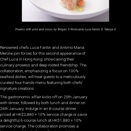
Prawns with pine and onion by Bvlgari Il Ristorante Luca Fantin © Takuya S
Renowned chefs Luca Fantin and Antimo Maria
Merone join forces for this second appearance of
Chef Luca in Hong Kong, showcasing their
culinary prowess and deep-rooted friendship. The
collaboration, emphasizing a focus on 100%
seafood dishes, will treat guests to a meticulously
curated four-hands menu featuring both chefs’
signature creations.
The gastronomic affair kicks off on 25th January
with dinner, followed by both lunch and dinner on
26th January. Indulge in an 8-course dinner
priced at HK$2,880 + 10% service charge or savor
a delightful 6-course lunch at HK$1,880 + 10%
service charge. The collaboration promises a