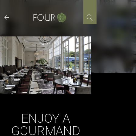
Skip
to
content
ENJOY A
GOURMAND