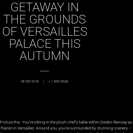
GETAWAY IN
THE GROUNDS
OF VERSAILLES
PALACE THIS
AUTUMN
08 SEP 2018
|
< 1
MIN READ
Picture this. You’re sitting in the plush chef’s table within
Gordon Ramsay au
Trianon
in Versailles. Around you, you’re surrounded by stunning scenery –