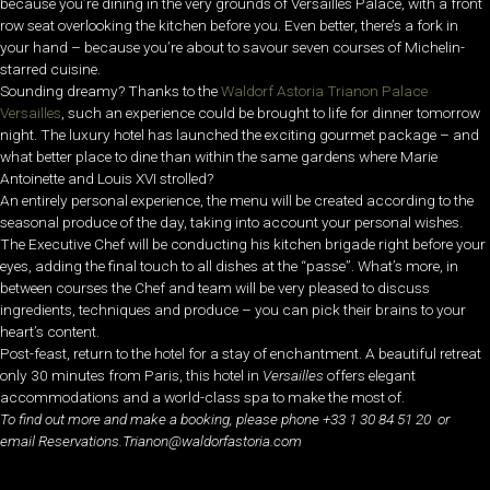
because you’re dining in the very grounds of Versailles Palace, with a front
row seat overlooking the kitchen before you. Even better, there’s a fork in
your hand – because you’re about to savour seven courses of Michelin-
starred cuisine.
Sounding dreamy? Thanks to the
Waldorf Astoria Trianon Palace
Versailles
, such an experience could be brought to life for dinner tomorrow
night. The luxury hotel has launched the exciting gourmet package – and
what better place to dine than within the same gardens where Marie
Antoinette and Louis XVI strolled?
An entirely personal experience, the menu will be created according to the
seasonal produce of the day, taking into account your personal wishes.
The Executive Chef will be conducting his kitchen brigade right before your
eyes, adding the final touch to all dishes at the “passe”. What’s more, in
between courses the Chef and team will be very pleased to discuss
ingredients, techniques and produce – you can pick their brains to your
heart’s content.
Post-feast, return to the hotel for a stay of enchantment. A beautiful retreat
only 30 minutes from Paris, this hotel in
Versailles
offers elegant
accommodations and a world-class spa to make the most of.
To find out more and make a booking, please phone +33 1 30 84 51 20 or
email Reservations.Trianon@waldorfastoria.com