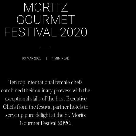
MORITZ
GOURMET
FESTIVAL 2020
03 MAR 2020
|
4
MIN READ
Ten top international female chefs
combined their culinary prowess with the
exceptional skills of the host Executive
Chefs from the festival partner hotels to
serve up pure delight at the St. Moritz
Gourmet Festival 2020.