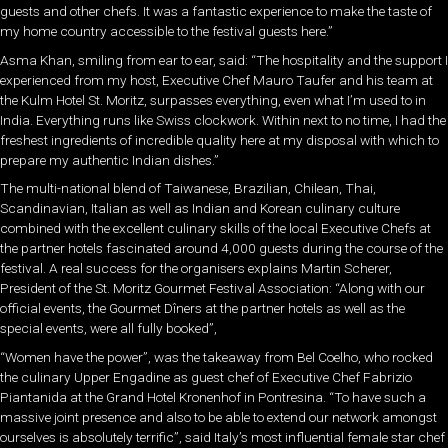
guests and other chefs. It was a fantastic experience to make the taste of
my home country accessible to the festival guests here.”
Asma Khan, smiling from ear to ear, said: “The hospitality and the support I
experienced from my host, Executive Chef Mauro Taufer and his team at
the Kulm Hotel St. Moritz, surpasses everything, even what I’m used to in
India. Everything runs like Swiss clockwork. Within next to no time, I had the
freshest ingredients of incredible quality here at my disposal with which to
prepare my authentic Indian dishes.”
The multi-national blend of Taiwanese, Brazilian, Chilean, Thai,
Scandinavian, Italian as well as Indian and Korean culinary culture
combined with the excellent culinary skills of the local Executive Chefs at
the partner hotels fascinated around 4,000 guests during the course of the
festival. A real success for the organisers explains Martin Scherer,
President of the St. Moritz Gourmet Festival Association: “Along with our
official events, the Gourmet Dîners at the partner hotels as well as the
special events, were all fully booked”,
“Women have the power”, was the takeaway from Bel Coelho, who rocked
the culinary Upper Engadine as guest chef of Executive Chef Fabrizio
Piantanida at the Grand Hotel Kronenhof in Pontresina. “To have such a
massive joint presence and also to be able to extend our network amongst
ourselves is absolutely terrific”, said Italy’s most influential female star chef