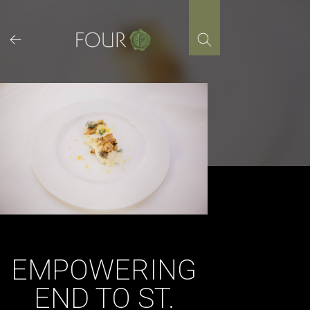
Skip
to
content
EMPOWERING
END TO ST.