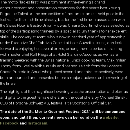
The motto “ladies first” was prominent at the evening’s grand
announcement and presentation ceremony for this year’s best Young
Engadine Talent. At the competition of the same name – held prior to the
festival for the ninth time already, but for the first time in association with
the Swiss Hotel & Gastro Union – it was Chiara Courtin who was selected as
top of the participating trainees by a specialist jury thanks to her excellent
skills. The cookery student, who is now in her third year of apprenticeship
under Executive Chef Fabrizio Zanetti at Hotel Suvretta House, can look
forward to enjoying her several prizes, among them a period of training
with master chef Rolf Fliegauf at Hotel Giardino Ascona, as well as a
training weekend with the Swiss national junior cooking team. Maximilian
Thöny from Hotel Waldhaus Sils and Marino Taisch from the Consorzi
Chasa Puntota in Scuol who placed second and third respectively, were
both announced and presented before a major audience on the evening of
the finale.
The highlight of the magnificent evening was the presentation of diplomas
and gifts to the guest female chefs and the local chefs by Michael Glinski,
CEO of Porsche Schweiz AG, festival Title Sponsor & Official Car.
The date of the St. Moritz Gourmet Festival 2021 will be announced
soon, and until then, current news can be found on the
website
,
Facebook
and
Instagram
.