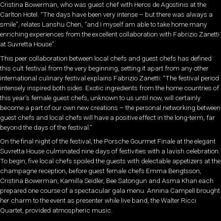
Cristina Bowerman, who was guest chef with Heros de Agostinis at the
Carlton Hotel. “The days have been very intense – but there was always a
smile”, relates Lanshu Chen, “and I myself am able to take home many
enriching experiences from the excellent collaboration with Fabrizio Zanetti
at Suvretta House”.
This peer collaboration between local chefs and guest chefs has defined
this cult festival from the very beginning, setting it apart from any other
international culinary festival explains Fabrizio Zanetti: “The festival period
intensely inspired both sides. Exotic ingredients from the home countries of
this year’s female guest chefs, unknown to us until now, will certainly
become a part of our own new creations – the personal networking between
guest chefs and local chefs will have a positive effect in the long-term, far
beyond the days of the festival.”
On the final night of the festival, the Porsche Gourmet Finale at the elegant
Suvretta House culminated nine days of festivities with a lavish celebration.
To begin, five local chefs spoiled the guests with delectable appetizers at the
champagne reception, before guest female chefs Emma Bengtsson,
Cristina Bowerman, Kamilla Seidler, Bee Satongun and Asma Khan each
prepared one course of a spectacular gala menu. Annina Campell brought
her charm to the event as presenter while live band, the Walter Ricci
Quartet, provided atmospheric music.