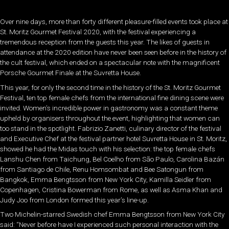
Over nine days, more than forty different pleasure-filled events took place at
St. Moritz Gourmet Festival 2020, with the festival experiencing a
tremendous reception from the guests this year. The likes of guests in
attendance at the 2020 edition have never been seen before in the history of
the cult festival, which ended on a spectacular note with the magnificent
Porsche Gourmet Finale at the Suvretta House.
This year, for only the second time in the history of the St. Moritz Gourmet
Festival, ten top female chefs from the international fine dining scene were
invited. Women’s incredible power in gastronomy was a constant theme
upheld by organisers throughout the event, highlighting that women can
too stand in the spotlight. Fabrizio Zanetti, culinary director of the festival
and Executive Chef at the festival partner hotel Suvretta House in St. Moritz,
showed he had the Midas touch with his selection: the top female chefs
Lanshu Chen from Taichung, Bel Coelho from São Paulo, Carolina Bazán
from Santiago de Chile, Renu Homsombat and Bee Satongun from
Bangkok, Emma Bengtsson from New York City, Kamilla Seidler from
Copenhagen, Cristina Bowerman from Rome, as well as Asma Khan and
Judy Joo from London formed this year’s line-up.
Two Michelin-starred Swedish chef Emma Bengtsson from New York City
said: “Never before have I experienced such personal interaction with the