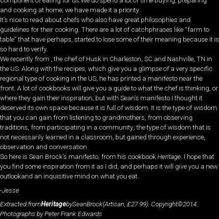
component of eating for us.We do spend a lot of time buying, preparing
and cooking at home; we have made it a priority.
It’s nice to read about chefs who also have great philosophies and
guidelines for their cooking. There are a lot of catchphrases like “farm to
table” that have perhaps, started to lose some of their meaning because it is
so hard to verify.
We recently from , the chef of Husk in Charleston, SC and Nashville, TN in
the US. Along with the recipes, which give you a glimpse of a very specific
regional type of cooking in the US, he has printed a manifesto near the
front. A lot of cookbooks will give you a guide to what the chef is thinking, or
where they gain their inspiration, but with Sean’s manifesto I thought it
deserved its own space because it is full of wisdom. It is the type of wisdom
that you can gain from listening to grandmothers, from observing
traditions, from participating in a community; the type of wisdom that is
not necessarily learned in a classroom, but gained through experience,
observation and conversation.
So here is Sean Brock’s manifesto, from his cookbook
Heritage
. I hope that
you find some inspiration from it as I did, and perhaps it will give you a new
outlookand an inquisitive mind on what you eat.
-Jesse
Extracted from
Heritage
bySeanBrock(Artisan, £27.99). Copyright©2014.
Photographs by Peter Frank Edwards