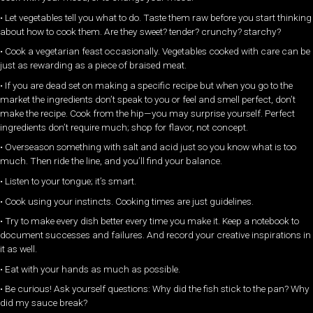
• Let vegetables tell you what to do. Taste them raw before you start thinking
about how to cook them. Are they sweet? tender? crunchy? starchy?
• Cook a vegetarian feast occasionally. Vegetables cooked with care can be
just as rewarding as a piece of braised meat.
• If you are dead set on making a specific recipe but when you go to the
market the ingredients don’t speak to you or feel and smell perfect, don’t
make the recipe. Cook from the hip—you may surprise yourself. Perfect
ingredients don’t require much; shop for flavor, not concept.
• Overseason something with salt and acid just so you know what is too
much. Then ride the line, and you’ll find your balance.
• Listen to your tongue; it’s smart.
• Cook using your instincts. Cooking times are just guidelines.
• Try to make every dish better every time you make it. Keep a notebook to
document successes and failures. And record your creative inspirations in
it as well.
• Eat with your hands as much as possible.
• Be curious! Ask yourself questions: Why did the fish stick to the pan? Why
did my sauce break?