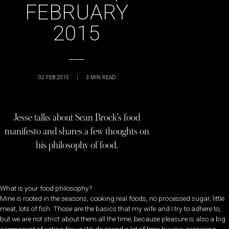
FEBRUARY
2015
02 FEB 2015
|
3
MIN READ
Jesse talks about Sean Brock’s food
manifesto and shares a few thoughts on
his philosophy of food.
What is your food philosophy?
Mine is rooted in the seasons, cooking real foods, no processed sugar, little
meat, lots of fish. Those are the basics that my wife and I try to adhere to,
but we are not strict about them all the time, because pleasure is also a big