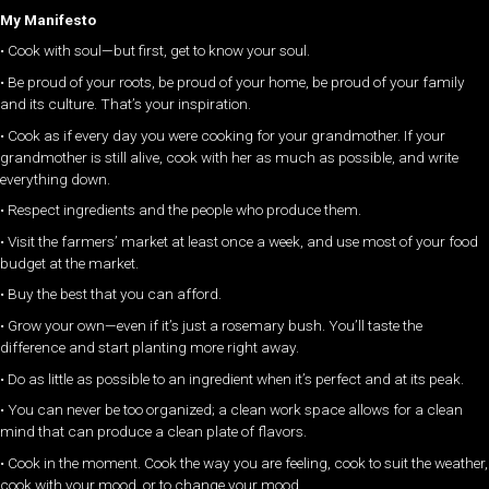
My Manifesto
• Cook with soul—but first, get to know your soul.
• Be proud of your roots, be proud of your home, be proud of your family
and its culture. That’s your inspiration.
• Cook as if every day you were cooking for your grandmother. If your
grandmother is still alive, cook with her as much as possible, and write
everything down.
• Respect ingredients and the people who produce them.
• Visit the farmers’ market at least once a week, and use most of your food
budget at the market.
• Buy the best that you can afford.
• Grow your own—even if it’s just a rosemary bush. You’ll taste the
difference and start planting more right away.
• Do as little as possible to an ingredient when it’s perfect and at its peak.
• You can never be too organized; a clean work space allows for a clean
mind that can produce a clean plate of flavors.
• Cook in the moment. Cook the way you are feeling, cook to suit the weather,
cook with your mood, or to change your mood.