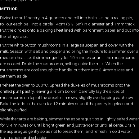
METHOD
Divide the puff pastry in 4 quarters and roll into balls. Using a rolling pin,
roll out each ball into a circle 14cm (5½ -6in) in diameter and 1mm thick.
Put the circles onto a baking sheet lined with parchment paper and put into
the refrigerator.
Put the white button mushrooms in a large saucepan and cover with the
milk. Season with salt and pepper and bring the mixture to a simmer over a
medium heat. Let it simmer gently for 10 minutes or until the mushrooms
are cooked. Drain the mushrooms, setting aside the milk. When the
mushrooms are cool enough to handle, cut them into 3-4mm slices and
set them aside.
Preheat the oven to 200°C. Spread the duxelles of mushrooms onto the
chilled puff pastry, leaving a ½ cm border. Carefully lay the slices of
mushrooms on top of the duxelles in rows, slightly overlapping each row.
Bake the tarts in the oven for 12 minutes or until the pastry is golden and
slightly puffed.
While the tarts are baking, simmer the asparagus tips in lightly salted water
for 3-4 minutes or until bright green and just tender or until al dente. Drain
the asparagus gently so as not to break them, and refresh in cold water;
drain again and set aside.