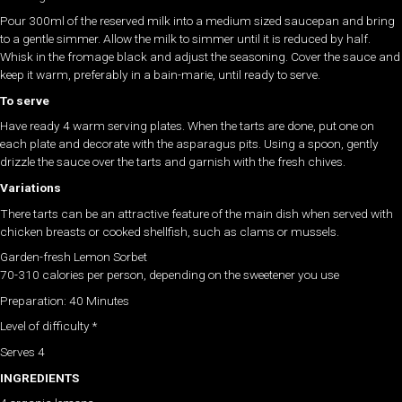
Pour 300ml of the reserved milk into a medium sized saucepan and bring
to a gentle simmer. Allow the milk to simmer until it is reduced by half.
Whisk in the fromage black and adjust the seasoning. Cover the sauce and
keep it warm, preferably in a bain-marie, until ready to serve.
To serve
Have ready 4 warm serving plates. When the tarts are done, put one on
each plate and decorate with the asparagus pits. Using a spoon, gently
drizzle the sauce over the tarts and garnish with the fresh chives.
Variations
There tarts can be an attractive feature of the main dish when served with
chicken breasts or cooked shellfish, such as clams or mussels.
Garden-fresh Lemon Sorbet
70-310 calories per person, depending on the sweetener you use
Preparation: 40 Minutes
Level of difficulty *
Serves 4
INGREDIENTS