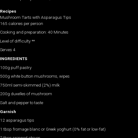
Recipes
Mushroom Tarts with Asparagus Tips
165 calories per person
Cooking and preparation: 40 Minutes
Level of difficulty **
Serves 4
INGREDIENTS
100g puff pastry
500g white button mushrooms, wipes
750ml semi-skimmed (2%) milk
200g duxelles of mushroom
Salt and pepper to taste
Garnish
12 asparagus tips
1 tbsp fromage blanc or Greek yoghurt (0% fat or low-fat)
2 tbsp snipped chives