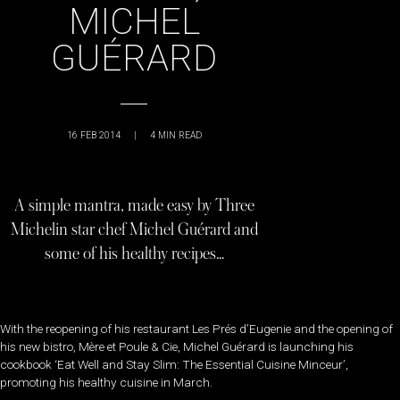
MICHEL
GUÉRARD
16 FEB 2014
|
4
MIN READ
A simple mantra, made easy by Three
Michelin star chef Michel Guérard and
some of his healthy recipes…
With the reopening of his restaurant Les Prés d’Eugenie and the opening of
his new bistro, Mère et Poule & Cie, Michel Guérard is launching his
cookbook ‘Eat Well and Stay Slim: The Essential Cuisine Minceur’,
promoting his healthy cuisine in March.