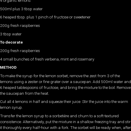
4 organic lemons
500ml plus 3 tbsp water
6 heaped tbsp. plus 1 pinch of fructose or sweetener
200g fresh raspberries
3 tbsp water
To decorate
200g fresh raspberries
4 small bunches of fresh verbena, mint and rosemary
METHOD
To make the syrup for the lemon sorbet, remove the zest from 3 of the
lemons using a zester or fine grater over a saucepan. Add 500ml water and
6 heaped tablespoons of fructose, and bring the mixture to the boil. Remove
the saucepan from the heat.
Cut all 4 lemons in half and squeeze their juice. Stir the juice into the warm
lemon syrup.
Transfer the lemon syrup to a sorbetière and churn to a soft-textured
consistence. Alternatively, put the mixture in a shallow freezing tray and stir
it thoroughly every half-hour with a fork. The sorbet will be ready when, after