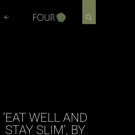
Skip
to
content
‘EAT WELL AND
STAY SLIM’, BY