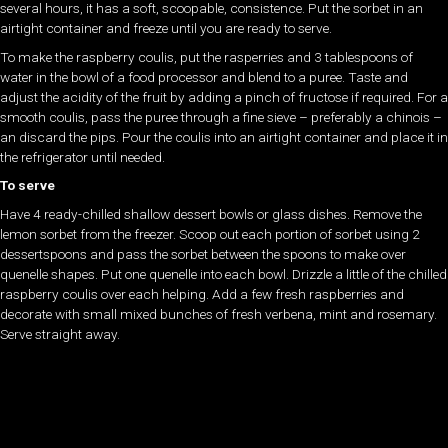
several hours, it has a soft, scoopable, consistence. Put the sorbet in an
airtight container and freeze until you are ready to serve.
To make the raspberry coulis, put the rasperries and 3 tablespoons of
water in the bowl of a food processor and blend to a puree. Taste and
adjust the acidity of the fruit by adding a pinch of fructose if required. For a
smooth coulis, pass the puree through a fine sieve – preferably a chinois –
an discard the pips. Pour the coulis into an airtight container and place it in
the refrigerator until needed.
To serve
Have 4 ready-chilled shallow dessert bowls or glass dishes. Remove the
lemon sorbet from the freezer. Scoop out each portion of sorbet using 2
dessertspoons and pass the sorbet between the spoons to make over
quenelle shapes. Put one quenelle into each bowl. Drizzle a little of the chilled
raspberry coulis over each helping. Add a few fresh raspberries and
decorate with small mixed bunches of fresh verbena, mint and rosemary.
Serve straight away.