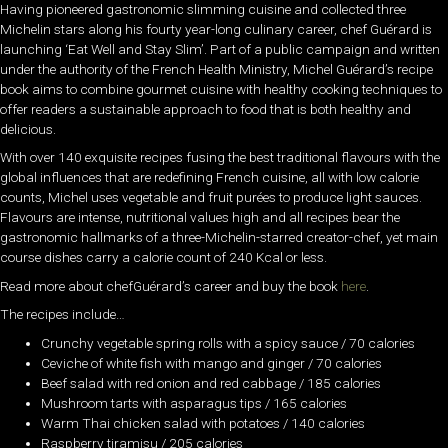
Having pioneered gastronomic slimming cuisine and collected three
Michelin stars along his fourty year-long culinary career, chef Guérard is
launching ‘Eat Well and Stay Slim’. Part of a public campaign and written
under the authority of the French Health Ministry, Michel Guérard’s recipe
book aims to combine gourmet cuisine with healthy cooking techniques to
offer readers a sustainable approach to food that is both healthy and
delicious.
With over 140 exquisite recipes fusing the best traditional flavours with the
global influences that are redefining French cuisine, all with low calorie
counts, Michel uses vegetable and fruit purées to produce light sauces.
Flavours are intense, nutritional values high and all recipes bear the
gastronomic hallmarks of a three-Michelin-starred creator-chef, yet main
course dishes carry a calorie count of 240 Kcal or less.
Read more about chefGuérard’s career and buy the book
here
.
The recipes include…
Crunchy vegetable spring rolls with a spicy sauce / 70 calories
Ceviche of white fish with mango and ginger / 70 calories
Beef salad with red onion and red cabbage / 185 calories
Mushroom tarts with asparagus tips / 165 calories
Warm Thai chicken salad with potatoes / 140 calories
Raspberry tiramisu / 205 calories