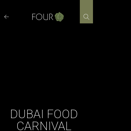
Skip
to
content
DUBAI FOOD
CARNIVAL