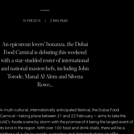
19 FEB 2014
|
2
MIN READ
An epicurean lovers’ bonanza, the Dubai
Food Carnival is debuting this weekend
with a star-studded roster of international
and national masterchefs, including John
Torode, Manal Al Alem and Silvena
Rowe…
A multi-cultural, internationally anticipated festival, the Dubai Food
Carnival –taking place between 21 and 22 February – aims to take the
UAE’s foodie scene by storm with the promise of it being the largest event of
its kind in the region. With over 100 food and drink stalls, there will be a
plethora of culinary events, sampling and demonstrations on offer.