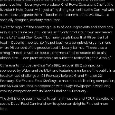
purchase fresh, locally-grown produce, Chef Rowe, Consultant Chef at the
five-star H Hotel Dubai, will inject a fine dining element into the Carnival with
six exclusive, organic-themed lunches and dinners at
Carnival Rowe
– a
specially-designed, celebrity restaurant.
“I want to highlight the amazing quality of local ingredients and show how
easy it is to create beautiful dishes using only products grown and reared
in the UAE,” said Chef Rowe. “Not many people know that 98 per cent of
food in Dubai is imported, so I’ve put together a completely organic menu
where 98 per cent of the produce used is locally farmed. There’s also a
strong Emirati or Arabian focus to the menu and, of course, it’s totally
alcohol free – I can promise people an authentic taste of organic Arabic.”
Other events include the
Great Yalla BBQ,
an open BBQ competition
sponsored by Weber and the MLA and featuring members of the public in a
head-to-head challenge on 21 February before a Grand Final on 22
February,
The Extreme Food Challenge
, a marathon chili-eating competition,
and
My Dad Can Cook
in association with
7 Days
newspaper, a week-long
cooking competition with its Grand Final on 22 February.
The UAE is once again flexing its culinary muscles and FOUR is excited to
see the Dubai Food Carnival show its epicurean delights. Find out more
here
.