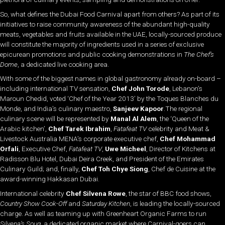
So, what defines the Dubai Food Carnival apart from others? As part of its
initiatives to raise community awareness of the abundant high-quality
meats, vegetables and fruits available in the UAE, locally-sourced produce
will constitute the majority of ingredients used in a series of exclusive
epicurean promotions and public cooking demonstrations in
The Chef’s
Dome
, a dedicated live cooking area.
With some of the biggest names in global gastronomy already on-board –
including international TV sensation,
Chef John Torode
, Lebanon’s
Maroun Chedid, voted ‘Chef of the Year 2013’ by the Toques Blanches du
Monde, and India’s culinary maestro,
Sanjeev Kapoor
.The regional
culinary scene will be represented by
Manal Al Alem
, the ‘Queen of the
Arabic kitchen’,
Chef Tarek Ibrahim
,
Fatafeat TV
celebrity and Meat &
Livestock Australia MENA’s corporate executive chef,
Chef Mohammad
Orfali
, Executive Chef,
Fatafeat TV
,
Uwe Micheel
, Director of Kitchens at
Radisson Blu Hotel, Dubai Deira Creek, and President of the Emirates
Culinary Guild; and, finally,
Chef Toh Chye Siong
, Chef de Cuisine at the
award-winning Hakkasan Dubai.
International celebrity
Chef Silvena Rowe
, the star of BBC food shows,
Country Show Cook
-Off
and
Saturday Kitchen
, is leading the locally-sourced
charge. As well as teaming up with Greenheart Organic Farms to run
Silvena’s Souq
, a dedicated organic market where Carnival-goers can