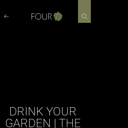
Skip
to
content
DRINK YOUR
GARDEN | THE