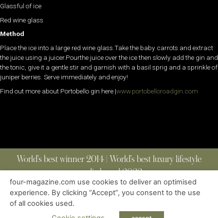
Glassful of ice
Red wine glass
Method
Place the ice into a large red wine glass.Take the baby carrots and extract
the juice using a juicer.Pourthe juice over the ice then slowly add the gin and
the tonic, give it a gentle stir and garnish with a basil sprig and a sprinkle of
juniper berries. Serve immediately and enjoy!
Find out more about Portobello gin here |
www.portobelloroadgin.com
World’s best winner 2014 | World’s best luxury lifestyle
media brand 2022
four-magazine.com use cookies to deliver an optimised
experience. By clicking “Accept”, you consent to the use
of all cookies used.
ABOUT
|
CONTACT
|
EDITIONS
|
PRIVACY POLICY
COPYRIGHT © 2023 FOUR MAGAZINE
|
ALL RIGHTS RESERVED