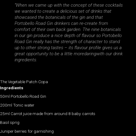
“When we came up with the concept of these cocktails
we wanted to create a delicious set of drinks that
showcased the botanicals of the gin and that
Portobello Road Gin drinkers can re-create from
comfort of their own back garden. The nine botanicals
in our gin produce a nice depth of flavour so Portobello
Road Gin really has the strength of character to stand
up to other strong tastes – its flavour profile gives us a
great opportunity to be a little moredaringwith our drink
ingredients.
The Vegetable Patch Copa
Ingredients
50ml Portobello Road Gin
200ml Tonic water
25ml Carrot juice made from around 8 baby carrots
Basil sprig
Juniper berries for garnishing