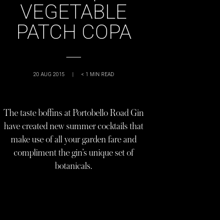
VEGETABLE
PATCH COPA
20 AUG 2015
|
< 1
MIN READ
The taste boffins at Portobello Road Gin
have created new summer cocktails that
make use of all your garden fare and
compliment the gin’s unique set of
botanicals.