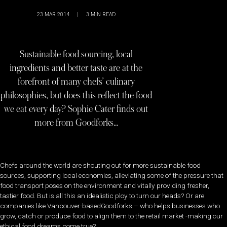
23 MAR 2014
|
3
MIN READ
Sustainable food sourcing, local
ingredients and better taste are at the
forefront of many chefs’ culinary
philosophies, but does this reflect the food
we eat every day? Sophie Cater finds out
more from Goodforks…
Chefs around the world are shouting out for more sustainable food
sources, supporting local economies, alleviating some of the pressure that
food transport poses on the environment and vitally providing fresher,
tastier food. But is all this an idealistic ploy to turn our heads? Or are
companies like Vancouver-basedGoodforks – who helps businesses who
grow, catch or produce food to align them to the retail market -making our
ethical food dreams come true?