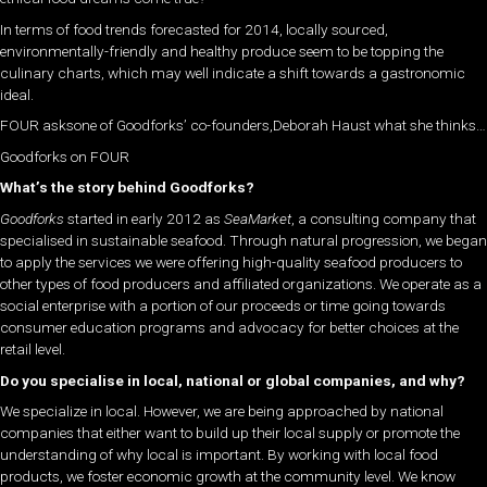
In terms of food trends forecasted for 2014, locally sourced,
environmentally-friendly and healthy produce seem to be topping the
culinary charts, which may well indicate a shift towards a gastronomic
ideal.
FOUR asksone of Goodforks’ co-founders,Deborah Haust what she thinks…
Goodforks on FOUR
What’s the story behind Goodforks?
Goodforks
started in early 2012 as
SeaMarket
, a consulting company that
specialised in sustainable seafood. Through natural progression, we began
to apply the services we were offering high-quality seafood producers to
other types of food producers and affiliated organizations. We operate as a
social enterprise with a portion of our proceeds or time going towards
consumer education programs and advocacy for better choices at the
retail level.
Do you specialise in local, national or global companies, and why?
We specialize in local. However, we are being approached by national
companies that either want to build up their local supply or promote the
understanding of why local is important. By working with local food
products, we foster economic growth at the community level. We know