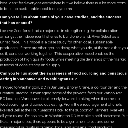
local can’t feed everyone everywhere but we believe there is a lot more room
to build up sustainable local food systems.
Can you tell us about some of your case studies, and the success
that has ensued?
I believe Goodforks had a major role in strengthening the collaboration
amongst the independent fisheries to build one brand, River Select as a
united face. This model is a case study for other local, sustainable
producers; if there are other groups doing what you do, at the scale that you
do it, consider working together. This cooperative model enables the
production of high quality foods while meeting the demands of the market
in terms of consistency and supply.
Can you tell us about the awareness of food sourcing and conscious
eating in Vancouver and Washington DC?
I moved to Washington, DC in January. Briony Crane, a co-founder and the
Creative Director, is managing some of the projects from our Vancouver,
BC location. Vancouver is extremely forward thinking when it comes to
food sourcing and conscious eating. From the encouragement of chefs
like Ned Bell at the Four Seasons Hotel, to the support of Farmers’ Markets
all year round. I’m too new in Washington DC to make a bold statement. But
like all major cities, there appears to be a genuine interest and some
meaningful pursuits in organic, local and artisanal food products.