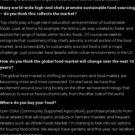
Many world-wide high-end chefs promote sustainable food sourcing
– do you think this reflects the market?
Top chefs play a huge role in education and promotion of sustainable
foods. Look at Noma for example, the Noma Lab was created to foster and
explore the range of tastes within Nordic foods. Of course we need to
recognize that customers of top chefs are only a small portion of the food
market, and accessibility to sustainably sourced food is still a major
challenge. Just consider food deserts within urban environments in the US.
How do you think the global food market will change over the next 10
years?
The global food market is shifting as consumers and food makers are
becoming more and more connected. On one hand, we have this
excitement around sourcing locally;on the other we have technology that
allowsus to source food economically from the other side of the world.
Where do you buy your food?
I join CSAs (Community Supported Agriculture), purchase products from
local retailers that sell organic produce or farmers markets and frequent
retailers such as Whole Foods Market. I’m starting to look into our options
for buying food online. We always have gardens and this year, our landlord