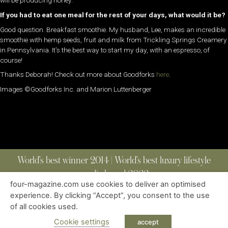
will be producing honey.
If you had to eat one meal for the rest of your days, what would it be?
Good question. Breakfast smoothie. My husband, Lee, makes an incredible
smoothie with hemp seeds, fruit and milk from Trickling Springs Creamery
in Pennsylvania. It’s the best way to start my day, with an espresso, of
course!
Thanks Deborah! Check out more about Goodforks
here
.
Images ©Goodforks Inc. and Marion Luttenberger
World’s best winner 2014 | World’s best luxury lifestyle
media brand 2022
four-magazine.com use cookies to deliver an optimised
experience. By clicking “Accept”, you consent to the use
of all cookies used.
ABOUT
|
CONTACT
|
EDITIONS
|
PRIVACY POLICY
COPYRIGHT © 2023 FOUR MAGAZINE
|
ALL RIGHTS RESERVED
Cookie settings
accept