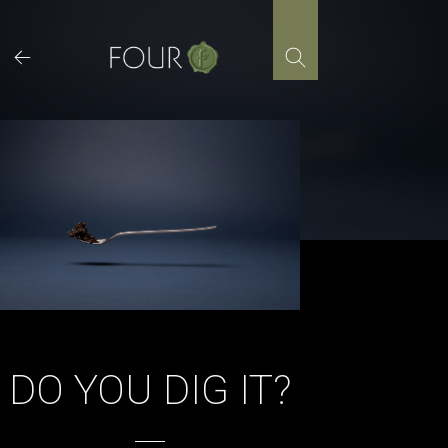
Skip
to
content
DO YOU DIG IT?