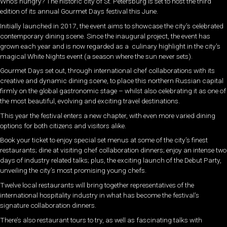
Who’s hungry? The historic city of St. Petersburg is set to host the third
edition of its annual Gourmet Days festival this June.
Initially launched in 2017, the event aims to showcase the city’s celebrated
contemporary dining scene. Since the inaugural project, the event has
grown each year and is now regarded as a culinary highlight in the city’s
magical White Nights event (a season where the sun never sets).
Gourmet Days set out, through international chef collaborations with its
creative and dynamic dining scene, to place this northern Russian capital
firmly on the global gastronomic stage – whilst also celebrating it as one of
the most beautiful, evolving and exciting travel destinations.
This year the festival enters a new chapter, with even more varied dining
options for both citizens and visitors alike.
Book your ticket to enjoy special set menus at some of the city’s finest
restaurants; dine at visiting chef collaboration dinners; enjoy an intense two
days of industry related talks; plus, the exciting launch of the Debut Party,
unveiling the city’s most promising young chefs.
Twelve local restaurants will bring together representatives of the
international hospitality industry in what has become the festival’s
signature collaboration dinners.
There’s also restaurant tours to try, as well as fascinating talks with