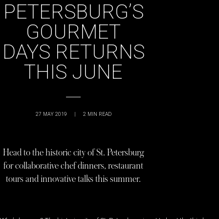
PETERSBURG’S
GOURMET
DAYS RETURNS
THIS JUNE
27 MAY 2019
|
2
MIN READ
Head to the historic city of St. Petersburg
for collaborative chef dinners, restaurant
tours and innovative talks this summer.