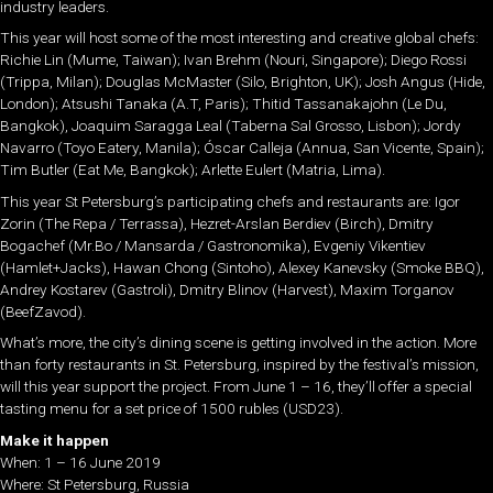
industry leaders.
This year will host some of the most interesting and creative global chefs:
Richie Lin (Mume, Taiwan); Ivan Brehm (Nouri, Singapore); Diego Rossi
(Trippa, Milan); Douglas McMaster (Silo, Brighton, UK); Josh Angus (Hide,
London); Atsushi Tanaka (A.T, Paris); Thitid Tassanakajohn (Le Du,
Bangkok), Joaquim Saragga Leal (Taberna Sal Grosso, Lisbon); Jordy
Navarro (Toyo Eatery, Manila); Óscar Calleja (Annua, San Vicente, Spain);
Tim Butler (Eat Me, Bangkok); Arlette Eulert (Matria, Lima).
This year St Petersburg’s participating chefs and restaurants are: Igor
Zorin (The Repa / Terrassa), Hezret-Arslan Berdiev (Birch), Dmitry
Bogachef (Mr.Bo / Mansarda / Gastronomika), Evgeniy Vikentiev
(Hamlet+Jacks), Hawan Chong (Sintoho), Alexey Kanevsky (Smoke BBQ),
Andrey Kostarev (Gastroli), Dmitry Blinov (Harvest), Maxim Torganov
(BeefZavod).
What’s more, the city’s dining scene is getting involved in the action. More
than forty restaurants in St. Petersburg, inspired by the festival’s mission,
will this year support the project. From June 1 – 16, they’ll offer a special
tasting menu for a set price of 1500 rubles (USD23).
Make it happen
When: 1 – 16 June 2019
Where: St Petersburg, Russia