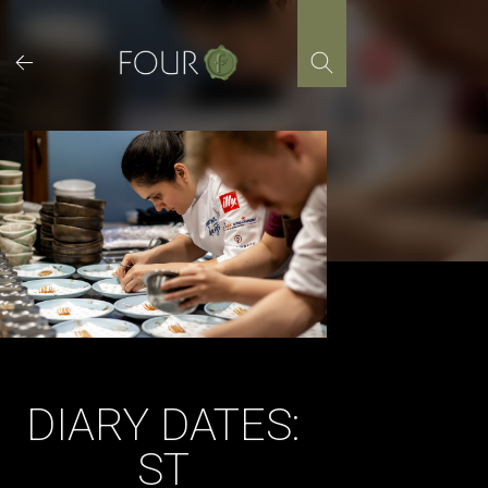
Skip
to
content
DIARY DATES:
ST