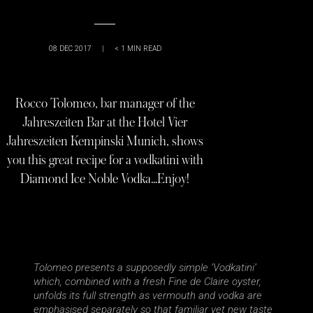
08 DEC 2017
|
< 1
MIN READ
Rocco Tolomeo, bar manager of the
Jahreszeiten Bar at the Hotel Vier
Jahreszeiten Kempinski Munich, shows
you this great recipe for a vodkatini with
Diamond Ice Noble Vodka…Enjoy!
Tolomeo presents a supposedly simple ‘Vodkatini’
which, combined with a fresh Fine de Claire oyster,
unfolds its full strength as vermouth and vodka are
emphasised separately so that familiar yet new taste