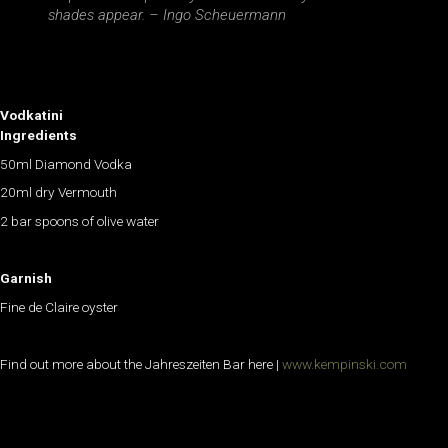
shades appear. – Ingo Scheuermann
Vodkatini
Ingredients
50ml Diamond Vodka
20ml dry Vermouth
2 bar spoons of olive water
Garnish
Fine de Claire oyster
Find out more about the Jahreszeiten Bar here |
www.kempinski.com