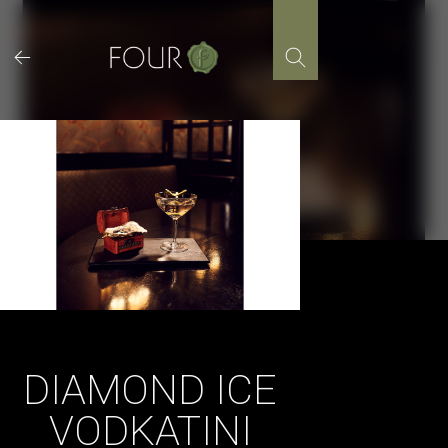
Skip
to
content
DIAMOND ICE
VODKATINI