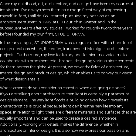
Since my childhood, art, architecture, and design have been my source of
inspiration. I’ve always seen them as a magnificent way of expressing
myself. In fact, I still do. So, I started pursuing my passion as an
architecture student in 1992 at ETH Zurich in Switzerland. In the
subsequent years after my studies, I worked for roughly two to three years
before I founded my own firm, STUDIOFORMA.
In the early stages, STUDIOFORMA was a regular office with a handful of
design creations which, thereafter, transcended into bigger architecture
projects. Furthermore, my love for luxury and fashion motivated me to
collaborate with prominent retail brands, designing various store concepts
for them across the globe. At present, we cover the fields of architecture,
interior design and product design, which enables us to convey our vision
of what design entails.
What elements do you consider as essential when designing a space?
If you are talking about architecture, then light is certainly a paramount
design element. The way light floods a building or even how it reveals its
characteristics is crucial because light can breathe new life into any
space. In relation to light, there are different materials and surfaces that are
equally important and can be used to create a desired ambience.
Additionally, working with details makes the difference, whether in
architecture or interior design. It is also how we express our passion and