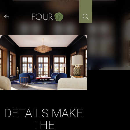
Skip
to
content
DETAILS MAKE
THE