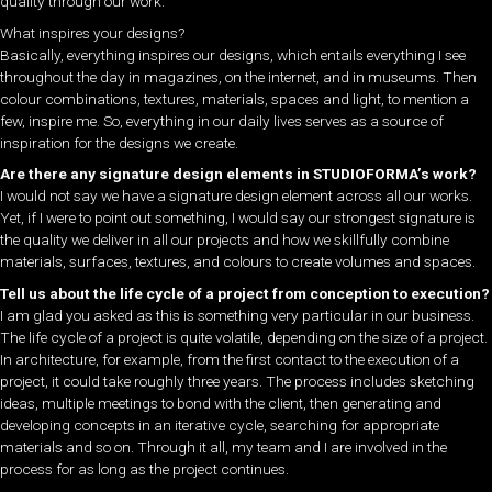
quality through our work.
What inspires your designs?
Basically, everything inspires our designs, which entails everything I see
throughout the day in magazines, on the internet, and in museums. Then
colour combinations, textures, materials, spaces and light, to mention a
few, inspire me. So, everything in our daily lives serves as a source of
inspiration for the designs we create.
Are there any signature design elements in STUDIOFORMA’s work?
I would not say we have a signature design element across all our works.
Yet, if I were to point out something, I would say our strongest signature is
the quality we deliver in all our projects and how we skillfully combine
materials, surfaces, textures, and colours to create volumes and spaces.
Tell us about the life cycle of a project from conception to execution?
I am glad you asked as this is something very particular in our business.
The life cycle of a project is quite volatile, depending on the size of a project.
In architecture, for example, from the first contact to the execution of a
project, it could take roughly three years. The process includes sketching
ideas, multiple meetings to bond with the client, then generating and
developing concepts in an iterative cycle, searching for appropriate
materials and so on. Through it all, my team and I are involved in the
process for as long as the project continues.