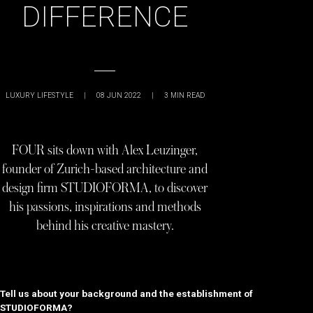
DIFFERENCE
LUXURY LIFESTYLE
|
08 JUN 2022
|
3
MIN READ
FOUR sits down with Alex Leuzinger,
founder of Zurich-based architecture and
design firm STUDIOFORMA, to discover
his passions, inspirations and methods
behind his creative mastery.
Tell us about your background and the establishment of
STUDIOFORMA?