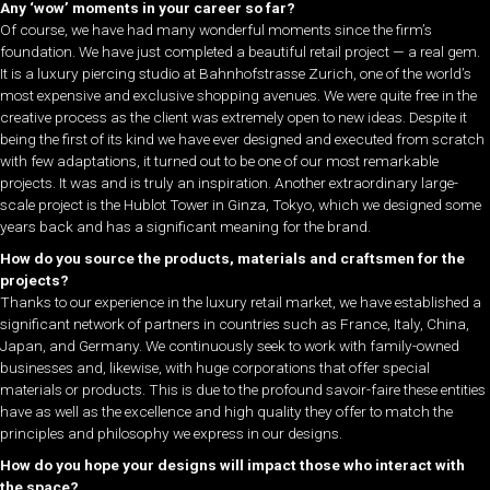
Any ‘wow’ moments in your career so far?
Of course, we have had many wonderful moments since the firm’s
foundation. We have just completed a beautiful retail project — a real gem.
It is a luxury piercing studio at Bahnhofstrasse Zurich, one of the world’s
most expensive and exclusive shopping avenues. We were quite free in the
creative process as the client was extremely open to new ideas. Despite it
being the first of its kind we have ever designed and executed from scratch
with few adaptations, it turned out to be one of our most remarkable
projects. It was and is truly an inspiration. Another extraordinary large-
scale project is the Hublot Tower in Ginza, Tokyo, which we designed some
years back and has a significant meaning for the brand.
How do you source the products, materials and craftsmen for the
projects?
Thanks to our experience in the luxury retail market, we have established a
significant network of partners in countries such as France, Italy, China,
Japan, and Germany. We continuously seek to work with family-owned
businesses and, likewise, with huge corporations that offer special
materials or products. This is due to the profound savoir-faire these entities
have as well as the excellence and high quality they offer to match the
principles and philosophy we express in our designs.
How do you hope your designs will impact those who interact with
the space?