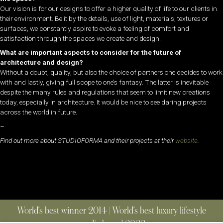
Our vision is for our designs to offer a higher quality of life to our clients in
their environment. Be it by the details, use of light, materials, textures or
surfaces, we constantly aspire to evoke a feeling of comfort and
satisfaction through the spaces we create and design.
What are important aspects to consider for the future of
architecture and design?
Without a doubt, quality, but also the choice of partners one decides to work
with and lastly, giving full scope to one’s fantasy. The latter is inevitable
despite the many rules and regulations that seem to limit new creations
today, especially in architecture. It would be nice to see daring projects
across the world in future.
–
Find out more about STUDIOFORMA and their projects at their
website
.
World’s best winner 2014 | World’s best luxury lifestyle