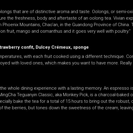
ngs that are of distinctive aroma and taste. Oolongs, or semi-ox
ture the freshness, body and aftertaste of an oolong tea. Vivian ex
m Phoenix Mountains, Chao’an, in the Guandong Province of China.
ssion fruit, mango and osmanthus and it goes very well with poultry.”
 strawberry confit, Dulcey Crémeux, sponge
temperatures, with each fruit cooked using a different technique. C
oyed with loved ones, which makes you want to have more. Really fr
he whole dining experience with a lasting memory. An espresso is 
 MingCha Teguanyin Classic, aka Monkey Pick, is a charcoal-baked o
ecially bake the tea for a total of 15 hours to bring out the robust,
 of the berries, but tones down the sweetness of the cream, leaving