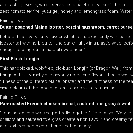
and tasting events, which serves as a palette cleanser.” The delicac
zest, tomato terrine, yuzu gel, honey and lemongrass foam. Water 
Pairing Two
Butter-poached Maine lobster, porcini mushroom, carrot purée
Lobster has a very nutty flavour which pairs excellently with carr
lobster tail with herb butter and garlic tightly in a plastic wrap, 
enough to bring out its natural sweetness.”
First Flush Longjin
This handpicked, wok-fried, old-bush Longjin (or Dragon Well) fro
brings out nutty, malty and savoury notes and flavour. It pairs wel
fullness of the buttered Maine lobster, and the nuttiness of the t
vivid colours of the food and tea are also visually stunning.
Pairing Three
Pan-roasted French chicken breast, sautéed foie gras,stewed apr
“Four ingredients working perfectly together,” Peter says. “Very 
shallots and sautéed foie gras create a rich flavour and creamy tex
and textures complement one another nicely.