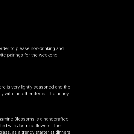
order to please non-drinking and
site pairings for the weekend
are is very lightly seasoned and the
ly with the other items. The honey
Jasmine Blossoms is a handcrafted
ented with Jasmine flowers. The
glass, as a trendy starter at dinners