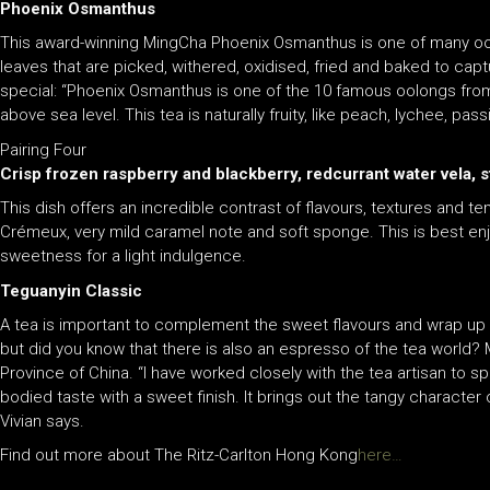
Phoenix Osmanthus
This award-winning MingCha Phoenix Osmanthus is one of many oolo
leaves that are picked, withered, oxidised, fried and baked to cap
special: “Phoenix Osmanthus is one of the 10 famous oolongs fro
above sea level. This tea is naturally fruity, like peach, lychee, pa
Pairing Four
Crisp frozen raspberry and blackberry, redcurrant water vela,
This dish offers an incredible contrast of flavours, textures and 
Crémeux, very mild caramel note and soft sponge. This is best enj
sweetness for a light indulgence.
Teguanyin Classic
A tea is important to complement the sweet flavours and wrap up t
but did you know that there is also an espresso of the tea world?
Province of China. “I have worked closely with the tea artisan to sp
bodied taste with a sweet finish. It brings out the tangy character
Vivian says.
Find out more about The Ritz-Carlton Hong Kong
here…