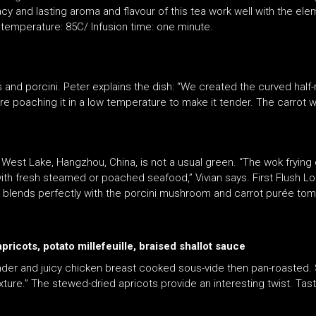
y and lasting aroma and flavour of this tea work well with the eleme
temperature: 85C/ Infusion time: one minute.
ots and porcini. Peter explains the dish: “We created the curved ha
before poaching it in a low temperature to make it tender. The carrot
m West Lake, Hangzhou, China, is not a usual green. “The wok fryin
l with fresh steamed or poached seafood,” Vivian says. First Flush L
ea blends perfectly with the porcini mushroom and carrot purée tom
icots, potato millefeuille, braised shallot sauce
tender and juicy chicken breast cooked sous-vide then pan-roasted
ture.” The stewed-dried apricots provide an interesting twist. Tast