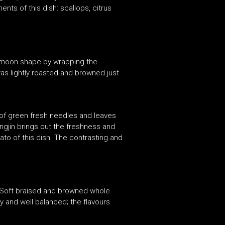
nts of this dish: scallops, citrus
lf-moon shape by wrapping the
 was lightly roasted and browned just
g of green fresh needles and leaves
ongjin brings out the freshness and
ato of this dish. The contrasting and
. Soft braised and browned whole
y and well balanced; the flavours