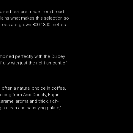
idised tea, are made from broad
plains what makes this selection so
 Trees are grown 800-1300 metres
ombined perfectly with the Dulcey
uity with just the right amount of
often a natural choice in coffee,
olong from Anxi County, Fujian
 caramel aroma and thick, rich-
 a clean and satisfying palate,”