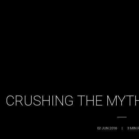
CRUSHING THE MYTH
02 JUN 2016
|
3
MIN 