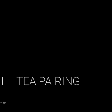
 – TEA PAIRING
READ