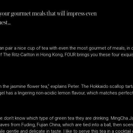
 your gourmet meals that will impress even
uest…
n pair a nice cup of tea with even the most gourmet of meals, in 
of The Ritz-Carlton in Hong Kong, FOUR brings you these four exqui
h the jasmine flower tea,” explains Peter. The Hokkaido scallop tart
el has a lingering non-acidic lemon flavour, which matches perfect
e don’t know which type of green tea they are drinking. MingCha 
ves from Fuding, Fujian China, which are tied into a ball, then sc
e gentle and delicate in taste. I like to serve this tea in a cocktail 