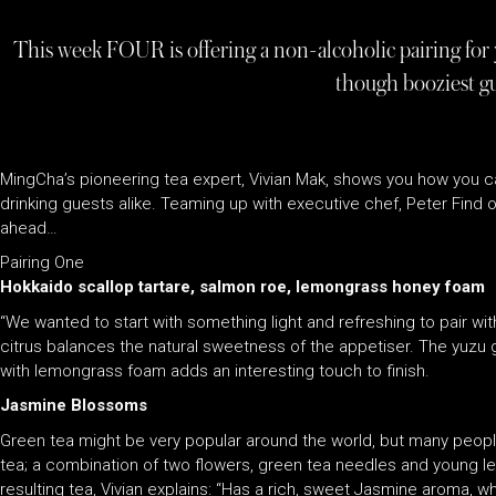
This week FOUR is offering a non-alcoholic pairing for
though booziest g
MingCha’s pioneering tea expert, Vivian Mak, shows you how you ca
drinking guests alike. Teaming up with executive chef, Peter Find 
ahead…
Pairing One
Hokkaido scallop tartare, salmon roe, lemongrass honey foam
“We wanted to start with something light and refreshing to pair wit
citrus balances the natural sweetness of the appetiser. The yuzu g
with lemongrass foam adds an interesting touch to finish.
Jasmine Blossoms
Green tea might be very popular around the world, but many peopl
tea; a combination of two flowers, green tea needles and young lea
resulting tea, Vivian explains: “Has a rich, sweet Jasmine aroma, whil