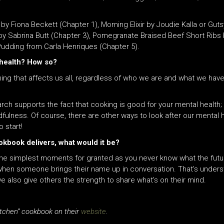
 Fiona Beckett (Chapter 1), Morning Elixir by Joudie Kalla or Guts
s by Sabrina Butt (Chapter 3), Pomegranate Braised Beef Short Ri
 Pudding from Carla Henriques (Chapter 5).
 health? How so?
ng that affects us all, regardless of who we are
and
what we have
ch supports the fact that cooking is good for your mental health; i
fulness. Of course, there are other ways to look after our mental h
 start!
okbook delivers, what would it be?
he simplest moments for granted as you never know what the future h
when someone brings their name up in conversation. That’s unders
e also give others the strength to share what’s on their mind.
itchen” cookbook on their
website
.