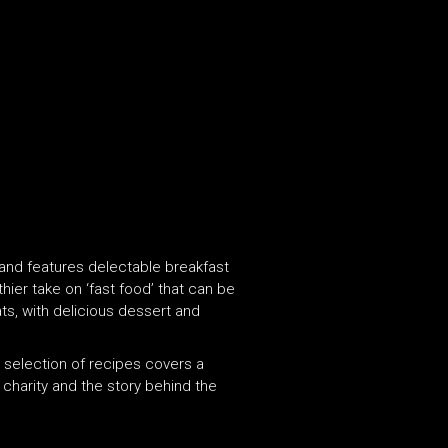
 and features delectable breakfast
hier take on ‘fast food’ that can be
ts, with delicious dessert and
he selection of recipes covers a
charity and the story behind the