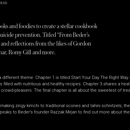
READ
ooks and foodies to create a stellar cookbook
 suicide prevention. Titled “From Beder’s
 and reflections from the likes of Gordon
ar, Romy Gill and more.
different theme. Chapter 1 is titled Start Your Day The Right Way
 filled with nutritious and healthy recipes. Chapter 3 shares a healt
crowd-pleasers. The final chapter is all about the sweetest of trea
m making zingy kimchi to traditional scones and tahini schnitzels, t
peaks to Beder’s founder Razzak Mirjan to find out more about the 