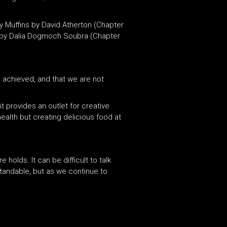
y Muffins by David Atherton (Chapter
bs by Dalia Dogmoch Soubra (Chapter
 achieved,
and
that we are not
t provides an outlet for creative
ealth but creating delicious food at
olds. It can be difficult to talk
tandable, but as we continue to