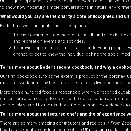
Our unique approach integrates exciting events and initiatives to 
to show how, hopefully, simple conversations in natural environmen
What would you say are the charity’s core philosophies and ult
Beder has two main goals and philosophies.
To raise awareness around mental health and suicide preventi
and recreation events and activities.
To provide opportunities and inspiration to young people. Be
chance to get to know the individual behind the social medi
Tell us more about Beder’s recent cookbook, and why a cookb
Our first cookbook is, to some extent, a product of the coronavi
move our work online by hosting events such as live cooking class
More than a hundred foodies responded when we reached out ab
enthusiasm
and
a desire to open up the conversation around ment
generously shared by their authors, from personal experiences to
Tell us more about the featured chefs and the of experience w
There are so many amazing contributors
and
recipes in
From Beder
head
and
executive chefs at some of the UK’s leading restaurants