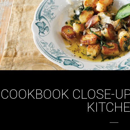
COOKBOOK CLOSE-UP:
KITCHE