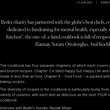
17 JUN 2021
|
4
MIN 
Beder charity has partnered with the globe’s best chefs, c
dedicated to fundraising for mental health, especially
Kitchen”, the one-of-a-kind cookbook is full of recipes
Ramsay, Yotam Ottolengho, Atul Kochh
The cookbook has four separate chapters, of which each covers a 
and brunch recipes. Chapter 2 is titled Happy Gut, Happy Life and is
made in less than an hour, Chapter 4 – Soul Food – is packed with 
baking recipes.
The diversity of recipes in the cookbook is particularly lovely, fro
variety of cuisines, with each dish as delicious as the next.
FOUR
s
cookbook.
Interview with Beder’s founder, Razzak Mirjan