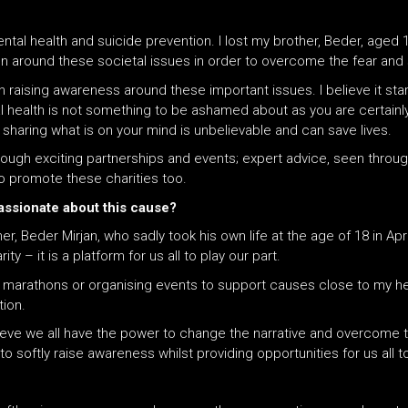
ntal health and suicide prevention. I lost my brother, Beder, aged 
on around these societal issues in order to overcome the fear and
 in raising awareness around these important issues. I believe it st
l health is not something to be ashamed about as you are certainl
sharing what is on your mind is unbelievable
and
can save lives.
hrough exciting partnerships and events; expert advice, seen throug
o promote these charities too.
passionate about this cause?
 Beder Mirjan, who sadly took his own life at the age of 18 in Apr
y – it is a platform for us all to play our part.
g marathons or organising events to support causes close to my hea
ion.
ieve we all have the power to change the narrative and overcome 
 softly raise awareness whilst providing opportunities for us all to