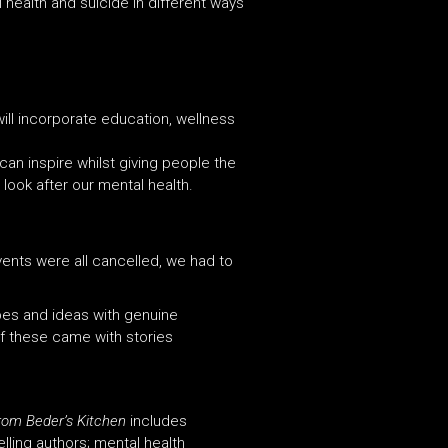
health and suicide in different ways
will incorporate education, wellness
can inspire whilst giving people the
look after our mental health.
ents were all cancelled, we had to
ipes
and
ideas with genuine
 these came with stories
rom Beder’s Kitchen
includes
elling authors; mental health