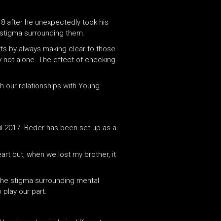
18 after he unexpectedly took his
 stigma surrounding them.
arts by always making clear to those
y not alone. The effect of checking
h our relationships with Young
il 2017. Beder has been set up as a
rt but, when we lost my brother, it
the stigma surrounding mental
 play our part.