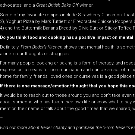
advocates;
and
a
Great British Bake Off
winner.
Some of my favourite recipes include Strawberry Cinnamon Toast by
2), Yoghurt Pizza by Mark Tuttiett or Firecracker Chicken Popper
4)
and
the Buttermilk Banana Bread by Olivia Burt or Sticky Toffee
Do you think food and cooking has a positive impact on mental
Definitely.
From Beder’s Kitchen
shows that mental health is somethi
alone in our thoughts or struggles.
For many people, cooking or baking is a form of therapy,
and
resear
expression, a means for communication
and
can be an act of mind
home for family, friends, loved ones or ourselves is a good place to
If there is one message/emotion/thought that you hope this co
It would be to reach out to those around you
and
don’t take even t
about someone who has taken their own life or know what to say 
mention their name or talk about the good
time
s that we shared, w
–
Find out more about Beder charity and purchase the “From Beder’s K