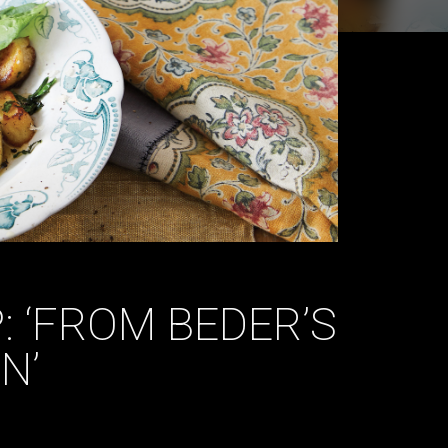
 ‘FROM BEDER’S
N’