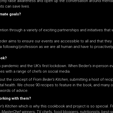
softly raise awareness and open up the conversation around mental 
ts can save lives.
imate goals?
on through a variety of exciting partnerships and initiatives that 
der aims to ensure our events are accessible to all and that they 
a following/profession as we are all human and have to proactively 
ook?
rus pandemic
and
the UK’s first lockdown. When Beder’s in-person ev
es with a range of chefs on social media.
out the concept of
From Beder’s Kitchen
, submitting a host of rec
al health. We chose 90 recipes to feature in the book,
and
many of
 words of advice.
orking with them?
’s Kitchen
which is why this cookbook
and
project is so special.
F
;
MasterChef
winners; TV chefs; food bloggers; nutritionists; best-s