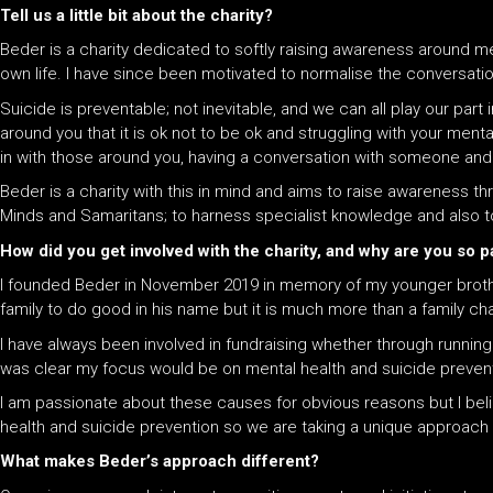
Tell us a little bit about the charity?
Beder is a charity dedicated to softly raising awareness around me
own life. I have since been motivated to normalise the conversati
Suicide is preventable; not inevitable,
and w
e can all play our part
around you that it is ok not to be ok
and
struggling with your menta
in with those around you, having a conversation with someone
and
Beder is a charity with this in mind and aims to raise awareness t
Minds and Samaritans; to harness specialist knowledge and also t
How did you get involved with the charity, and why are you so 
I founded Beder in November 2019 in memory of my younger brother,
family to do good in his name but it is much more than a family charit
I have always been involved in fundraising whether through runnin
was clear my focus would be on mental health and suicide prevent
I am passionate about these causes for obvious reasons but I bel
health and suicide prevention so we are taking a unique approach to
What makes Beder’s approach different?