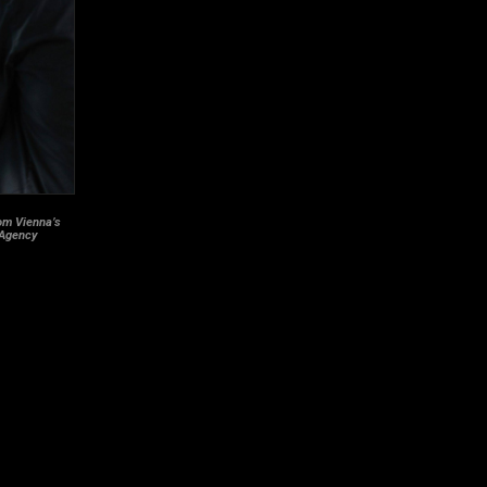
rom Vienna’s
 Agency