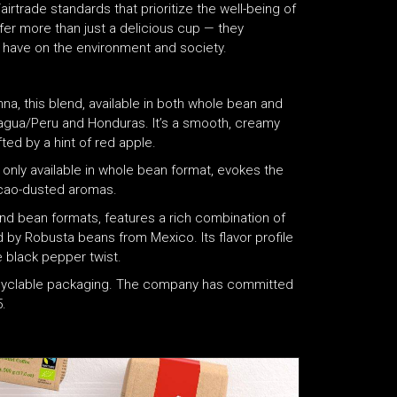
rtrade standards that prioritize the well-being of
er more than just a delicious cup — they
 have on the environment and society.
a, this blend, available in both whole bean and
gua/Peru and Honduras. It’s a smooth, creamy
ted by a hint of red apple.
d, only available in whole bean format, evokes the
cacao-dusted aromas.
nd bean formats, features a rich combination of
y Robusta beans from Mexico. Its flavor profile
e black pepper twist.
recyclable packaging. The company has committed
.