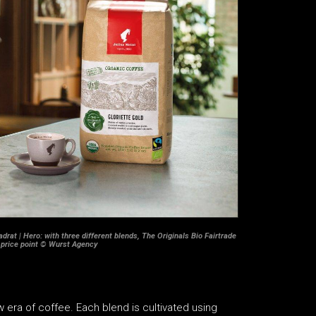
drat | Hero: with three different blends, The Originals Bio Fairtrade
 price point © Wurst Agency
 era of coffee. Each blend is cultivated using