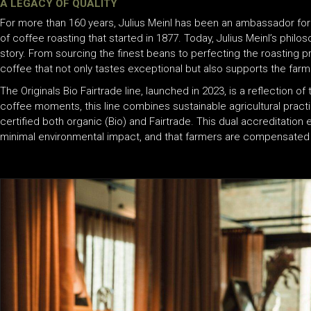
A LEGACY OF QUALITY
For more than 160 years, Julius Meinl has been an ambassador for
of coffee roasting that started in 1877. Today, Julius Meinl’s philo
story. From sourcing the finest beans to perfecting the roasting 
coffee that not only tastes exceptional but also supports the farm
The Originals Bio Fairtrade line, launched in 2023, is a reflection 
coffee moments, this line combines sustainable agricultural practi
certified both organic (Bio) and Fairtrade. This dual accreditation
minimal environmental impact, and that farmers are compensated fair