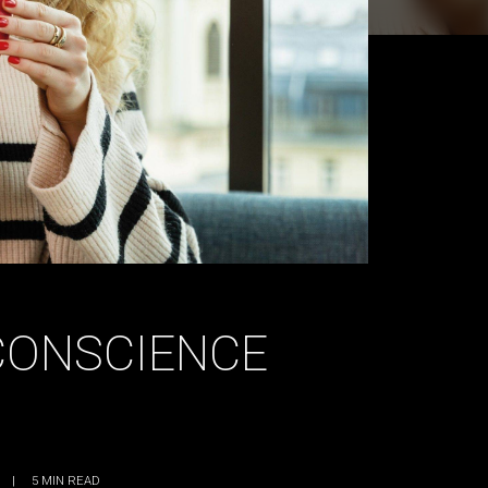
CONSCIENCE
|
5
MIN READ