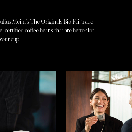
ulius Meinl’s The Originals Bio Fairtrade
e-certified coffee beans that are better for
your cup.