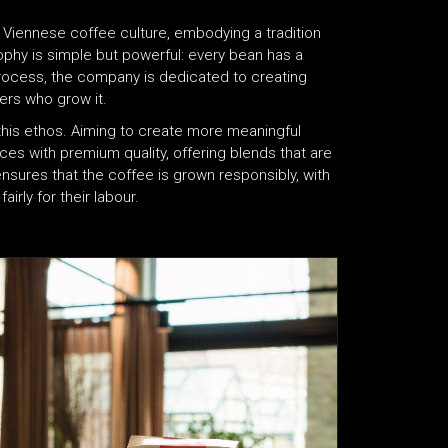
 Viennese coffee culture, embodying a tradition
sophy is simple but powerful: every bean has a
process, the company is dedicated to creating
ers who grow it​.
of this ethos. Aiming to create more meaningful
ces with premium quality, offering blends that are
 ensures that the coffee is grown responsibly, with
ly for their labour​.