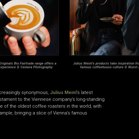
Originals Bio Fairtrade range offers a
Julius Meinl’s products take inspiration f
experience © Cemera Photography
famous coffeehouse culture © Wurst
ncreasingly synonymous,
Julius Meinl
’s latest
estament to the Viennese company’s long-standing
 of the oldest coffee roasters in the world, with
xample, bringing a slice of Vienna’s famous