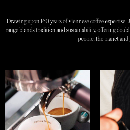
Drawing upon 160 years of Viennese coffee expertise, J
range blends tradition and sustainability, offering doubl
people, the planet and 