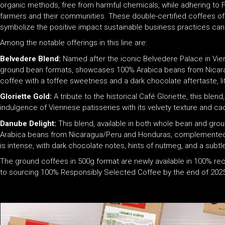
organic methods, free from harmful chemicals, while adhering to Fai
farmers and their communities. These double-certified coffees off
symbolize the positive impact sustainable business practices can
Among the notable offerings in this line are:
Belvedere Blend:
Named after the iconic Belvedere Palace in Vienn
ground bean formats, showcases 100% Arabica beans from Nicara
coffee with a toffee sweetness and a dark chocolate aftertaste, lif
Gloriette Gold:
A tribute to the historical Café Gloriette, this blen
indulgence of Viennese patisseries with its velvety texture and 
Danube Delight:
This blend, available in both whole bean and grou
Arabica beans from Nicaragua/Peru and Honduras, complemented b
is intense, with dark chocolate notes, hints of nutmeg, and a subtl
The ground coffees in 500g format are newly available in 100% 
to sourcing 100% Responsibly Selected Coffee by the end of 2025