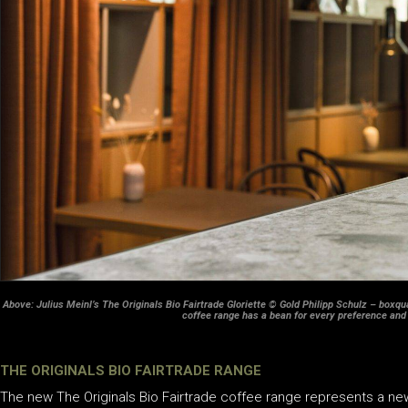
Above: Julius Meinl’s The Originals Bio Fairtrade Gloriette © Gold Philipp Schulz – boxqua
coffee range has a bean for every preference and
THE ORIGINALS BIO FAIRTRADE RANGE
The new The Originals Bio Fairtrade coffee range represents a new