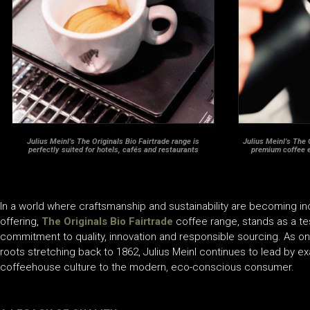
Julius Meinl’s The Originals Bio Fairtrade range is
Julius Meinl’s The 
perfectly suited for hotels, cafés and restaurants
premium coffee 
In a world where craftsmanship and sustainability are becoming i
offering,
The Originals Bio Fairtrade
coffee range, stands as a t
commitment to quality, innovation and responsible sourcing. As one
roots stretching back to 1862, Julius Meinl continues to lead by e
coffeehouse culture to the modern, eco-conscious consumer.