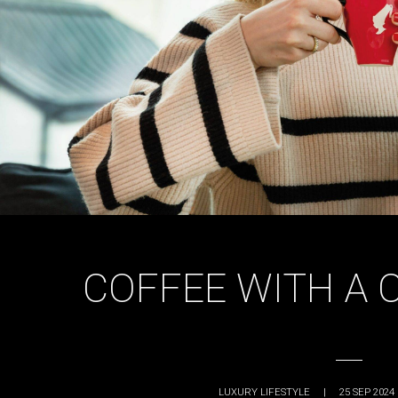
COFFEE WITH A 
LUXURY LIFESTYLE
|
25 SEP 2024