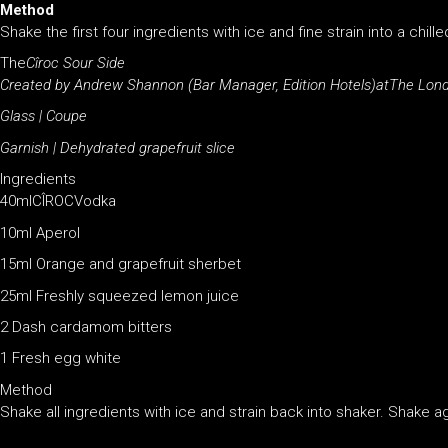
Method
Shake the first four ingredients with ice and fine strain into a chi
The
C
îroc Sour Side
Created by Andrew Shannon (Bar Manager, Edition Hotels)atThe Lond
Glass | Coupe
Garnish | Dehydrated grapefruit slice
Ingredients
40mlCÎROCVodka
10ml Aperol
15ml Orange and grapefruit sherbet
25ml Freshly squeezed lemon juice
2 Dash cardamom bitters
1 Fresh egg white
Method
Shake all ingredients with ice and strain back into shaker. Shake aga