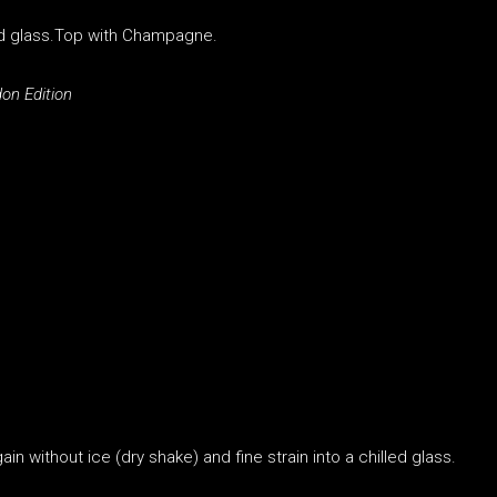
lled glass.Top with Champagne.
on Edition
in without ice (dry shake) and fine strain into a chilled glass.