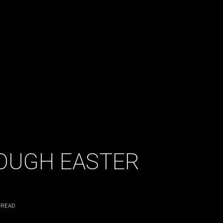
OUGH EASTER
 READ