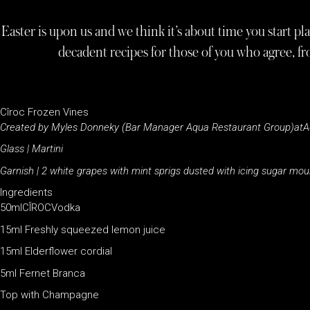
Easter is upon us and we think it’s about time you start p
decadent recipes for those of you who agree, f
Cîroc Frozen Vines
Created by Myles Donneky
(Bar Manager Aqua Restaurant Group)atA
Glass | Martini
Garnish | 2 white grapes with mint sprigs dusted with icing sugar mo
Ingredients
50mlCÎROCVodka
15ml Freshly squeezed lemon juice
15ml Elderflower cordial
5ml Fernet Branca
Top with Champagne