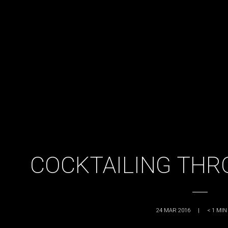
COCKTAILING THR
24 MAR 2016
|
< 1
MIN