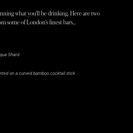
lanning what you’ll be drinking. Here are two
rom some of London’s finest bars…
qua Shard
unted on a curved bamboo cocktail stick