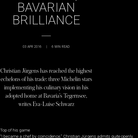
BAVARIAN
BRILLIANCE
03 APR 2016
|
6
MIN READ
Christian Jürgens has reached the highest
echelons of his trade: three Michelin stars
implementing his culinary vision in his
adopted home at Bavaria’s Tegernsee,
writes Eva-Luise Schwarz
Top of his game
“I became a chef by coincidence,” Christian Jürgens admits quite openly.