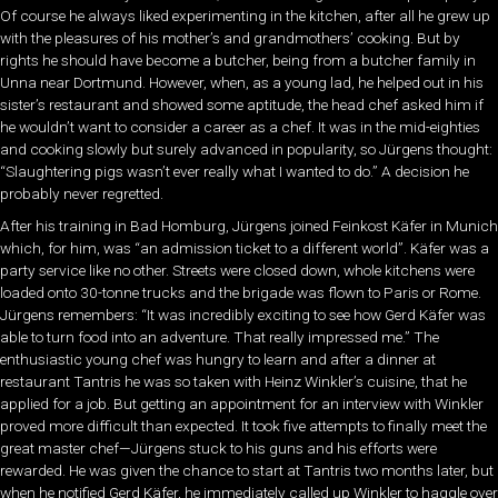
Of course he always liked experimenting in the kitchen, after all he grew up
with the pleasures of his mother’s and grandmothers’ cooking. But by
rights he should have become a butcher, being from a butcher family in
Unna near Dortmund. However, when, as a young lad, he helped out in his
sister’s restaurant and showed some aptitude, the head chef asked him if
he wouldn’t want to consider a career as a chef. It was in the mid-eighties
and cooking slowly but surely advanced in popularity, so Jürgens thought:
“Slaughtering pigs wasn’t ever really what I wanted to do.” A decision he
probably never regretted.
After his training in Bad Homburg, Jürgens joined Feinkost Käfer in Munich
which, for him, was “an admission ticket to a different world”. Käfer was a
party service like no other. Streets were closed down, whole kitchens were
loaded onto 30-tonne trucks and the brigade was flown to Paris or Rome.
Jürgens remembers: “It was incredibly exciting to see how Gerd Käfer was
able to turn food into an adventure. That really impressed me.” The
enthusiastic young chef was hungry to learn and after a dinner at
restaurant Tantris he was so taken with Heinz Winkler’s cuisine, that he
applied for a job. But getting an appointment for an interview with Winkler
proved more difficult than expected. It took five attempts to finally meet the
great master chef—Jürgens stuck to his guns and his efforts were
rewarded. He was given the chance to start at Tantris two months later, but
when he notified Gerd Käfer, he immediately called up Winkler to haggle over