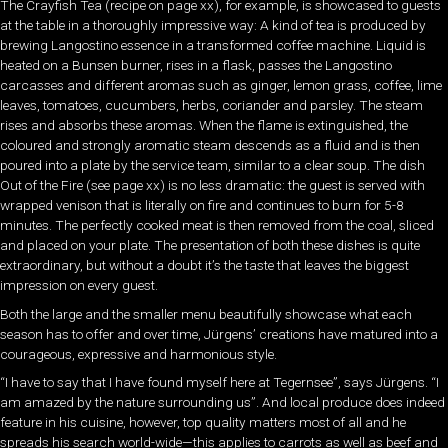
The Crayfish Tea (recipe on page xx), for example, is showcased to guests
at the table in a thoroughly impressive way: A kind of tea is produced by
brewing Langostino essence in a transformed coffee machine. Liquid is
heated on a Bunsen burner, rises in a flask, passes the Langostino
carcasses and different aromas such as ginger, lemon grass, coffee, lime
leaves, tomatoes, cucumbers, herbs, coriander and parsley. The steam
rises and absorbs these aromas. When the flame is extinguished, the
coloured and strongly aromatic steam descends as a fluid and is then
poured into a plate by the service team, similar to a clear soup. The dish
Out of the Fire (see page xx) is no less dramatic: the guest is served with
wrapped venison that is literally on fire and continues to burn for 5-8
minutes. The perfectly cooked meat is then removed from the coal, sliced
and placed on your plate. The presentation of both these dishes is quite
extraordinary, but without a doubt it’s the taste that leaves the biggest
impression on every guest.
Both the large and the smaller menu beautifully showcase what each
season has to offer and over time, Jürgens’ creations have matured into a
courageous, expressive and harmonious style.
“I have to say that I have found myself here at Tegernsee”, says Jürgens. “I
am amazed by the nature surrounding us”. And local produce does indeed
feature in his cuisine, however, top quality matters most of all and he
spreads his search world-wide—this applies to carrots as well as beef and