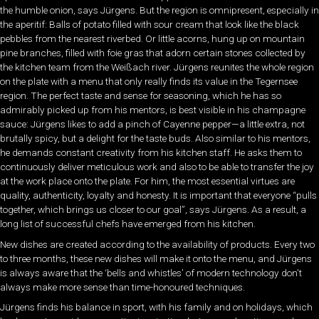
the humble onion, says Jürgens. But the region is omnipresent, especially in
the aperitif: Balls of potato filled with sour cream that look like the black
pebbles from the nearest riverbed. Or little acorns, hung up on mountain
pine branches, filled with foie gras that adorn certain stones collected by
the kitchen team from the Weißach river. Jürgens reunites the whole region
on the plate with a menu that only really finds its value in the Tegernsee
region. The perfect taste and sense for seasoning, which he has so
admirably picked up from his mentors, is best visible in his champagne
sauce: Jürgens likes to add a pinch of Cayenne pepper—a little extra, not
brutally spicy, but a delight for the taste buds. Also similar to his mentors,
he demands constant creativity from his kitchen staff. He asks them to
continuously deliver meticulous work and also to be able to transfer the joy
at the work place onto the plate. For him, the most essential virtues are
quality, authenticity, loyalty and honesty. It is important that everyone “pulls
together, which brings us closer to our goal”, says Jürgens. As a result, a
long list of successful chefs have emerged from his kitchen.
New dishes are created according to the availability of products. Every two
to three months, these new dishes will make it onto the menu, and Jürgens
is always aware that the ‘bells and whistles’ of modern technology don’t
always make more sense than time-honoured techniques.
Jürgens finds his balance in sport, with his family and on holidays, which