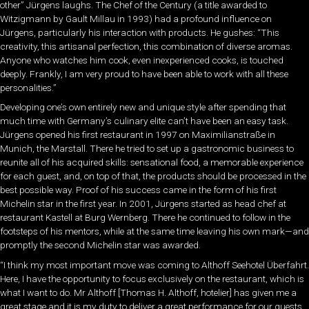
other” Jürgens laughs. The Chef of the Century (a title awarded to
Witzigmann by Gault Millau in 1993) had a profound influence on
Jürgens, particularly his interaction with products. He gushes: “This
creativity, this artisanal perfection, this combination of diverse aromas.
Anyone who watches him cook, even inexperienced cooks, is touched
deeply. Frankly, I am very proud to have been able to work with all these
personalities.”
Developing one’s own entirely new and unique style after spending that
much time with Germany’s culinary elite can’t have been an easy task.
Jürgens opened his first restaurant in 1997 on Maximilianstraße in
Munich, the Marstall. There he tried to set up a gastronomic business to
reunite all of his acquired skills: sensational food, a memorable experience
for each guest, and, on top of that, the products should be processed in the
best possible way. Proof of his success came in the form of his first
Michelin star in the first year. In 2001, Jürgens started as head chef at
restaurant Kastell at Burg Wernberg. There he continued to follow in the
footsteps of his mentors, while at the same time leaving his own mark—and
promptly the second Michelin star was awarded.
“I think my most important move was coming to Althoff Seehotel Überfahrt.
Here, I have the opportunity to focus exclusively on the restaurant, which is
what I want to do. Mr Althoff [Thomas H. Althoff, hotelier] has given me a
great stage and it is my duty to deliver a great performance for our guests.