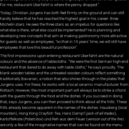
For me, restaurant Überfahrt is where the penny dropped.”
Today, Christian Jürgens has both feet firmly on the ground and can still
hardly believe that he has reached the highest goal in his career: three
Michelin stars. He sees the three stars as an impetus for questions like:
what else is there, what else could be implemented? He is planning and
developing new concepts that aim at making gastronomy more attractive
for guests as well as employees, “so that in 10 years’ time, we will still have
employees that love this beautiful profession”.
The first impressions upon entering restaurant Überfahrt are the natural
colours and the absence of tablecloths. “We were the first German high-end
restaurant that dared to do away with table cloths,” he says proudly. The
blank wooden tables and the untreated wooden colours reflect something
traditionally Bavarian, a notion that also shines through in the plates that
Jürgens uses. For these, he works with a local ceramic manufacturer from
Rottach. However, the most important part will always be to strike a chord
with the guests through the food and the dishes. If you succeed in doing
that, says Jürgens, you can then proceed to think about all the frills. These
frills already become apparent in the names of the dishes: Hausberg (
local
mountain
), Hong Kong Crayfish Tea, Hans Dampf (
jack-of-all-trades
),
Kartoffelkiste (
Potato box
) und Reh aus dem Feuer (
venison out of the fire
)
are only a few of the imaginative names that can be found on the menu.