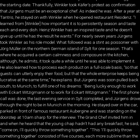
the starting date. Thankfully, Winkler took Käfer’s protest as confirmation
that Jürgens must be an exceptional chef. As indeed he was. After a year at
Tantris, he stayed on with Winkler when he opened restaurant Residenz. “I
learned from [Winkler] how important it is to persistently season and taste
each and every dish. Heinz Winkler has an inspired taste and he doesn’t
give up until he has the result he wants.” For nearly seven years Jürgens
took Winkler as his role model. What followed was a stint as poissonier with
Jörg Müller on the northern German island of Sylt for one season. That’s
where he acquired a certain calmness and composure in the kitchen,
although, he admits, it took quite a while until he was able to implement it.
He also learned how to process each product on a full-scale basis, “so that
guests can utterly enjoy their food, but that the whole enterprise keeps being
lucrative at the same time,” he explains. But Jürgens was soon pulled back
south, to Munich, to fulfill one of his dreams: “Being lucky enough to work
with Eckart Witzigmann or to work for Eckart Witzigmann.” The first phone
call was done, the last evening service in Sylt completed, and Jürgens drove
through the night to be in Munich in the morning. He stayed over in the car,
parked in front of famous restaurant Aubergine and was standing on the
doorstep at 10am sharp for the interview. The Grand Chef invited him in
and when he heard that the young chap hadn’t had any breakfast, he said,
“come on, I’ll quickly throw something together”. “This ‘I’ll quickly throw
something together’ consisted of five courses, each more sublime than the