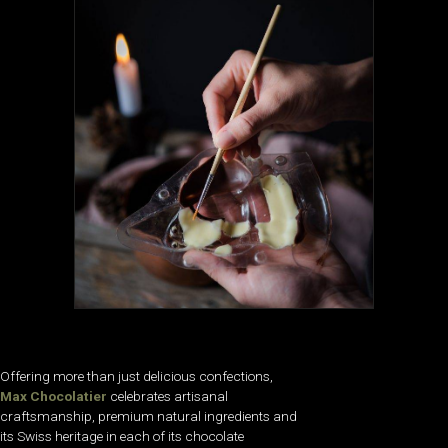
Offering more than just delicious confections,
Max Chocolatier
celebrates artisanal
craftsmanship, premium natural ingredients and
its Swiss heritage in each of its chocolate