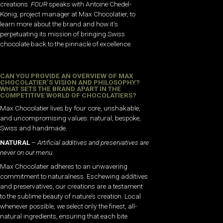
creations.
FOUR
speaks with Antoine Chedel-
König, project manager at Max Chocolatier, to
learn more about the brand and how it’s
perpetuating its mission of bringing Swiss
chocolate back to the pinnacle of excellence.
CAN YOU PROVIDE AN OVERVIEW OF MAX
CHOCOLATIER’S VISION AND PHILOSOPHY?
WHAT SETS THE BRAND APART IN THE
COMPETITIVE WORLD OF CHOCOLATIERS?
Max Chocolatier lives by four core, unshakable,
and uncompromising values: natural, bespoke,
Swiss and handmade.
NATURAL
–
Artificial additives and preservatives are
never on our menu.
Max Chocolatier adheres to an unwavering
commitment to naturalness. Eschewing additives
and preservatives, our creations are a testament
to the sublime beauty of nature’s creation. Local
whenever possible, we select only the finest, all-
natural ingredients, ensuring that each bite