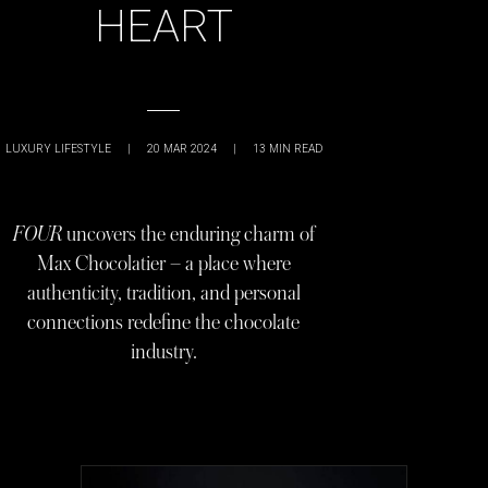
HEART
LUXURY LIFESTYLE
|
20 MAR 2024
|
13
MIN READ
FOUR
uncovers the enduring charm of
Max Chocolatier – a place where
authenticity, tradition, and personal
connections redefine the chocolate
industry.