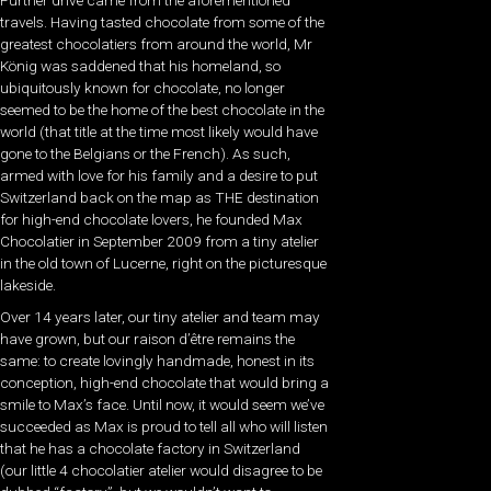
travels. Having tasted chocolate from some of the
greatest chocolatiers from around the world, Mr
König was saddened that his homeland, so
ubiquitously known for chocolate, no longer
seemed to be the home of the best chocolate in the
world (that title at the time most likely would have
gone to the Belgians or the French). As such,
armed with love for his family and a desire to put
Switzerland back on the map as THE destination
for high-end chocolate lovers, he founded Max
Chocolatier in September 2009 from a tiny atelier
in the old town of Lucerne, right on the picturesque
lakeside.
Over 14 years later, our tiny atelier and team may
have grown, but our raison d’être remains the
same: to create lovingly handmade, honest in its
conception, high-end chocolate that would bring a
smile to Max’s face. Until now, it would seem we’ve
succeeded as Max is proud to tell all who will listen
that he has a chocolate factory in Switzerland
(our little 4 chocolatier atelier would disagree to be