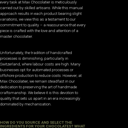
every task at Max Chocolatier is meticulously
carried out by skilled artisans. While this manual
approach results in each product bearing slight
variations, we view this as a testament to our
commitment to quality – a reassurance that every
piece is crafted with the love and attention of a
master chocolatier.
Unfortunately, the tradition of handcrafted
processes is diminishing, particularly in
Switzerland, where labour costs are high. Many
businesses opt for automated processes or
offshore production to reduce costs. However, at
Max Chocolatier, we remain steadfast in our
dedication to preserving the art of handmade
craftsmanship. We believe it is this devotion to
quality that sets us apart in an era increasingly
dominated by mechanisation.
HOW DO YOU SOURCE AND SELECT THE
INGREDIENTS FOR YOUR CHOCOLATES? WHAT