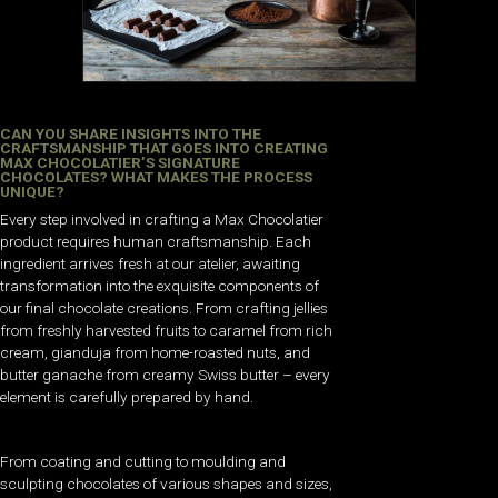
CAN YOU SHARE INSIGHTS INTO THE
CRAFTSMANSHIP THAT GOES INTO CREATING
MAX CHOCOLATIER’S SIGNATURE
CHOCOLATES? WHAT MAKES THE PROCESS
UNIQUE?
Every step involved in crafting a Max Chocolatier
product requires human craftsmanship. Each
ingredient arrives fresh at our atelier, awaiting
transformation into the exquisite components of
our final chocolate creations. From crafting jellies
from freshly harvested fruits to caramel from rich
cream, gianduja from home-roasted nuts, and
butter ganache from creamy Swiss butter – every
element is carefully prepared by hand.
From coating and cutting to moulding and
sculpting chocolates of various shapes and sizes,