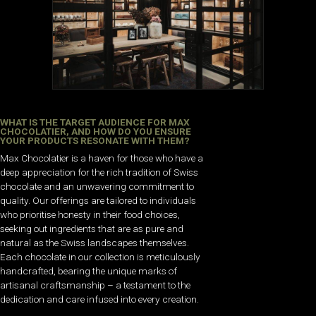
WHAT IS THE TARGET AUDIENCE FOR MAX
CHOCOLATIER, AND HOW DO YOU ENSURE
YOUR PRODUCTS RESONATE WITH THEM?
Max Chocolatier is a haven for those who have a
deep appreciation for the rich tradition of Swiss
chocolate and an unwavering commitment to
quality. Our offerings are tailored to individuals
who prioritise honesty in their food choices,
seeking out ingredients that are as pure and
natural as the Swiss landscapes themselves.
Each chocolate in our collection is meticulously
handcrafted, bearing the unique marks of
artisanal craftsmanship – a testament to the
dedication and care infused into every creation.