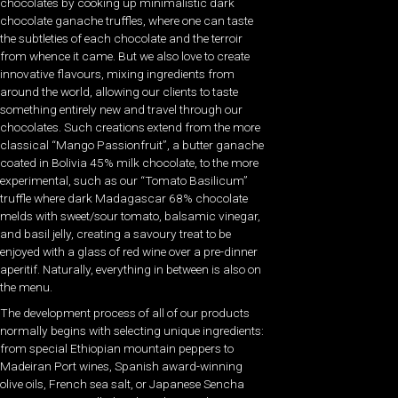
chocolates by cooking up minimalistic dark
chocolate ganache truffles, where one can taste
the subtleties of each chocolate and the terroir
from whence it came. But we also love to create
innovative flavours, mixing ingredients from
around the world, allowing our clients to taste
something entirely new and travel through our
chocolates. Such creations extend from the more
classical “Mango Passionfruit”, a butter ganache
coated in Bolivia 45% milk chocolate, to the more
experimental, such as our “Tomato Basilicum”
truffle where dark Madagascar 68% chocolate
melds with sweet/sour tomato, balsamic vinegar,
and basil jelly, creating a savoury treat to be
enjoyed with a glass of red wine over a pre-dinner
aperitif. Naturally, everything in between is also on
the menu.
The development process of all of our products
normally begins with selecting unique ingredients:
from special Ethiopian mountain peppers to
Madeiran Port wines, Spanish award-winning
olive oils, French sea salt, or Japanese Sencha