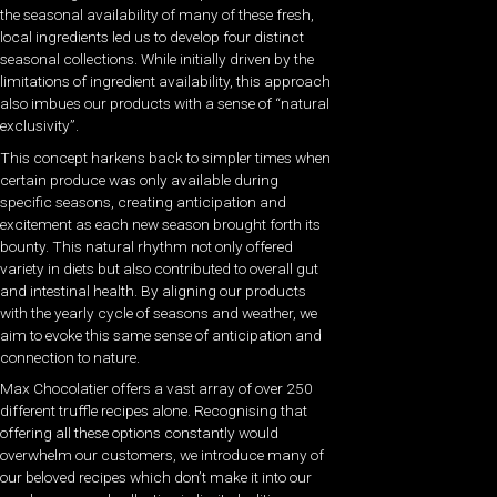
the seasonal availability of many of these fresh,
local ingredients led us to develop four distinct
seasonal collections. While initially driven by the
limitations of ingredient availability, this approach
also imbues our products with a sense of “natural
exclusivity”.
This concept harkens back to simpler times when
certain produce was only available during
specific seasons, creating anticipation and
excitement as each new season brought forth its
bounty. This natural rhythm not only offered
variety in diets but also contributed to overall gut
and intestinal health. By aligning our products
with the yearly cycle of seasons and weather, we
aim to evoke this same sense of anticipation and
connection to nature.
Max Chocolatier offers a vast array of over 250
different truffle recipes alone. Recognising that
offering all these options constantly would
overwhelm our customers, we introduce many of
our beloved recipes which don’t make it into our