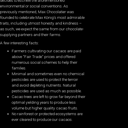
decides to eschew the aforementioned
environmental or social conventions. As
previously mentioned, Max Chocolatier was
founded to celebrate Max König’s most admirable
traits, including utmost honesty and kindness –
as such, we expect the same from our chocolate-
supplying partners and their farms.
A few interesting facts:
Farmers cultivating our cacaos are paid
above “Fair Trade” prices and offered
numerous social schemes to help their
families.
Minimal and sometimes even no chemical
pesticides are used to protect the terroir
and avoid depleting nutrients. Natural
pesticides are used as much as possible.
Cacao trees are left to grow far beyond their
optimal yielding years to produce less
volume but higher quality cacao fruits.
No rainforest or protected ecosystems are
ever cleared to produce our cacaos.