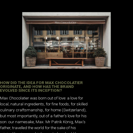
HOW DID THE IDEA FOR MAX CHOCOLATIER
ORIGINATE, AND HOW HAS THE BRAND
EVOLVED SINCE ITS INCEPTION?
Max Chocolatier was born out of love: a love for
local, natural ingredients, for fine foods, for skilled
culinary craftsmanship, for home (Switzerland),
but most importantly, out of a father’s love for his
son: our namesake, Max. Mr Patrik König, Max’s
father, travelled the world for the sake of his