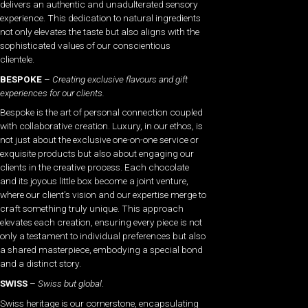
delivers an authentic and unadulterated sensory
experience. This dedication to natural ingredients
not only elevates the taste but also aligns with the
sophisticated values of our conscientious
clientele.
BESPOKE
–
Creating exclusive flavours and gift
experiences for our clients.
Bespoke is the art of personal connection coupled
with collaborative creation. Luxury, in our ethos, is
not just about the exclusive one-on-one service or
exquisite products but also about engaging our
clients in the creative process. Each chocolate
and its joyous little box become a joint venture,
where our client’s vision and our expertise merge to
craft something truly unique. This approach
elevates each creation, ensuring every piece is not
only a testament to individual preferences but also
a shared masterpiece, embodying a special bond
and a distinct story.
SWISS
–
Swiss but global
.
Swiss heritage is our cornerstone, encapsulating