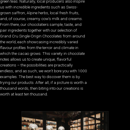
green teas. Naturally, local producers also inspire
us with incredible ingredients such as Swiss-
grown saffron, Alpine herbs, local fresh fruits,
and, of course, creamy cow’s milk and creams.
From there, our chocolatiers sample, taste, and
pair ingredients together with our selection of
Grand Cru Single-Origin Chocolates from around
the world, each showcasing incredibly varied
flavour profiles from the terroir and climate in
which the cacao grows. This variety in chocolate
notes allows us to create unique, flavorful
creations – the possibilities are practically
endless, and as such, we won’t bore you with 1000
examples. The best way to discover them is by
trying our products. After all, if a picture is worth a
thousand words, then biting into our creations is
worth at least ten thousand.