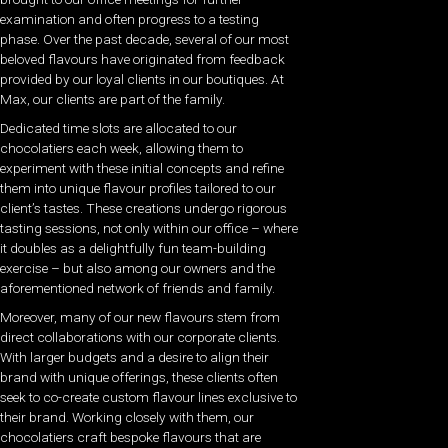
examination and often progress to a testing
phase. Over the past decade, several of our most
beloved flavours have originated from feedback
provided by our loyal clients in our boutiques. At
Max, our clients are part of the family.
Dedicated time slots are allocated to our
chocolatiers each week, allowing them to
experiment with these initial concepts and refine
them into unique flavour profiles tailored to our
client’s tastes. These creations undergo rigorous
tasting sessions, not only within our office – where
it doubles as a delightfully fun team-building
exercise – but also among our owners and the
aforementioned network of friends and family.
Moreover, many of our new flavours stem from
direct collaborations with our corporate clients.
With larger budgets and a desire to align their
brand with unique offerings, these clients often
seek to co-create custom flavour lines exclusive to
their brand. Working closely with them, our
chocolatiers craft bespoke flavours that are