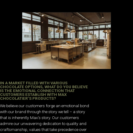
IN A MARKET FILLED WITH VARIOUS
CHOCOLATE OPTIONS, WHAT DO YOU BELIEVE
IS THE EMOTIONAL CONNECTION THAT
CUSTOMERS ESTABLISH WITH MAX
CHOCOLATIER’S PRODUCTS?
We believe our customers forge an emotional bond
with our brand through the story we tell – a story
that is inherently Max’s story. Our customers
admire our unwavering dedication to quality and
craftsmanship, values that take precedence over