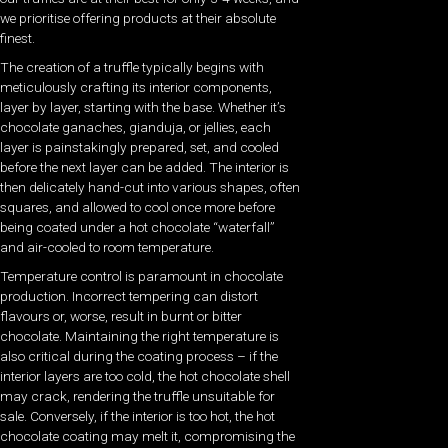
we prioritise offering products at their absolute
finest.
The creation of a truffle typically begins with
meticulously crafting its interior components,
layer by layer, starting with the base. Whether it’s
chocolate ganaches, gianduja, or jellies, each
layer is painstakingly prepared, set, and cooled
before the next layer can be added. The interior is
then delicately hand-cut into various shapes, often
squares, and allowed to cool once more before
being coated under a hot chocolate “waterfall”
and air-cooled to room temperature.
Temperature control is paramount in chocolate
production. Incorrect tempering can distort
flavours or, worse, result in burnt or bitter
chocolate. Maintaining the right temperature is
also critical during the coating process – if the
interior layers are too cold, the hot chocolate shell
may crack, rendering the truffle unsuitable for
sale. Conversely, if the interior is too hot, the hot
chocolate coating may melt it, compromising the