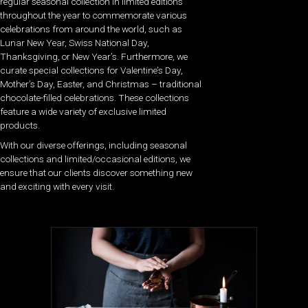
regular seasonal collection in limited editions
throughout the year to commemorate various
celebrations from around the world, such as
Lunar New Year, Swiss National Day,
Thanksgiving, or New Year’s. Furthermore, we
curate special collections for Valentine’s Day,
Mother’s Day, Easter, and Christmas – traditional
chocolate-filled celebrations. These collections
feature a wide variety of exclusive limited
products.
With our diverse offerings, including seasonal
collections and limited/occasional editions, we
ensure that our clients discover something new
and exciting with every visit.