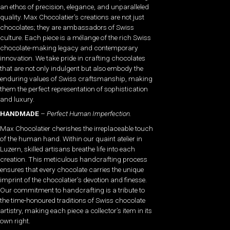
an ethos of precision, elegance, and unparalleled
quality. Max Chocolatier’s creations are not just
chocolates; they are ambassadors of Swiss
culture. Each piece is a mélange of the rich Swiss
chocolate-making legacy and contemporary
innovation. We take pride in crafting chocolates
that are not only indulgent but also embody the
enduring values of Swiss craftsmanship, making
them the perfect representation of sophistication
and luxury.
HANDMADE
–
Perfect Human Imperfection.
Max Chocolatier cherishes the irreplaceable touch
of the human hand. Within our quaint atelier in
Luzern, skilled artisans breathe life into each
creation. This meticulous handcrafting process
ensures that every chocolate carries the unique
imprint of the chocolatier’s devotion and finesse.
Our commitment to handcrafting is a tribute to
the time-honoured traditions of Swiss chocolate
artistry, making each piece a collector’s item in its
own right.