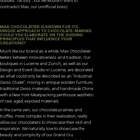
dubbed “factory”, but we wouldn’t want to
contradict Max, our unofficial boss).
MAX CHOCOLATIER IS KNOWN FOR ITS
UNIQUE APPROACH TO CHOCOLATE-MAKING.
COULD YOU ELABORATE ON THE GUIDING
PRINCIPLES THAT INFLUENCE YOUR
CREATIONS?
Much like our brand as a whole, Max Chocolatier
teeters between innovativeness and tradition. Our
boutiques in Lucerne and Zurich, as well as our
Design and Event Studio in Lucerne, are decorated
as what could only be described as an “Industrial
Swiss Chalet”, mixing in antique wooden furniture,
traditional Swiss materials, and handmade China
with a New York Meatpacking penthouse aesthetic
of raw, aged, exposed materials.
In the same vein, our chocolate pralines and
truffles, more complex in their realisation, really
allow our chocolatiers to showcase their skill and
inspiration. We naturally love to showcase the
beauty and simplicity of our Grand Cru