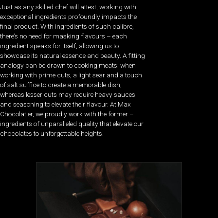
Just as any skilled chef will attest, working with
exceptional ingredients profoundly impacts the
final product. With ingredients of such calibre,
there’s no need for masking flavours – each
ingredient speaks for itself, allowing us to
showcase its natural essence and beauty. A fitting
analogy can be drawn to cooking meats: when
working with prime cuts, a light sear and a touch
of salt suffice to create a memorable dish,
whereas lesser cuts may require heavy sauces
and seasoning to elevate their flavour. At Max
Chocolatier, we proudly work with the former –
ingredients of unparalleled quality that elevate our
chocolates to unforgettable heights.