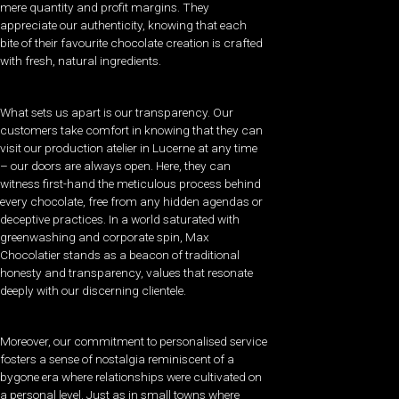
mere quantity and profit margins. They
appreciate our authenticity, knowing that each
bite of their favourite chocolate creation is crafted
with fresh, natural ingredients.
What sets us apart is our transparency. Our
customers take comfort in knowing that they can
visit our production atelier in Lucerne at any time
– our doors are always open. Here, they can
witness first-hand the meticulous process behind
every chocolate, free from any hidden agendas or
deceptive practices. In a world saturated with
greenwashing and corporate spin, Max
Chocolatier stands as a beacon of traditional
honesty and transparency, values that resonate
deeply with our discerning clientele.
Moreover, our commitment to personalised service
fosters a sense of nostalgia reminiscent of a
bygone era where relationships were cultivated on
a personal level. Just as in small towns where