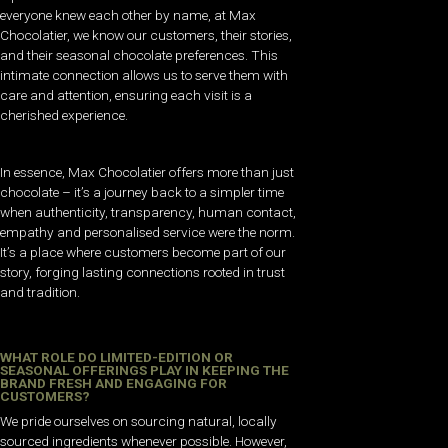
everyone knew each other by name, at Max
Chocolatier, we know our customers, their stories,
and their seasonal chocolate preferences. This
intimate connection allows us to serve them with
care and attention, ensuring each visit is a
cherished experience.
In essence, Max Chocolatier offers more than just
chocolate – it’s a journey back to a simpler time
when authenticity, transparency, human contact,
empathy and personalised service were the norm.
It’s a place where customers become part of our
story, forging lasting connections rooted in trust
and tradition.
WHAT ROLE DO LIMITED-EDITION OR
SEASONAL OFFERINGS PLAY IN KEEPING THE
BRAND FRESH AND ENGAGING FOR
CUSTOMERS?
We pride ourselves on sourcing natural, locally
sourced ingredients whenever possible. However,