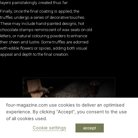
layers painstakingly created thus far.
Finally, once the final coating is applied, the
truffles undergo a series of decorative touches.
These may include hand-painted designs, hot
chocolate stamps reminiscent of wax seals on old
letters, or natural colouring powders to enhance
their sheen and lustre. Some truffles are adorned
with edible flowers or spices, adding both visual
appeal and depth to the final creation.
four-magazine.com use cookies to deliver an optimised
experience. By clicking “Accept”, you consent to the use
of all cookies used.
Cookie settings
accept