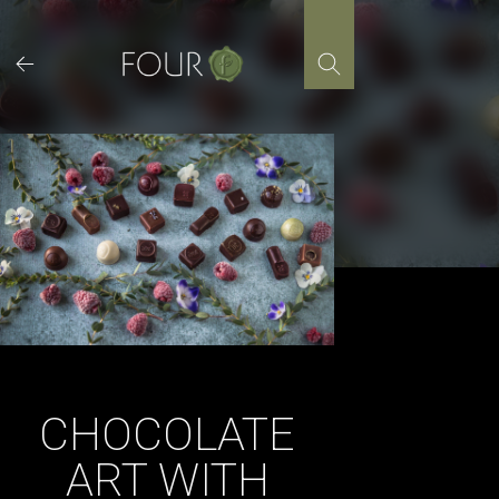
Skip
to
content
CHOCOLATE
ART WITH