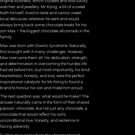
original business, which curated and sold luxury
watches and jewellery. Mr König, a bit of a sweet
tooth himself, loved to taste and savour sweet
local delicacies wherever he went and would
always bring back some chocolate treats for his
son Max – the biggest chocolate aficionado in the
family.
Max was born with Down’s Syndrome. Naturally,
this brought with it many challenges. However,
Max overcame them all. His dedication, strength,
and determination in overcoming the hurdles life
had set before him, but most importantly, his kind-
heartedness, honesty, and love, were the perfect
inspirational catalysts for Mr König to found a
brand to honour his son and make him proud.
The next question was: what would he make? The
answer naturally came in the form of their shared
passion: chocolate. But not just any chocolate, a
chocolate that would reflect his son’s
unconditional love, honesty, and resilience in
facing adversity.
Further drive came from the aforementioned