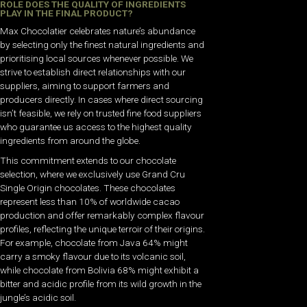
ROLE DOES THE QUALITY OF INGREDIENTS
PLAY IN THE FINAL PRODUCT?
Max Chocolatier celebrates nature’s abundance
by selecting only the finest natural ingredients and
prioritising local sources whenever possible. We
strive to establish direct relationships with our
suppliers, aiming to support farmers and
producers directly. In cases where direct sourcing
isn’t feasible, we rely on trusted fine food suppliers
who guarantee us access to the highest quality
ingredients from around the globe.
This commitment extends to our chocolate
selection, where we exclusively use Grand Cru
Single Origin chocolates. These chocolates
represent less than 10% of worldwide cacao
production and offer remarkably complex flavour
profiles, reflecting the unique terroir of their origins.
For example, chocolate from Java 64% might
carry a smoky flavour due to its volcanic soil,
while chocolate from Bolivia 68% might exhibit a
bitter and acidic profile from its wild growth in the
jungle’s acidic soil.