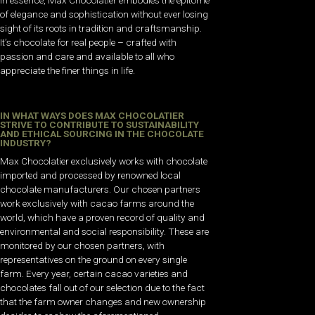
of elegance and sophistication without ever losing
sight of its roots in tradition and craftsmanship.
It’s chocolate for real people – crafted with
passion and care and available to all who
appreciate the finer things in life.
IN WHAT WAYS DOES MAX CHOCOLATIER
STRIVE TO CONTRIBUTE TO SUSTAINABILITY
AND ETHICAL SOURCING IN THE CHOCOLATE
INDUSTRY?
Max Chocolatier exclusively works with chocolate
imported and processed by renowned local
chocolate manufacturers. Our chosen partners
work exclusively with cacao farms around the
world, which have a proven record of quality and
environmental and social responsibility. These are
monitored by our chosen partners, with
representatives on the ground on every single
farm. Every year, certain cacao varieties and
chocolates fall out of our selection due to the fact
that the farm owner changes and new ownership