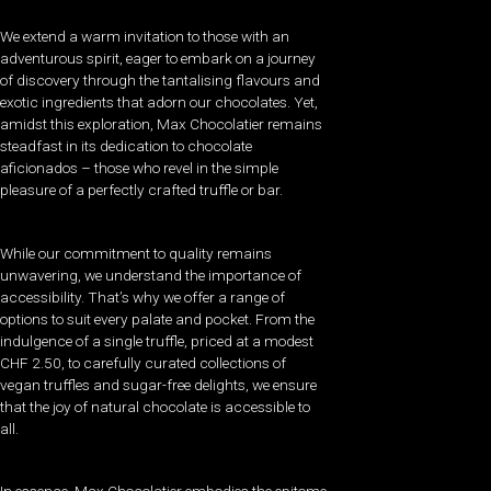
We extend a warm invitation to those with an
adventurous spirit, eager to embark on a journey
of discovery through the tantalising flavours and
exotic ingredients that adorn our chocolates. Yet,
amidst this exploration, Max Chocolatier remains
steadfast in its dedication to chocolate
aficionados – those who revel in the simple
pleasure of a perfectly crafted truffle or bar.
While our commitment to quality remains
unwavering, we understand the importance of
accessibility. That’s why we offer a range of
options to suit every palate and pocket. From the
indulgence of a single truffle, priced at a modest
CHF 2.50, to carefully curated collections of
vegan truffles and sugar-free delights, we ensure
that the joy of natural chocolate is accessible to
all.
In essence, Max Chocolatier embodies the epitome