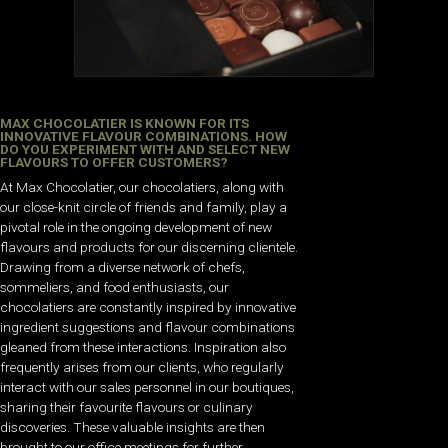
MAX CHOCOLATIER IS KNOWN FOR ITS
INNOVATIVE FLAVOUR COMBINATIONS. HOW
DO YOU EXPERIMENT WITH AND SELECT NEW
FLAVOURS TO OFFER CUSTOMERS?
At Max Chocolatier, our chocolatiers, along with
our close-knit circle of friends and family, play a
pivotal role in the ongoing development of new
flavours and products for our discerning clientele.
Drawing from a diverse network of chefs,
sommeliers, and food enthusiasts, our
chocolatiers are constantly inspired by innovative
ingredient suggestions and flavour combinations
gleaned from these interactions. Inspiration also
frequently arises from our clients, who regularly
interact with our sales personnel in our boutiques,
sharing their favourite flavours or culinary
discoveries. These valuable insights are then
brought to our office meetings for further