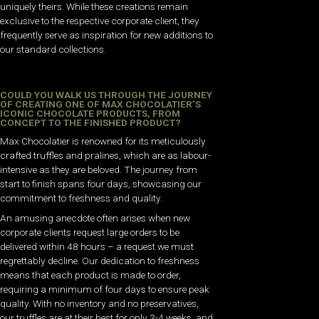
uniquely theirs. While these creations remain
exclusive to the respective corporate client, they
frequently serve as inspiration for new additions to
our standard collections.
COULD YOU WALK US THROUGH THE JOURNEY
OF CREATING ONE OF MAX CHOCOLATIER’S
ICONIC CHOCOLATE PRODUCTS, FROM
CONCEPT TO THE FINISHED PRODUCT?
Max Chocolatier is renowned for its meticulously
crafted truffles and pralines, which are as labour-
intensive as they are beloved. The journey from
start to finish spans four days, showcasing our
commitment to freshness and quality.
An amusing anecdote often arises when new
corporate clients request large orders to be
delivered within 48 hours – a request we must
regrettably decline. Our dedication to freshness
means that each product is made to order,
requiring a minimum of four days to ensure peak
quality. With no inventory and no preservatives,
our truffles are at their best for only 3-4 weeks, and