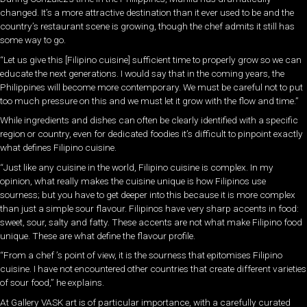
changed. It’s a more attractive destination than it ever used to be and the
country’s restaurant scene is growing, though the chef admits it still has
some way to go.
“Let us give this [Filipino cuisine] sufficient time to properly grow so we can
educate the next generations. I would say that in the coming years, the
Philippines will become more contemporary. We must be careful not to put
too much pressure on this and we must let it grow with the flow and time.”
While ingredients and dishes can often be clearly identified with a specific
region or country, even for dedicated foodies it’s difficult to pinpoint exactly
what defines Filipino cuisine.
“Just like any cuisine in the world, Filipino cuisine is complex. In my
opinion, what really makes the cuisine unique is how Filipinos use
sourness; but you have to get deeper into this because it is more complex
than just a simple sour flavour. Filipinos have very sharp accents in food:
sweet, sour, salty and fatty. These accents are not what make Filipino food
unique. These are what define the flavour profile.
“From a chef ’s point of view, it is the sourness that epitomises Filipino
cuisine. I have not encountered other countries that create different varieties
of sour food,” he explains.
At Gallery VASK art is of particular importance, with a carefully curated