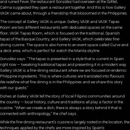
and ruined Fever, the restaurant González had overseen at the Sofitel,
Calma suggested they open a restaurant together. And this is how Gallery
VASK came about, through a friendship that blossomed in the Philippines.
The concept at Gallery VASK is unique. Gallery VASK and VASK Tapas
Room are two different restaurants with dedicated spaces on the same
floor; VASK Tapas Room, which is focused on the traditional, Spanish
tapas of the Basque Country, and Gallery VASK, which celebrates fine-
dining cuisine. The space is also home to an event space called Curve and
a deck area, which is perfect for watch the Manila skyline.
González says: “The tapas is presented in a style that is current in Spain
right now — tweaking traditional tapas and presenting it in a modern way.
Gallery VASK is a fine-dining restaurant where we are focused on endemic
Philippine ingredients. This is where cultures are translated into flavours.
We redefine what fine dining is in the Philippines and we share this story
with our guests.”
Dishes at Gallery VASK tell the story of local Filipino communities around
the country — local history, culture and traditions all play a factor in the
cuisine. “When we create a dish, there is always a story behind it that is
connected with anthropology,” the chef says.
While the fine-dining restaurant’s cuisine is largely rooted in the location, the
techniques applied by the chefs are more inspired by Spain’s