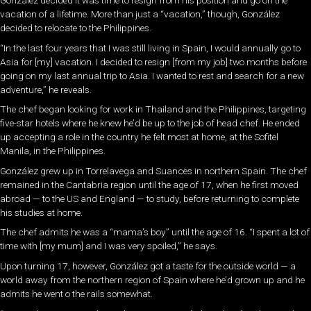
González decided it was time to resign from his position and go on the
vacation of a lifetime. More than just a “vacation,” though, González
decided to relocate to the Philippines.
“In the last four years that I was still living in Spain, I would annually go to
Asia for [my] vacation. I decided to resign [from my job] two months before
going on my last annual trip to Asia. I wanted to rest and search for a new
adventure,” he reveals.
The chef began looking for work in Thailand and the Philippines, targeting
five-star hotels where he knew he’d be up to the job of head chef. He ended
up accepting a role in the country he felt most at home, at the Sofitel
Manila, in the Philippines.
González grew up in Torrelavega and Suances in northern Spain. The chef
remained in the Cantabria region until the age of 17, when he first moved
abroad — to the US and England — to study, before returning to complete
his studies at home.
The chef admits he was a “mama’s boy” until the age of 16. “I spent a lot of
time with [my mum] and I was very spoiled,” he says.
Upon turning 17, however, González got a taste for the outside world — a
world away from the northern region of Spain where he’d grown up and he
admits he went o the rails somewhat.