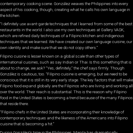
contemporary cooking scene. González weaves the Philippines into every
aspect of his cooking, though, creating what he calls his own language in
the kitchen.
“I definitely use avant-garde techniques that I learned from some of the best
restaurants in the world. I also use my own techniques at Gallery VASK,
which are refined daily techniques of a Filipino kitchen and indigenous
techniques that we learned. We have created our own language cuisine, our
own identity and make sure that we do not copy others.”
Filipino cuisine is lesser known on a global scale than other types of
international cuisines, such as say Indian or Thai. Is this something that is
about to change, we ask? “Yes, definitely,” the chef says firmly. Though
González is cautious, too. “Filipino cuisine is emerging, but we need to be
conscious that it is still in its very early stage. The key factors that will make
Filipino food expand globally are the Filipinos who are living and working all
over the world. Their reach is substantial. This is the reason why Filipino
food in the United States is becoming a trend because of the many Filipinos
that reside there.
“Filipino chefs in the United States are incorporating their knowledge of
contemporary techniques and the likeness of the Americans into Filipino
cuisine that is becoming a hit.”
During González’s time in the Philippines, Manila has dramatically