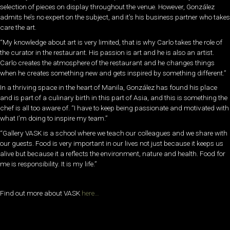
selection of pieces on display throughout the venue. However, González
admits he’s no expert on the subject, and it’s his business partner who takes
care the art.
“My knowledge about art is very limited, that is why Carlo takes the role of
the curator in the restaurant. His passion is art and he is also an artist.
Carlo creates the atmosphere of the restaurant and he changes things
when he creates something new and gets inspired by something different.”
In a thriving space in the heart of Manila, González has found his place
and is part of a culinary birth in this part of Asia, and this is something the
chef is all too aware of. “I have to keep being passionate and motivated with
what I’m doing to inspire my team.”
“Gallery VASK is a school where we teach our colleagues and we share with
our guests. Food is very important in our lives not just because it keeps us
alive but because it a reflects the environment, nature and health. Food for
me is responsibility. It is my life.”
Find out more about VASK
here…