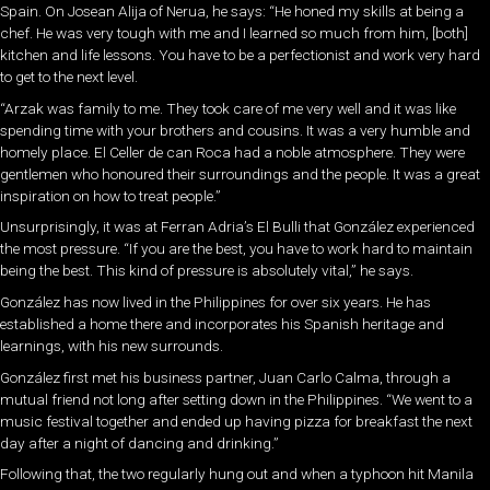
Spain. On Josean Alija of Nerua, he says: “He honed my skills at being a
chef. He was very tough with me and I learned so much from him, [both]
kitchen and life lessons. You have to be a perfectionist and work very hard
to get to the next level.
“Arzak was family to me. They took care of me very well and it was like
spending time with your brothers and cousins. It was a very humble and
homely place. El Celler de can Roca had a noble atmosphere. They were
gentlemen who honoured their surroundings and the people. It was a great
inspiration on how to treat people.”
Unsurprisingly, it was at Ferran Adria’s El Bulli that González experienced
the most pressure. “If you are the best, you have to work hard to maintain
being the best. This kind of pressure is absolutely vital,” he says.
González has now lived in the Philippines for over six years. He has
established a home there and incorporates his Spanish heritage and
learnings, with his new surrounds.
González first met his business partner, Juan Carlo Calma, through a
mutual friend not long after setting down in the Philippines. “We went to a
music festival together and ended up having pizza for breakfast the next
day after a night of dancing and drinking.”
Following that, the two regularly hung out and when a typhoon hit Manila