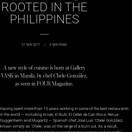
ROOTED IN THE
PHILIPPINES
27 NOV 2017
|
6
MIN READ
A new style of cuisine is born at Gallery
VASK in Manila, by chef Chele González,
as seen in FOUR Magazine.
Having spent more than 10 years working in some of the best restaurants
in the world — including Arzak, El Bulli, El Celler de Can Roca, Nerua-
Guggenheim and Mugaritz — Spanish chef José Luis ‘Chele’ González,
known simply as ‘Chele,’ was on the verge of a burn out. As a result,