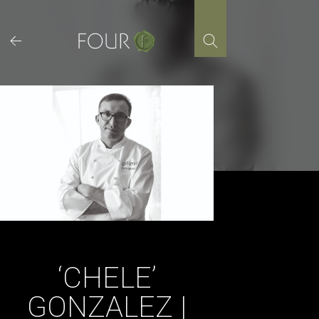
Skip
to
content
‘CHELE’
GONZALEZ |