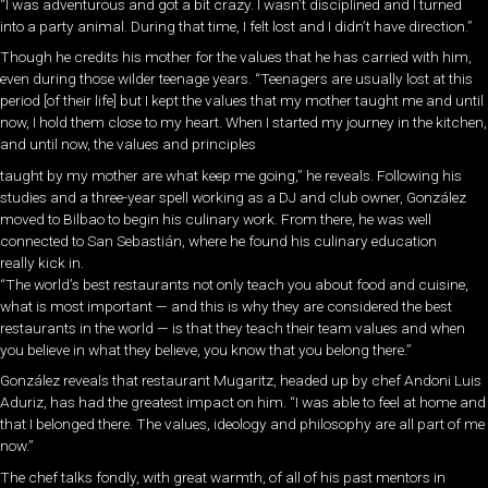
“I was adventurous and got a bit crazy. I wasn’t disciplined and I turned
into a party animal. During that time, I felt lost and I didn’t have direction.”
Though he credits his mother for the values that he has carried with him,
even during those wilder teenage years. “Teenagers are usually lost at this
period [of their life] but I kept the values that my mother taught me and until
now, I hold them close to my heart. When I started my journey in the kitchen,
and until now, the values and principles
taught by my mother are what keep me going,” he reveals. Following his
studies and a three-year spell working as a DJ and club owner, González
moved to Bilbao to begin his culinary work. From there, he was well
connected to San Sebastián, where he found his culinary education
really kick in.
“The world’s best restaurants not only teach you about food and cuisine,
what is most important — and this is why they are considered the best
restaurants in the world — is that they teach their team values and when
you believe in what they believe, you know that you belong there.”
González reveals that restaurant Mugaritz, headed up by chef Andoni Luis
Aduriz, has had the greatest impact on him. “I was able to feel at home and
that I belonged there. The values, ideology and philosophy are all part of me
now.”
The chef talks fondly, with great warmth, of all of his past mentors in