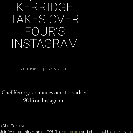
KERRIDGE
TAKES OVER
FOUR’S
INSTAGRAM
24 FEB 2015
|
< 1
MIN READ
Chef Kerridge continues our star-sudded
2015 on Instagram…
#ChefTakeover
Join West countryman on FOUR’s
Instagram
and check out his journey to