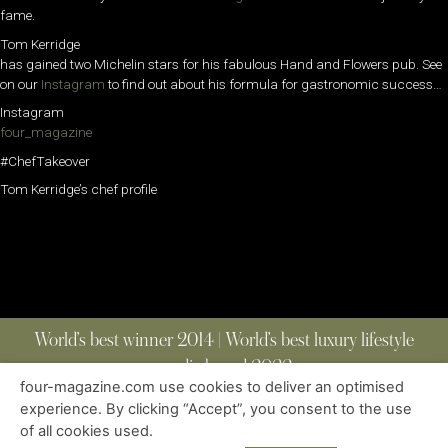
fame.
Tom Kerridge
has gained two Michelin stars for his fabulous Hand and Flowers pub. See
on our
Instagram
to find out about his formula for gastronomic success…
Instagram
four_magazine
#ChefTakeover
Tom Kerridge’s chef profile
World’s best winner 2014 | World’s best luxury lifestyle
media brand 2022
four-magazine.com use cookies to deliver an optimised
experience. By clicking “Accept”, you consent to the use
of all cookies used.
ABOUT
|
CONTACT
|
EDITIONS
|
PRIVACY POLICY
COPYRIGHT © 2023 FOUR MAGAZINE
|
ALL RIGHTS RESERVED