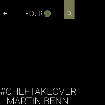
Skip
to
content
#CHEFTAKEOVER
| MARTIN BENN