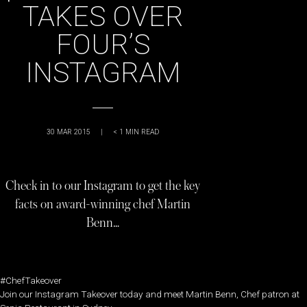
TAKES OVER
FOUR’S
INSTAGRAM
30 MAR 2015
|
< 1
MIN READ
Check in to our Instagram to get the key
facts on award-winning chef Martin
Benn…
#ChefTakeover
Join our Instagram Takeover today and meet Martin Benn, Chef patron at