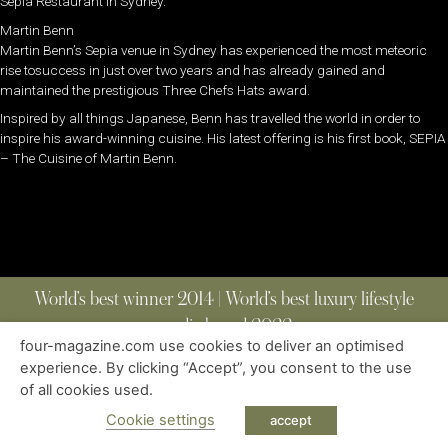
Sepia Restaurant in Sydney.
Martin Benn
Martin Benn’s Sepia venue in Sydney has experienced the most meteoric
rise tosuccess in just over two years and has already gained and
maintained the prestigious Three Chefs Hats award.
Inspired by all things Japanese, Benn has travelled the world in order to
inspire his award-winning cuisine. His latest offering is his first book, SEPIA
– The Cuisine of Martin Benn.
World’s best winner 2014 | World’s best luxury lifestyle
media brand 2022
four-magazine.com use cookies to deliver an optimised
experience. By clicking “Accept”, you consent to the use
of all cookies used.
ABOUT
|
CONTACT
|
EDITIONS
|
PRIVACY POLICY
COPYRIGHT © 2023 FOUR MAGAZINE
|
ALL RIGHTS RESERVED
Cookie settings
accept