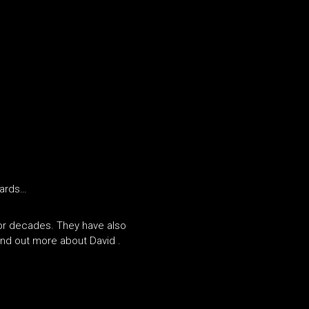
wards…
for decades. They have also
nd out more about David .