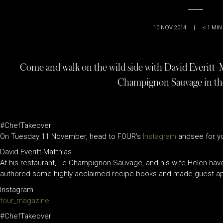
10 NOV 2014
|
< 1
MIN
Come and walk on the wild side with David Everitt-
Champignon Sauvage in th
#ChefTakeover
On Tuesday 11 November, head to FOUR’s
Instagram
andsee for yo
David Everitt-Matthias
At his restaurant, Le Champignon Sauvage, and his wife Helen have
authored some highly acclaimed recipe books and made guest app
Instagram
four_magazine
#ChefTakeover