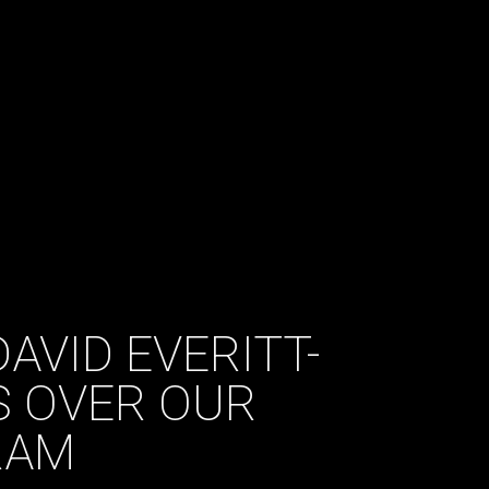
AVID EVERITT-
S OVER OUR
RAM