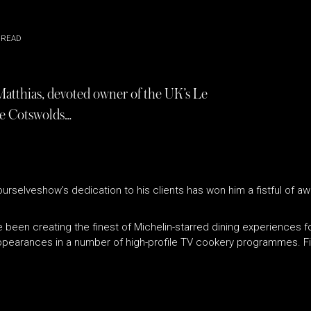
 READ
Matthias, devoted owner of the UK’s Le
e Cotswolds…
urselveshow’s dedication to his clients has won him a fistful of a
 been creating the finest of Michelin-starred dining experiences 
earances in a number of high-profile TV cookery programmes. Fi