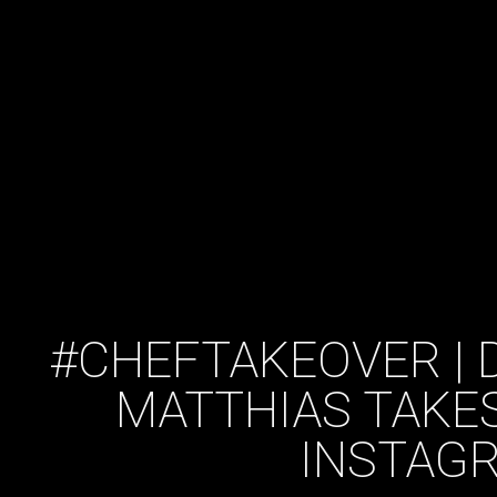
#CHEFTAKEOVER | D
MATTHIAS TAKE
INSTAG