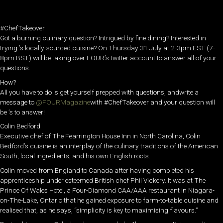
#ChefTakeover
Got a burning culinary question? Intrigued by fine dining? Interested in
trying ’s locally-sourced cuisine? On Thursday 31 July at 2-3pm EST (7-
8pm BST) will be taking over FOUR’s twitter account to answer all of your
questions.
How?
All you have to do is get yourself prepped with questions, andwrite a
message to
@FOURMagazine
with #ChefTakeover and your question will
be ’s to answer!
Colin Bedford
Executive chef of The Fearrington House Inn in North Carolina, Colin
Bedford’s cuisine is an interplay of the culinary traditions of the American
South, local ingredients, and his own English roots.
Colin moved from England to Canada after having completed his
apprenticeship under esteemed British chef Phil Vickery. It was at The
Prince Of Wales Hotel, a Four-Diamond CAA/AAA restaurant in Niagara-
on-The-Lake, Ontario that he gained exposure to farm-to-table cuisine and
realised that, as he says, “simplicity is key to maximising flavours.”