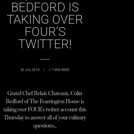
BEDFORD IS
TAKING OVER
FOUR’S
TWITTER!
30 JUL 2014
|
< 1
MIN READ
Grand Chef Relais Chateaux, Colin
Bedford of The Fearrington House is
taking over FOUR’s twitter account this
Thursday to answer all of your culinary
questions…