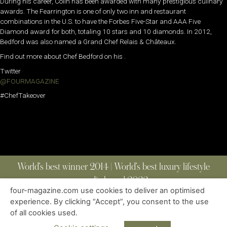
During his career, Colin has been awarded with many prestigious culinary
awards. The Fearrington is one of only two inn and restaurant
combinations in the U.S. to have the Forbes Five-Star and AAA Five
Diamond award for both, totaling 10 stars and 10 diamonds. In 2012,
Bedford was also named a Grand Chef Relais & Châteaux.
Find out more about Chef Bedford on his .
Twitter
@FOURMAGAZINE
#ChefTakeover
World’s best winner 2014 | World’s best luxury lifestyle
media brand 2022
four-magazine.com use cookies to deliver an optimised
experience. By clicking “Accept”, you consent to the use
of all cookies used.
ABOUT
|
CONTACT
|
EDITIONS
|
PRIVACY POLICY
COPYRIGHT © 2023 FOUR MAGAZINE
|
ALL RIGHTS RESERVED