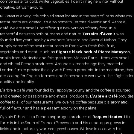
compensate for cold, winter vegetables. I can’t imagine winter without
creative, citrus flavours.
Nil Street is a very little cobbled street located in the heart of Paris where my
restaurants are located. It’s also home to Terroirs d’Avenir and l’Arbre à
café. We are a small unit offering a new version of tasty food, in a
respectful nature to both humans and nature.
Terroirs d’Avenir
was
founded five years ago by Alexandre Drouard and Samuel Nahon. They
supply some of the best restaurants in Paris with fresh fish, fruit,
vegetables and meat—such as
Bigorre black pork of Pierre Matayron
,
snails from Marinette and foie gras from Maison Paris—from very small
and ethical French producers. Around six months ago they created a
London firm to provide the city with French products. In the meantime, they
are looking for English farmers and fisherman to work with—heir fight is for
quality and locality.
L’arbre a café was founded by Hippolyte Courty and the coffee is sourced
and created by passionate and ethical producers
. L’Arbre a Café
provides
coffee to all of our restaurants. We love his coffee because it is aromatic,
full of flavour and has a pleasant acidity on the palate.
Sylvain Erhardt is a French asparagus producer at
Roques Hautes
. His
farm is in the South of France (Provence) and his asparagus grows in
fields and in naturally warmed greenhouses. We love to cook with his