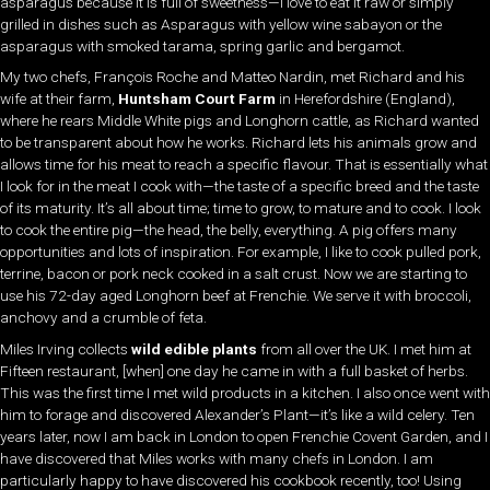
asparagus because it is full of sweetness—I love to eat it raw or simply
grilled in dishes such as Asparagus with yellow wine sabayon or the
asparagus with smoked tarama, spring garlic and bergamot.
My two chefs, François Roche and Matteo Nardin, met Richard and his
wife at their farm,
Huntsham Court Farm
in Herefordshire (England),
where he rears Middle White pigs and Longhorn cattle, as Richard wanted
to be transparent about how he works. Richard lets his animals grow and
allows time for his meat to reach a specific flavour. That is essentially what
I look for in the meat I cook with—the taste of a specific breed and the taste
of its maturity. It’s all about time; time to grow, to mature and to cook. I look
to cook the entire pig—the head, the belly, everything. A pig offers many
opportunities and lots of inspiration. For example, I like to cook pulled pork,
terrine, bacon or pork neck cooked in a salt crust. Now we are starting to
use his 72-day aged Longhorn beef at Frenchie. We serve it with broccoli,
anchovy and a crumble of feta.
Miles Irving collects
wild edible plants
from all over the UK. I met him at
Fifteen restaurant, [when] one day he came in with a full basket of herbs.
This was the first time I met wild products in a kitchen. I also once went with
him to forage and discovered Alexander’s Plant—it’s like a wild celery. Ten
years later, now I am back in London to open Frenchie Covent Garden, and I
have discovered that Miles works with many chefs in London. I am
particularly happy to have discovered his cookbook recently, too! Using