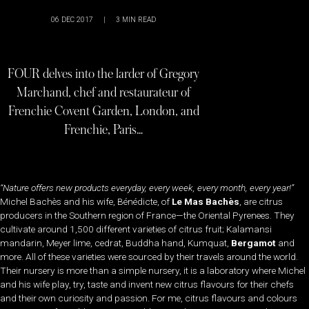
06 DEC 2017
|
3
MIN READ
FOUR delves into the larder of Gregory
Marchand, chef and restaurateur of
Frenchie Covent Garden, London, and
Frenchie, Paris…
“Nature offers new products everyday, every week, every month, every year!”
Michel Bachès and his wife, Bénédicte, of
Le Mas Bachès
, are citrus
producers in the Southern region of France—the Oriental Pyrenees. They
cultivate around 1,500 different varieties of citrus fruit; Kalamansi
mandarin, Meyer lime, cedrat, Buddha hand, Kumquat,
Bergamot
and
more. All of these varieties were sourced by their travels around the world.
Their nursery is more than a simple nursery, it is a laboratory where Michel
and his wife play, try, taste and invent new citrus flavours for their chefs
and their own curiosity and passion. For me, citrus flavours and colours