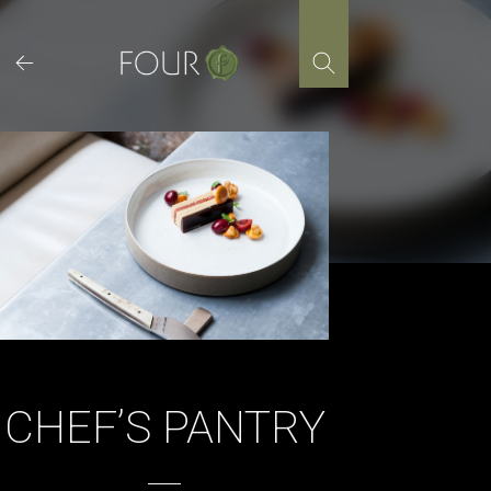
Skip
to
content
CHEF’S PANTRY