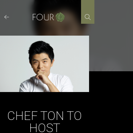
Skip
to
content
CHEF TON TO
HOST