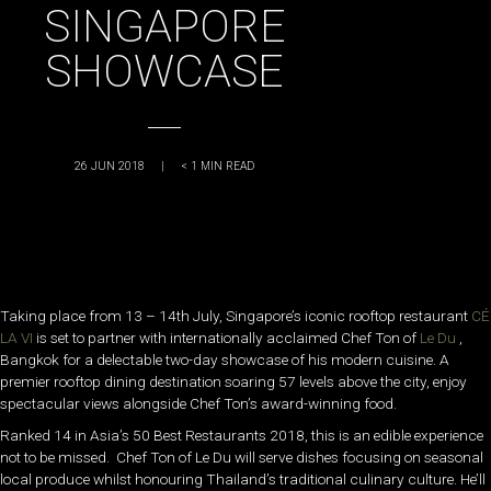
SINGAPORE
SHOWCASE
26 JUN 2018
|
< 1
MIN READ
Taking place from 13 – 14th July, Singapore’s iconic rooftop restaurant
CÉ
LA VI
is set to partner with internationally acclaimed Chef Ton of
Le Du
,
Bangkok for a delectable two-day showcase of his modern cuisine. A
premier rooftop dining destination soaring 57 levels above the city, enjoy
spectacular views alongside Chef Ton’s award-winning food.
Ranked 14 in Asia’s 50 Best Restaurants 2018, this is an edible experience
not to be missed. Chef Ton of Le Du will serve dishes focusing on seasonal
local produce whilst honouring Thailand’s traditional culinary culture. He’ll