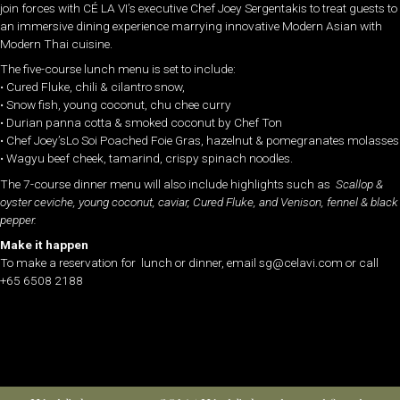
join forces with CÉ LA VI’s executive Chef Joey Sergentakis to treat guests to
an immersive dining experience marrying innovative Modern Asian with
Modern Thai cuisine.
The five-course lunch menu is set to include:
• Cured Fluke, chili & cilantro snow,
• Snow fish, young coconut, chu chee curry
• Durian panna cotta & smoked coconut by Chef Ton
• Chef Joey’sLo Soi Poached Foie Gras, hazelnut & pomegranates molasses
• Wagyu beef cheek, tamarind, crispy spinach noodles.
The 7-course dinner menu will also include highlights such as
Scallop &
oyster ceviche, young coconut, caviar, Cured Fluke, ​and ​Venison, fennel & black
pepper.
Make it happen
To make a reservation for lunch or dinner, email sg@celavi.com or call
+65 6508 2188