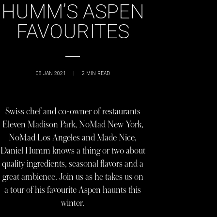
HUMM’S ASPEN
FAVOURITES
08 JAN 2021
|
2
MIN READ
Swiss chef and co-owner of restaurants
Eleven Madison Park, NoMad New York,
NoMad Los Angeles and Made Nice,
Daniel Humm knows a thing or two about
quality ingredients, seasonal flavors and a
great ambience. Join us as he takes us on
a tour of his favourite Aspen haunts this
winter.