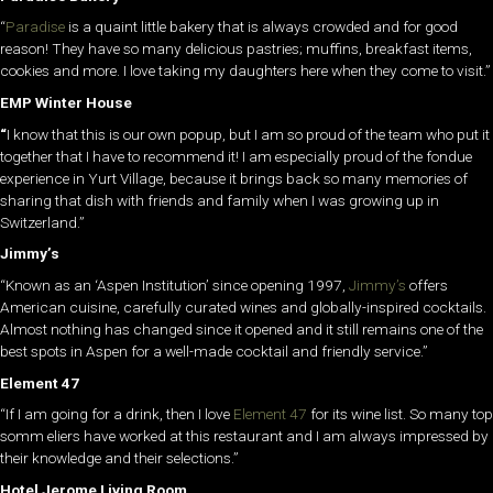
“
Paradise
is a quaint little bakery that is always crowded and for good
reason! They have so many delicious pastries; muffins, breakfast items,
cookies and more. I love taking my daughters here when they come to visit.”
EMP Winter House
“
I know that this is our own popup, but I am so proud of the team who put it
together that I have to recommend it! I am especially proud of the fondue
experience in Yurt Village, because it brings back so many memories of
sharing that dish with friends and family when I was growing up in
Switzerland.”
Jimmy’s
“Known as an ‘Aspen Institution’ since opening 1997,
Jimmy’s
offers
American cuisine, carefully curated wines and globally-inspired cocktails.
Almost nothing has changed since it opened and it still remains one of the
best spots in Aspen for a well-made cocktail and friendly service.”
Element 47
“If I am going for a drink, then I love
Element 47
for its wine list. So many top
somm eliers have worked at this restaurant and I am always impressed by
their knowledge and their selections.”
Hotel Jerome Living Room