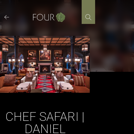
Skip
to
content
CHEF SAFARI |
DANIEL