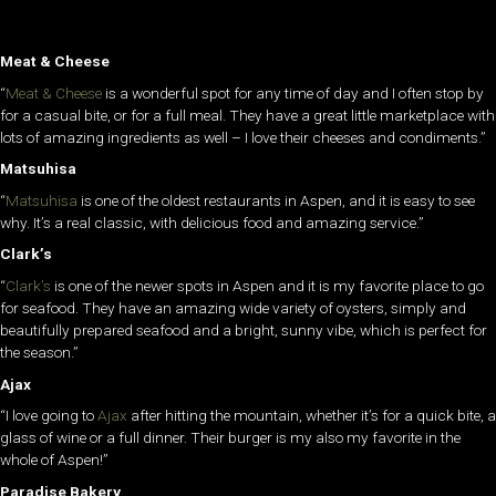
Meat & Cheese
“
Meat & Cheese
is a wonderful spot for any time of day and I often stop by
for a casual bite, or for a full meal. They have a great little marketplace with
lots of amazing ingredients as well – I love their cheeses and condiments.”
Matsuhisa
“
Matsuhisa
is one of the oldest restaurants in Aspen, and it is easy to see
why. It’s a real classic, with delicious food and amazing service.”
Clark’s
“
Clark’s
is one of the newer spots in Aspen and it is my favorite place to go
for seafood. They have an amazing wide variety of oysters, simply and
beautifully prepared seafood and a bright, sunny vibe, which is perfect for
the season.”
Ajax
“I love going to
Ajax
after hitting the mountain, whether it’s for a quick bite, a
glass of wine or a full dinner. Their burger is my also my favorite in the
whole of Aspen!”
Paradise Bakery