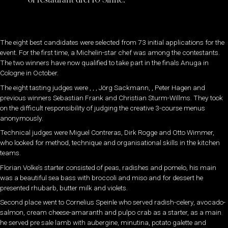
The eight best candidates were selected from 73 initial applications for the
event. For the first time, a Michelin-star chef was among the contestants.
The two winners have now qualified to take part in the finals Anuga in
Cologne in October.
The eight tasting judges were , , , Jörg Sackmann, , Peter Hagen and
previous winners Sebastian Frank and Christian Sturm-Willms. They took
on the difficult responsibility of judging the creative 3-course menus
anonymously.
Technical judges were Miguel Contreras, Dirk Rogge and Otto Wimmer,
who looked for method, technique and organisational skills in the kitchen
teams.
Florian Volke’s starter consisted of peas, radishes and pomelo, his main
was a beautiful sea bass with broccoli and miso and for dessert he
presented rhubarb, butter milk and violets.
Second place went to Cornelius Speinle who served radish-celery, avocado-
salmon, cream cheese-amaranth and pulpo crab as a starter, as a main
he served pre sale lamb with aubergine, minutina, potato galette and