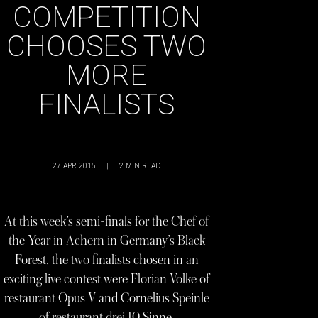
COMPETITION
CHOOSES TWO
MORE
FINALISTS
27 APR 2015
|
2
MIN READ
At this week’s semi-finals for the Chef of
the Year in Achern in Germany’s Black
Forest, the two finalists chosen in an
exciting live contest were Florian Volke of
restaurant Opus V and Cornelius Speinle
of restaurant drei 10 Sinne.