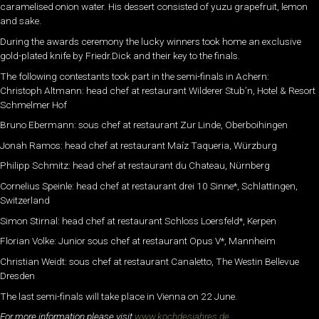
caramelised onion water. His dessert consisted of yuzu grapefruit, lemon
and sake.
During the awards ceremony the lucky winners took home an exclusive
gold-plated knife by Friedr.Dick and their key to the finals.
The following contestants took part in the semi-finals in Achern:
Christoph Altmann: head chef at restaurant Wilderer Stub’n, Hotel & Resort
Schmelmer Hof
Bruno Ebermann: sous chef at restaurant Zur Linde, Oberboihingen
Jonah Ramos: head chef at restaurant Maíz Taqueria, Würzburg
Philipp Schmitz: head chef at restaurant du Chateau, Nürnberg
Cornelius Speinle: head chef at restaurant drei 10 Sinne*, Schlattingen,
Switzerland
Simon Stirnal: head chef at restaurant Schloss Loersfeld*, Kerpen
Florian Volke: Junior sous chef at restaurant Opus V*, Mannheim
Christian Weidt: sous chef at restaurant Canaletto, The Westin Bellevue
Dresden
The last semi-finals will take place in Vienna on 22 June.
For more information please visit
www.kochdesjahres.de