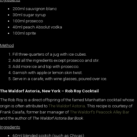
200ml sauvignon blanc
30ml sugar syrup
100ml prosecco
40ml peach Absolut vodka
100ml sprite
Method
Fill three-quarters of a jug with ice cubes.
Add all the ingredients except prosecco and stir.
Add more ice and top with prosecco.
Garnish with apple or lemon skin twist.
Serve in a carafe, with wine glasses, poured over ice.
The Waldorf Astoria, New York – Rob Roy Cocktail
The Rob Roy is a direct offspring of the famed Manhattan cocktail whose
origin is often attributed to
The Waldorf Astoria
. This recipe is courtesy of
Frank Caiafa, former bar manager of
The Waldorf’s Peacock Alley Bar
and the author of
The Waldorf Astoria Bar Book
.
Ingredients
60ml blended scotch (such as Chivas)