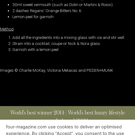
30ml sweet vermouth (such as Dolin or Martini & Rossi)
2 dashes Regans’ Orange Bitters No. 6
Lemon peel for garnish
Method
Add all the ingredients into a mixing glass with ice and stir well.
Strain into a cocktail, coupe or Nick & Nora glass.
Garnish with a lemon peel.
Images © Charlie McKay, Victoria Metaxas and PEDEN+MUNK
World’s best winner 2014 | World’s best luxury lifestyle
media brand 2022
four-magazine.com use cookies to deliver an optimised
experience. By clicking “Accept”, you consent to the use