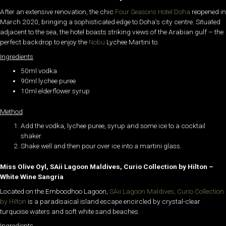
After an extensive renovation, the chic
Four Seasons Hotel Doha
reopened in
March 2020, bringing a sophisticated edge to Doha’s city centre. Situated
adjacent to the sea, the hotel boasts striking views of the Arabian gulf – the
perfect backdrop to enjoy the
Nobu
Lychee Martini to.
Ingredients
50ml vodka
90ml lychee puree
10ml elderflower syrup
Method
Add the vodka, lychee puree, syrup and some ice to a cocktail
shaker.
Shake well and then pour over ice into a martini glass.
Miss Olive Oyl, SAii Lagoon Maldives, Curio Collection by Hilton –
White Wine Sangria
Located on the Emboodhoo Lagoon,
SAii Lagoon Maldives, Curio Collection
by Hilton
is a paradisaical island escape encircled by crystal-clear
turquoise waters and soft white sand beaches.
Ingredients