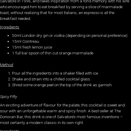
Salvatore in 1996, and takes inspiration from a fond memory with his wife
who encouraged him to eat breakfast by serving a slice of marmalade
toast, without realizing that for most Italians, an espresso is all the
breakfast needed.
Ingredients
50ml London dry gin or vodka (depending on personal preference)
15ml Cointreau
15ml fresh lemon juice
1 full bar spoon of thin cut orange marmalade
Method
Pour all the ingredients into a shaker filled with ice.
Shake and strain into a chilled cocktail glass.
Shred some orange peel on the top of the drink as garnish.
Spicy Fifty
An exciting adventure of flavour for the palate, this cocktail is sweet and
sour with an unforgettable warm and spicy finish. A best-seller at The
Donovan Bar, this drink is one of Salvatore’s most famous inventions –
most certainly a modern classic in its own right.
Ingredients