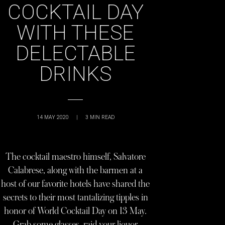
COCKTAIL DAY
WITH THESE
DELECTABLE
DRINKS
14 MAY 2020
|
3
MIN READ
The cocktail maestro himself, Salvatore
Calabrese, along with the barmen at a
host of our favorite hotels have shared the
secrets to their most tantalizing tipples in
honor of World Cocktail Day on 13 May.
Grab some glasses, raid your liquor