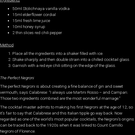
50ml Stolichnaya vanilla vodka
15ml elderflower cordial
15ml fresh lime juice
10ml honey syrup
2 thin slices red chili pepper
Method
Place all the ingredients into a shaker filled with ice.
Shake sharply and then double strain into a chilled cocktail glass.
Garnish with a red eye chili sitting on the edge of the glass.
The Perfect Negroni
The perfect Negroni is about creating a fine balance of gin and sweet
vermouth, says Calabrese: “I always use Martini Rosso – and Campari.
Those two ingredients combined are the most wonderful marriage.”
The cocktail master admits to making his first Negroni at the age of 12, so
it’s fair to say that Calabrese and this Italian tipple go
way
back. Now
regarded as one of the world’s most popular cocktails, the Negroni’s origins
can be traced back to the 1920s when it was linked to Count Camillo
Negroni of Florence.