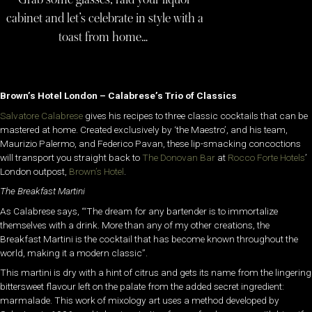
cabinet and let’s celebrate in style with a
toast from home…
Brown’s Hotel London – Calabrese’s Trio of Classics
Salvatore Calabrese
gives his recipes to three classic cocktails that can be
mastered at home. Created exclusively by ‘the Maestro’, and his team,
Maurizio Palermo, and Federico Pavan, these lip-smacking concoctions
will transport you straight back to
The Donovan Bar
at
Rocco Forte Hotels
’
London outpost,
Brown’s Hotel
.
The Breakfast Martini
As Calabrese says, “‘The dream for any bartender is to immortalize
themselves with a drink. More than any of my other creations, the
Breakfast Martini is the cocktail that has become known throughout the
world, making it a modern classic”.
This martini is dry with a hint of citrus and gets its name from the lingering
bittersweet flavour left on the palate from the added secret ingredient:
marmalade. This work of mixology art uses a method developed by