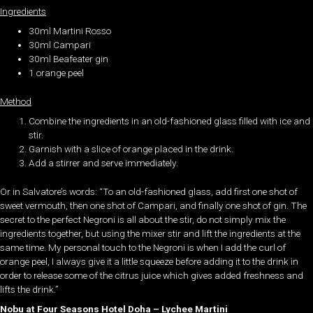
Ingredients
30ml Martini Rosso
30ml Campari
30ml Beafeater gin
1 orange peel
Method
Combine the ingredients in an old-fashioned glass filled with ice and
stir.
Garnish with a slice of orange placed in the drink.
Add a stirrer and serve immediately.
Or in Salvatore’s words: “To an old-fashioned glass, add first one shot of
sweet vermouth, then one shot of Campari, and finally one shot of gin. The
secret to the perfect Negroni is all about the stir, do not simply mix the
ingredients together, but using the mixer stir and lift the ingredients at the
same time. My personal touch to the Negroni is when I add the curl of
orange peel, I always give it a little squeeze before adding it to the drink in
order to release some of the citrus juice which gives added freshness and
lifts the drink.”
Nobu at Four Seasons Hotel Doha – Lychee Martini