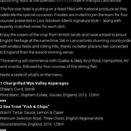
upcoming feast at the splendid
Northcote
hotel in tranquil Lancashire.
The five-star hotel is putting on a feast filled with national produce as they
celebrate the special occasion. Foodies are invited to join the team for four
courses presented in Lisa Goodwin-Allen’s signature style – along with
expertly matched wines for each dish.
Enjoy the cream of the crop from British lands and raise a toast to proud
English heritage at the same time. Set in Lancashire’s stunning countryside
with endless fields and rolling hills, there’s no better place to feel connected
to England than the award-winning venue.
The evening will commence with Coates & Seely Brut Rosé, Hampshire, NV
and snacks, followed by four-courses of fine dining flair.
Here’s a taste of what’s on the menu:
1 Chargrilled Wye Valley Asparagus
Sheep’s Curd, Sorrel
Pinot Blanc, Stopham Estate, Sussex, England, 2015, 125ml
♦♦♦
2 Sea Trout “Fish & Chips”
Warm Tartar Sauce, Lemon & Caper
Premium Selection Rosé, Three Choirs, English Regional Wine,
Gloucestershire, England, 2014, 125ml
♦♦♦