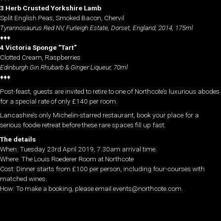
3 Herb Crusted Yorkshire Lamb
Split English Peas, Smoked Bacon, Chervil
Tyrannosaurus Red NV, Furleigh Estate, Dorset, England, 2014, 175ml
♦♦♦
4 Victoria Sponge “Tart”
Clotted Cream, Raspberries
Edinburgh Gin Rhubarb & Ginger Liqueur, 70ml
♦♦♦
Post-feast, guests are invited to retire to one of Northcote’s luxurious abodes
for a special rate of only £140 per room.
Lancashire’s only Michelin-starred restaurant, book your place for a
serious foodie retreat before these rare spaces fill up fast.
The details
When: Tuesday 23rd April 2019, 7.30am arrival time.
Where: The Louis Roederer Room at Northcote
Cost: Dinner starts from £100 per person, including four-courses with
matched wines.
How: To make a booking, please email events@northcote.com.