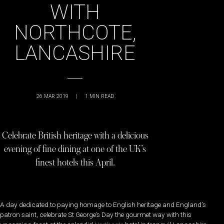
WITH
NORTHCOTE,
LANCASHIRE
26 MAR 2019
|
1
MIN READ
Celebrate British heritage with a delicious
evening of fine dining at one of the UK’s
finest hotels this April.
A day dedicated to paying homage to English heritage and England’s
patron saint, celebrate St George’s Day the gourmet way with this