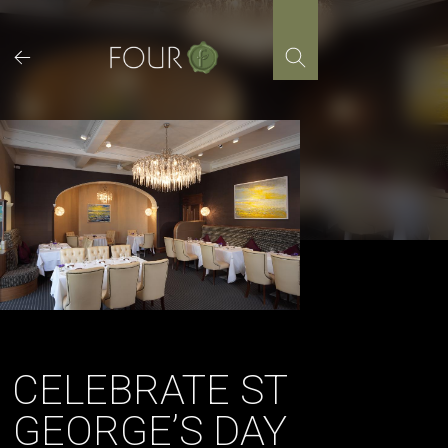
Skip
to
content
CELEBRATE ST
GEORGE’S DAY