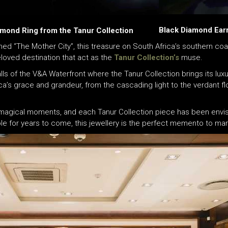
Black Diamond Earr
mond Ring from the Tanur Collection
ed “The Mother City”, this treasure on South Africa’s southern coastl
beloved destination that act as the
Tanur Collection’s
muse.
lls of the V&A Waterfront where the Tanur Collection brings its luxuri
ica’s grace and grandeur, from the cascading light to the verdant fl
f magical moments, and each Tanur Collection piece has been envis
for years to come, this jewellery is the perfect memento to mark