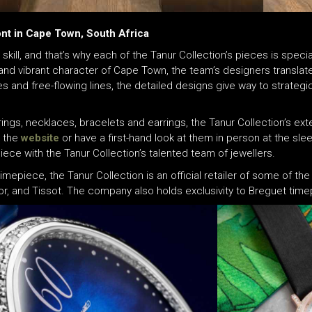
ont in Cape Town, South Africa
 skill, and that’s why each of the Tanur Collection’s pieces is spe
and vibrant character of Cape Town, the team’s designers translate 
es and free-flowing lines, the detailed designs give way to strateg
ngs, necklaces, bracelets and earrings, the Tanur Collection’s ext
a the
website
or have a first-hand look at them in person at the sle
ece with the Tanur Collection’s talented team of jewellers.
timepiece, the Tanur Collection is an official retailer of some of 
udor, and Tissot. The company also holds exclusivity to Breguet ti