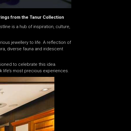
ings from the Tanur Collection
ine is a hub of inspiration, culture,
ous jewellery to life. A reflection of
ora, diverse fauna and iridescent
ioned to celebrate this idea.
 life’s most precious experiences.