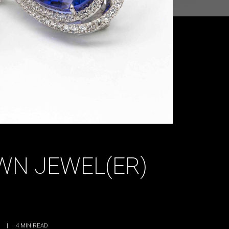
WN JEWEL(ER)
|
4
MIN READ