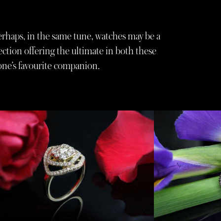
Perhaps, in the same tune, watches may be a
ction offering the ultimate in both these
yone’s favourite companion.