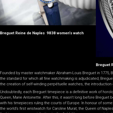
Breguet Reine de Naples 9838 women’s watch
Breguet 
Founded by master watchmaker Abraham-Louis Breguet in 1775, Br
the standard for which all fine watchmaking is adjudicated, Bregue
the creation of self-winding perpétuelle watches, the introduction
Undoubtedly, each Breguet timepiece is a definitive work of horolog
Queen, Marie Antoinette. After this, it wasn’t long before Breguet b
with his timepieces ruling the courts of Europe. In honour of some
the world’s first wristwatch for Caroline Murat, the Queen of Naple