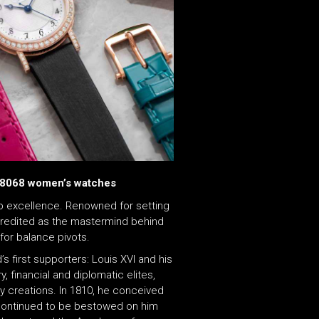
 8068 women’s watches
 excellence. Renowned for setting
s credited as the mastermind behind
for balance pivots.
s first supporters: Louis XVI and his
, financial and diplomatic elites,
y creations. In 1810, he conceived
at continued to be bestowed on him