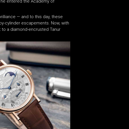
y, he entered the Academy of
illiance — and to this day, these
ruby-cylinder escapements. Now, with
t to a diamond-encrusted Tanur