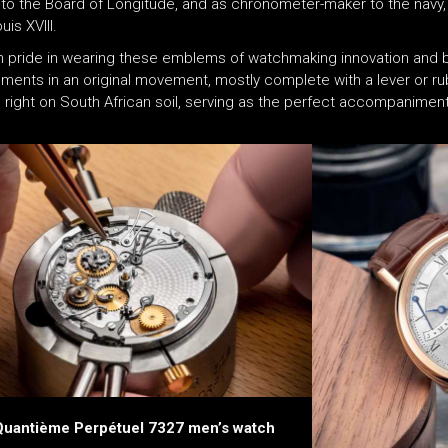
d to the Board of Longitude, and as chronometer-maker to the nav
is XVIII.
en pride in wearing these emblems of watchmaking innovation and br
vements in an original movement, mostly complete with a lever or 
right on South African soil, serving as the perfect accompanimen
Quantième Perpétuel 7327 men’s watch