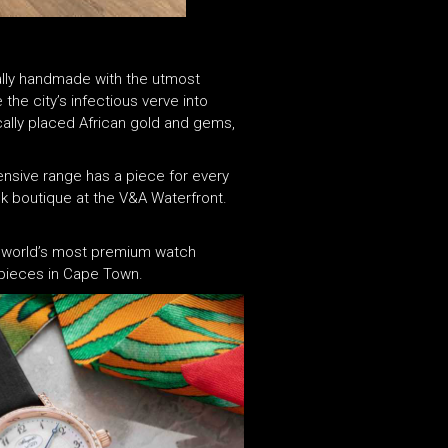
cially handmade with the utmost
the city’s infectious verve into
ically placed African gold and gems,
ensive range has a piece for every
ek boutique at the V&A Waterfront.
the world’s most premium watch
mepieces in Cape Town.