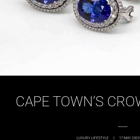
CAPE TOWN’S CRO
LUXURY LIFESTYLE
|
17 MAY 2023