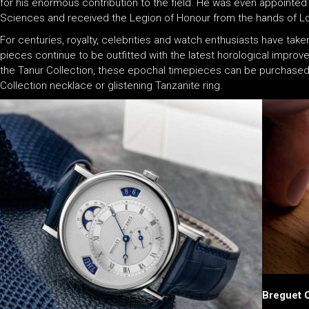
for his enormous contribution to the field. He was even appointe
Sciences and received the Legion of Honour from the hands of Lou
For centuries, royalty, celebrities and watch enthusiasts have tak
pieces continue to be outfitted with the latest horological impro
the Tanur Collection, these epochal timepieces can be purchased 
Collection necklace or glistening Tanzanite ring.
Breguet 