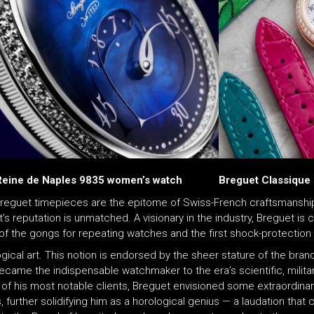
Reine de Naples 9835 women’s watch
Breguet Classique
eguet timepieces are the epitome of Swiss-French craftsmanship
t’s reputation is unmatched. A visionary in the industry, Breguet i
 of the gongs for repeating watches and the first shock-protection 
ical art. This notion is endorsed by the sheer stature of the brand’
ecame the indispensable watchmaker to the era’s scientific, military
 of his most notable clients, Breguet envisioned some extraordinar
s, further solidifying him as a horological genius — a laudation th