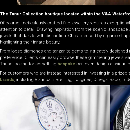
The Tanur Collection boutique located within the V&A Waterfr
Of course, meticulously crafted fine jewellery requires exceptional
attention to detail. Drawing inspiration from the scenic landscape 
jewels that dazzle with distinction. Characterised by organic shap
highlighting their innate beauty.
From loose diamonds and tanzanite gems to intricately designed ri
preference. Clients can easily browse these glimmering jewels vi
Those looking for something
bespoke
can even design a unique pi
For customers who are instead interested in investing in a prized 
brands
, including Blancpain, Breitling, Longines, Omega, Rado, T