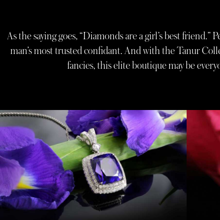
As the saying goes, “Diamonds are a girl’s best friend.” 
man’s most trusted confidant. And with the Tanur Colle
fancies, this elite boutique may be ever