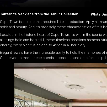
Tanzanite Necklace from the Tanur Collection
White Dia
Cape Town is a place that requires little introduction. Aptly nicknam
spirit and beauty. And it’s precisely these characteristics of this 
Located in the historic heart of Cape Town, it’s within the iconic wa
all things bold and beautiful, these timeless creations harness Afr
energy; every piece is an ode to Africa in all her glory.
Elegant jewels have the incredible ability to hold the memories o
Conceived to make these special occasions and emotions palpable 