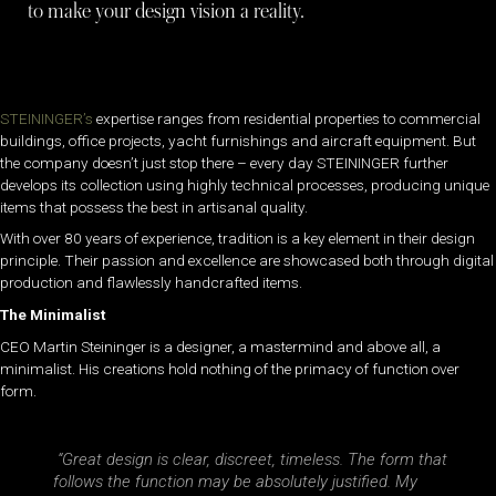
to make your design vision a reality.
STEININGER’s
expertise ranges from residential properties to commercial
buildings, office projects, yacht furnishings and aircraft equipment. But
the company doesn’t just stop there – every day STEININGER further
develops its collection using highly technical processes, producing unique
items that possess the best in artisanal quality.
With over 80 years of experience, tradition is a key element in their design
principle. Their passion and excellence are showcased both through digital
production and flawlessly handcrafted items.
The Minimalist
CEO Martin Steininger is a designer, a mastermind and above all, a
minimalist. His creations hold nothing of the primacy of function over
form.
“Great design is clear, discreet, timeless. The form that
follows the function may be absolutely justified. My