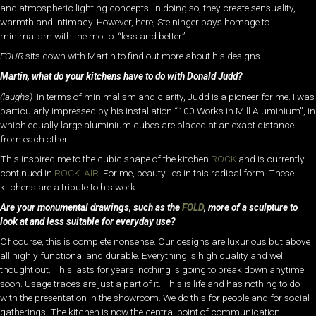
and atmospheric lighting concepts. In doing so, they create sensuality,
warmth and intimacy. However, here, Steininger pays homage to
minimalism with the motto: “less and better”.
FOUR
sits down with Martin to find out more about his designs…
Martin, what do your kitchens have to do with Donald Judd?
(laughs)
In terms of minimalism and clarity, Judd is a pioneer for me. I was
particularly impressed by his installation “100 Works in Mill Aluminium”, in
which equally large aluminium cubes are placed at an exact distance
from each other.
This inspired me to the cubic shape of the kitchen
ROCK
and is currently
continued in
ROCK. AIR
. For me, beauty lies in this radical form. These
kitchens are a tribute to his work.
Are your monumental drawings, such as the
FOLD
, more of a sculpture to
look at and less suitable for everyday use?
Of course, this is complete nonsense. Our designs are luxurious but above
all highly functional and durable. Everything is high quality and well
thought out. This lasts for years, nothing is going to break down anytime
soon. Usage traces are just a part of it. This is life and has nothing to do
with the presentation in the showroom. We do this for people and for social
gatherings. The kitchen is now the central point of communication.