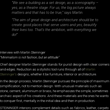
“We see a building as a set design, as a scenography –
yes, as a theatre stage. For us, the big picture always
matters and that has to be true,” says Martin.
“The aim of great design and architecture should be to
create good places that serve users and yes, beautify
their lives too. That’s the ambition, with everything we
do!”
Interview with Martin Steininger
“Minimalism is not fashion, but an attitude”
Chief designer Martin Steininger stands for purist design with clear corners
and edges. Reduction as a stylistic tool runs through all of
Martin
Steininger’s
designs, whether it be furniture, interior or architecture.
In the design process, Martin Steininger pursues the principle of maximum
simplification, not to mention design. With unusual materials such as
stone, cement, aluminium or brass, he emphasizes the simple, sometimes
archaic aspect of his creations. And these materials are the ones he wants
to conquer first, mentally in the initial idea and then in production.
STEININGER interiors complement details such as fabrics, leather, carpets