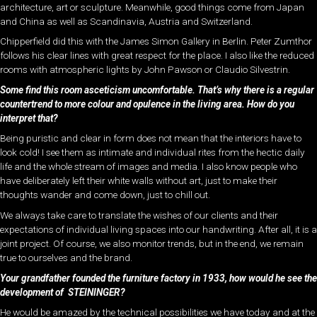
architecture, art or sculpture. Meanwhile, good things come from Japan
and China as well as Scandinavia, Austria and Switzerland.
Chipperfield did this with the James Simon Gallery in Berlin. Peter Zumthor
follows his clear lines with great respect for the place. I also like the reduced
rooms with atmospheric lights by John Pawson or Claudio Silvestrin.
Some find this room asceticism uncomfortable. That’s why there is a regular
countertrend to more colour and opulence in the living area. How do you
interpret that?
Being puristic and clear in form does not mean that the interiors have to
look cold! I see them as intimate and individual rites from the hectic daily
life and the whole stream of images and media. I also know people who
have deliberately left their white walls without art, just to make their
thoughts wander and come down, just to chill out.
We always take care to translate the wishes of our clients and their
expectations of individual living spaces into our handwriting. After all, it is a
joint project. Of course, we also monitor trends, but in the end, we remain
true to ourselves and the brand.
Your grandfather founded the furniture factory in 1933, how would he see the
development of STEININGER?
He would be amazed by the technical possibilities we have today and at the