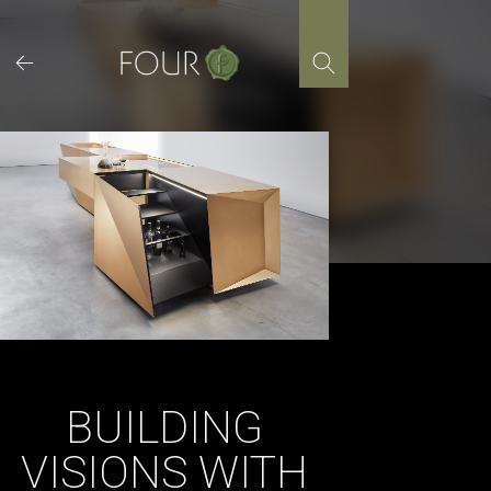
Skip
to
content
BUILDING
VISIONS WITH