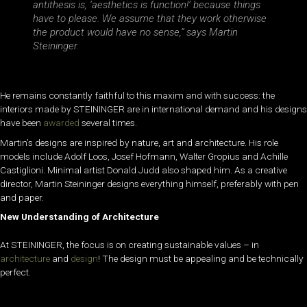
antithesis is, ‘aesthetics is function!’ because things
have to please. We assume that they work otherwise
the product would have no sense,” says Martin
Steininger.
He remains constantly faithful to this maxim and with success: the
interiors made by STEININGER are in international demand and his designs
have been
awarded
several times.
Martin’s designs are inspired by nature, art and architecture. His role
models include Adolf Loos, Josef Hofmann, Walter Gropius and Achille
Castiglioni. Minimal artist Donald Judd also shaped him. As a creative
director, Martin Steininger designs everything himself, preferably with pen
and paper.
New Understanding of Architecture
At STEININGER, the focus is on creating sustainable values – in
architecture
and
design
! The design must be appealing and be technically
perfect.