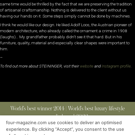
same time would be thrilled by the fact that we are preserving the tradition
of artisanal craftsmanship. Nothing is delivered to the client without us
having our hands on it. Some steps simply cannot be done by machines.
I think he would like our design. He liked Adolf Loos, the Austrian pioneer of
modern architecture, who already called the ornament a crime in 1908
(laughs)… My grandfather probably didn’t see it that hard. But in his
furniture, quality, material and especially clear shapes were important to
him.
–
To find out more about STEININGER, visit their
website
and
Instagram profile
.
World’s best winner 2014 | World’s best luxury lifestyle
media brand 2022
four-magazine.com use cookies to deliver an optimised
experience. By clicking “Accept”, you consent to the use