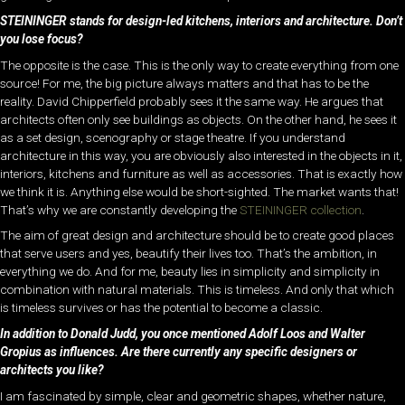
STEININGER stands for design-led kitchens, interiors and architecture. Don’t
you lose focus?
The opposite is the case. This is the only way to create everything from one
source! For me, the big picture always matters and that has to be the
reality. David Chipperfield probably sees it the same way. He argues that
architects often only see buildings as objects. On the other hand, he sees it
as a set design, scenography or stage theatre. If you understand
architecture in this way, you are obviously also interested in the objects in it,
interiors, kitchens and furniture as well as accessories. That is exactly how
we think it is. Anything else would be short-sighted. The market wants that!
That’s why we are constantly developing the
STEININGER collection
.
The aim of great design and architecture should be to create good places
that serve users and yes, beautify their lives too. That’s the ambition, in
everything we do. And for me, beauty lies in simplicity and simplicity in
combination with natural materials. This is timeless. And only that which
is timeless survives or has the potential to become a classic.
In addition to Donald Judd, you once mentioned Adolf Loos and Walter
Gropius as influences. Are there currently any specific designers or
architects you like?
I am fascinated by simple, clear and geometric shapes, whether nature,