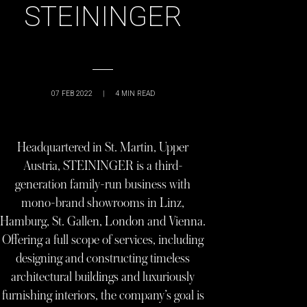
STEININGER
07 FEB 2022
|
4
MIN READ
Headquartered in St. Martin, Upper
Austria, STEININGER is a third-
generation family-run business with
mono-brand showrooms in Linz,
Hamburg, St. Gallen, London and Vienna.
Offering a full scope of services, including
designing and constructing timeless
architectural buildings and luxuriously
furnishing interiors, the company’s goal is