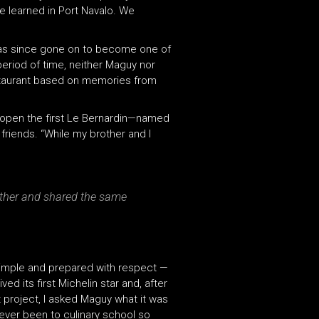
we learned in Port Navalo. We
h has since gone on to become one of
period of time, neither Maguy nor
restaurant based on memories from
o open the first Le Bernardin—named
friends. “While my brother and I
other and shared the same
, simple and prepared with respect —
ed its first Michelin star and, after
t project, I asked Maguy what it was
ever been to culinary school so