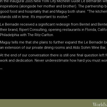
In the inaugural 2005 New York City Michelin Guide Le Bernardin wit
inspirations (alongside her mother and brother). The partnership b
good food and hospitality that and Maguy both share. “The kitche
stands still in time. It’s important to evolve.”
Le Bernadin received a significant redesign from Bentel and Bente
their brand, Ripert Consulting, opening restaurants in Florida, Cali
Philadelphia with The Ritz-Carlton.
Maguy tells me that she plans to further expand the Le Bernadin b
an extension of our private dining rooms and Aldo Sohm Wine Bar, 
At the end of our conversation there is still one final question lef
work and dedication. Never underestimate how hard you must wor
…
World’s