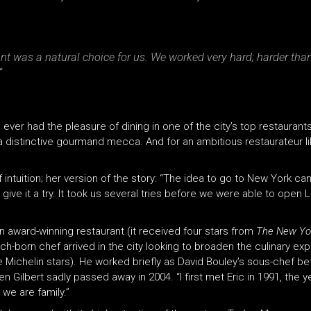
nt was a natural choice for us. We worked very hard; harder th
”
ver had the pleasure of dining in one of the city’s top restaurants
 a distinctive gourmand mecca. And for an ambitious restaurateur li
intuition; her version of the story: “The idea to go to New York ca
give it a try. It took us several tries before we were able to open L
an award-winning restaurant (it received four stars from
The New Yo
ench-born chef arrived in the city looking to broaden the culinary 
e Michelin stars). He worked briefly as David Bouley’s sous-chef b
 Gilbert sadly passed away in 2004. “I first met Eric in 1991, the
we are family.”