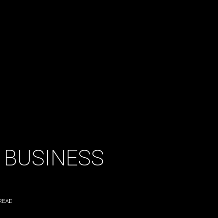
 BUSINESS
READ