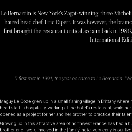
Le Bernardin is New York’s Zagat-winning, three Michelin s
haired head chef, Eric Ripert. It was however, the bra
first brought the restaurant critical acclaim back in 
International Edi
“I first met in 1991, the year he came to Le Bernardin. “W
Maguy Le Coze grew up in a small fishing village in Brittany wher
head start in hospitality, working at the hotel’s restaurant, while h
opened as a project for her and her brother to practice their talen
Growing up in this attractive area of northwest France has had a 
brother and I were involved in the [family] hotel very early in our l