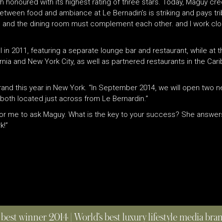
h honoured with its highest rating of three stars. Today, Maguy cre
etween food and ambiance at Le Bernadin’s is striking and pays tri
n and the dining room must complement each other. and I work clo
l in 2011, featuring a separate lounge bar and restaurant, while 
fornia and New York City, as well as partnered restaurants in the Ca
rand this year in New York. “In September 2014, we will open two n
both located just across from Le Bernardin.”
t for me to ask Maguy. What is the key to your success? She answers,
k!”
 best winner 2014 | World’s best luxury lifestyle media br