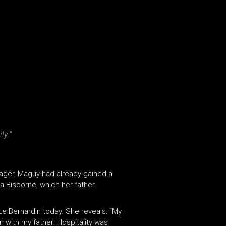
ly.”
nager, Maguy had already gained a
La Biscorne, which her father
Le Bernardin today. She reveals: “My
en with my father. Hospitality was