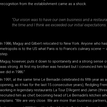
recognition from the establishment came as a shock.
“Our vision was to have our own business and a restaura
the time and I think we exceeded our initial expectations.
In 1986, Maguy and Gilbert relocated to New York. Anyone who has e
metropolis is to the US what Paris is to France’s culinary scene —
step.
Maguy, however, puts it down to spontaneity and a strong sense of 
was strong. At first my brother was hesitant but I convinced him to 
we did in 1986.”
In 1991, at the same time Le Bernadin celebrated its fifth year as 
opening, as it has for the last 15 consecutive years), fledgling Fr
working in legendary restaurants La Tour D’Argent and Jamin (thre
recruited him as chef, becoming head of Le Bernadin’s kitchen when
explains. “We are very close. We are more than business partners, 