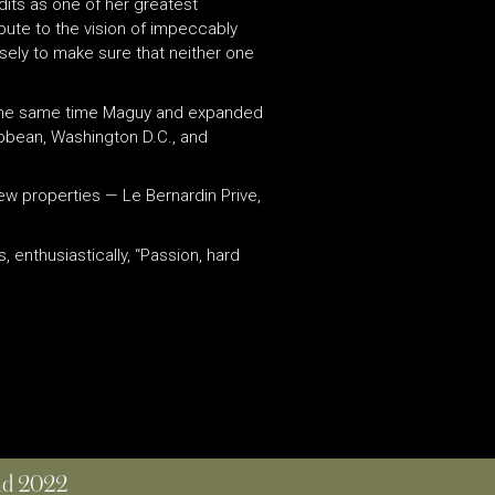
dits as one of her greatest
bute to the vision of impeccably
sely to make sure that neither one
at the same time Maguy and expanded
ribbean, Washington D.C., and
ew properties — Le Bernardin Prive,
 enthusiastically, “Passion, hard
and 2022