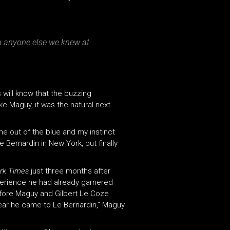
an anyone else we knew at
 will know that the buzzing
ke Maguy, it was the natural next
me out of the blue and my instinct
e Bernardin in New York, but finally
rk Times
just three months after
experience he had already garnered
efore Maguy and Gilbert Le Coze
 year he came to Le Bernardin,” Maguy