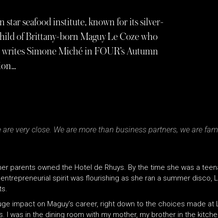
tar seafood institute, known for its silver-
inchild of Brittany-born Maguy Le Coze who
1986, writes Simone Miché in FOUR’s Autumn
tion…
e are very close. We are more than business partners, we are fami
e her parents owned the Hotel de Rhuys. By the time she was a tee
er entrepreneurial spirit was flourishing as she ran a summer disco, 
ts.
huge impact on Maguy’s career, right down to the choices made at 
ives. I was in the dining room with my mother, my brother in the kitch