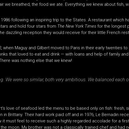
e air we breathed, the food we ate. Everything we knew about fish, 
 1986 following an inspiring trip to the States. A restaurant whic
tars and hold four stars from
The New York Times
for the longest 
 the dazzling reception they would receive for their little French 
2, when Maguy and Gilbert moved to Paris in their early twenties t
nks that loved to eat and drink — with loans and help of family and 
. There was nothing else that we knew!
ing. We were so similar, both very ambitious. We balanced each 
ert’s love of seafood led the menu to be based only on fish: fresh
in Brittany. Their hard work paid off and in 1976, Le Bernadin receiv
 it must feel to receive such a highly regarded accolade for a firs
the moon. My brother was not a classically trained chef and had n