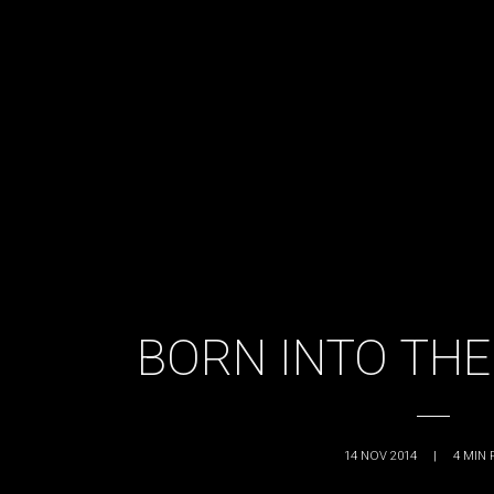
BORN INTO THE
14 NOV 2014
|
4
MIN 