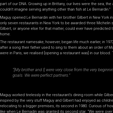
part of our DNA. Growing up in Brittany, our lives were the sea, th
couldn’t imagine serving anything other than fish at Le Bernardin.”
Maguy opened Le Bernardin with her brother Gilbert in New York in
only seven restaurants in New York to be awarded three Michelin s
Gilbert, or anyone else for that matter, could ever have predicted
home.
The restaurant namesake, however, began life much earlier, in 197
after a song their father used to sing to them about an order of Mo
were in Paris, we realised [opening a restaurant was] in our blood
“[My brother and I] were very close from the very beginn
goals. We were perfect partners.”
Maguy worked tirelessly in the restaurant’s dining room while Gilb
inspired by the very stuff Maguy and Gilbert had enjoyed as children 
relocating to a bigger premises, its second in 1980. Curious of how
like when Le Bernadin was granted its second star. “We were over 