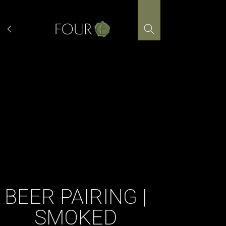
Skip
to
content
BEER PAIRING |
SMOKED