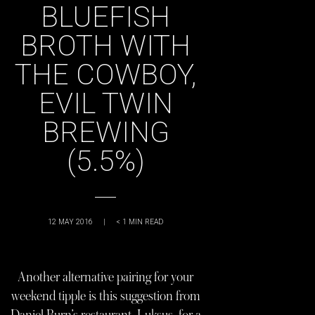
BLUEFISH
BROTH WITH
THE COWBOY,
EVIL TWIN
BREWING
(5.5%)
12 MAY 2016
|
< 1
MIN READ
Another alternative pairing for your
weekend tipple is this suggestion from