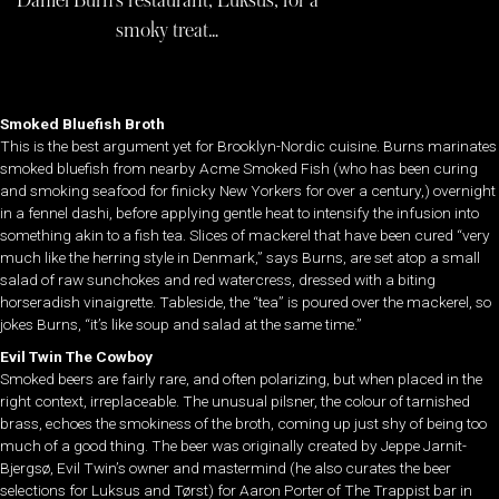
Daniel Burn’s restaurant, Luksus, for a
smoky treat…
Smoked Bluefish Broth
This is the best argument yet for Brooklyn-Nordic cuisine. Burns marinates
smoked bluefish from nearby Acme Smoked Fish (who has been curing
and smoking seafood for finicky New Yorkers for over a century,) overnight
in a fennel dashi, before applying gentle heat to intensify the infusion into
something akin to a fish tea. Slices of mackerel that have been cured “very
much like the herring style in Denmark,” says Burns, are set atop a small
salad of raw sunchokes and red watercress, dressed with a biting
horseradish vinaigrette. Tableside, the “tea” is poured over the mackerel, so
jokes Burns, “it’s like soup and salad at the same time.”
Evil Twin The Cowboy
Smoked beers are fairly rare, and often polarizing, but when placed in the
right context, irreplaceable. The unusual pilsner, the colour of tarnished
brass, echoes the smokiness of the broth, coming up just shy of being too
much of a good thing. The beer was originally created by Jeppe Jarnit-
Bjergsø, Evil Twin’s owner and mastermind (he also curates the beer
selections for Luksus and Tørst) for Aaron Porter of The Trappist bar in