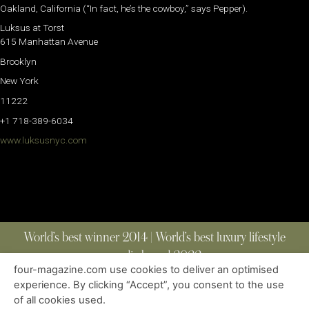
Oakland, California (“In fact, he’s the cowboy,” says Pepper).
Luksus at Torst
615 Manhattan Avenue
Brooklyn
New York
11222
+1 718-389-6034
www.luksusnyc.com
World’s best winner 2014 | World’s best luxury lifestyle
media brand 2022
four-magazine.com use cookies to deliver an optimised
experience. By clicking “Accept”, you consent to the use
of all cookies used.
ABOUT
|
CONTACT
|
EDITIONS
|
PRIVACY POLICY